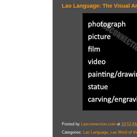
Lao Language: The Visual Ar
Posted by
Laoconnection.com
at
10:52 A
Categories:
Lao Language
,
Lao Word of th