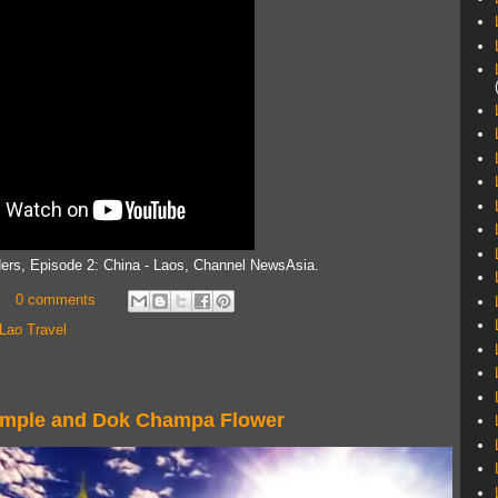
ders, Episode 2: China - Laos, Channel NewsAsia.
0 comments
Lao Travel
Temple and Dok Champa Flower