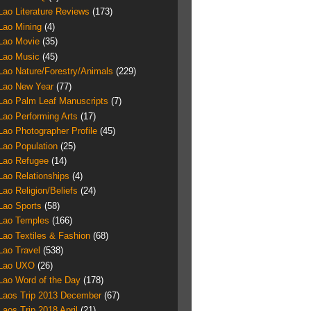
Lao Literature Reviews
(173)
Lao Mining
(4)
Lao Movie
(35)
Lao Music
(45)
Lao Nature/Forestry/Animals
(229)
Lao New Year
(77)
Lao Palm Leaf Manuscripts
(7)
Lao Performing Arts
(17)
Lao Photographer Profile
(45)
Lao Population
(25)
Lao Refugee
(14)
Lao Relationships
(4)
Lao Religion/Beliefs
(24)
Lao Sports
(58)
Lao Temples
(166)
Lao Textiles & Fashion
(68)
Lao Travel
(538)
Lao UXO
(26)
Lao Word of the Day
(178)
Laos Trip 2013 December
(67)
Laos Trip 2018 April
(21)