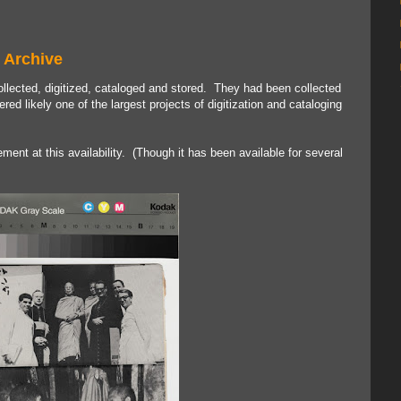
 Archive
ected, digitized, cataloged and stored. They had been collected
d likely one of the largest projects of digitization and cataloging
tement at this availability. (Though it has been available for several