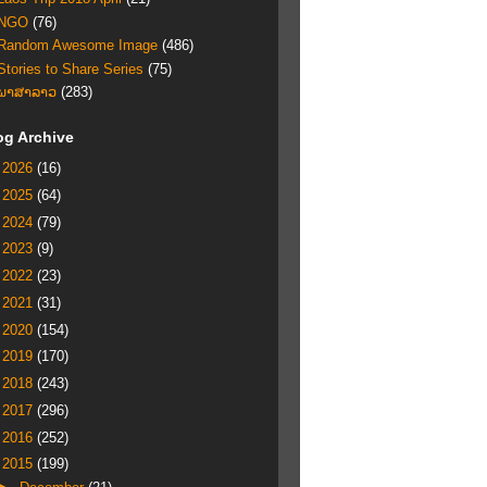
NGO
(76)
Random Awesome Image
(486)
Stories to Share Series
(75)
ພາສາລາວ
(283)
og Archive
►
2026
(16)
►
2025
(64)
►
2024
(79)
►
2023
(9)
►
2022
(23)
►
2021
(31)
►
2020
(154)
►
2019
(170)
►
2018
(243)
►
2017
(296)
►
2016
(252)
▼
2015
(199)