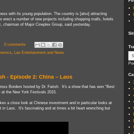
Fi
ess with its young population. The country is [also] attracting
 to erect a number of new projects including shopping malls, hotels
, chairman of Major Cineplex Group, said yesterday.
Si
0 comments
Tr
nomics
,
Lao Entertainment and News
Po
Ca
sh - Episode 2: China – Laos
ross Borders hosted by Dr. Farish. It's a show that has won "Best
) at the New York Festivals 2015.
akes a close look at Chinese investment and in particular looks at
in Laos. It's fascinating and at times a bit heart wrenching but