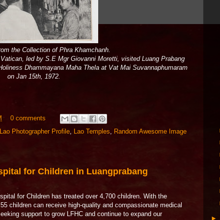
rom the Collection of Phra Khamchanh.
e Vatican, led by S.E Mgr Giovanni Moretti, visited Luang Prabang
, Holiness Dhammayana Maha Thela at Vat Mai Suvannaphumaram
on Jan 15th, 1972.
M
0 comments
Lao Photographer Profile
,
Lao Temples
,
Random Awesome Image
pital for Children in Luangprabang
pital for Children has treated over 4,700 children. With the
y 55 children can receive high-quality and compassionate medical
 seeking support to grow LFHC and continue to expand our