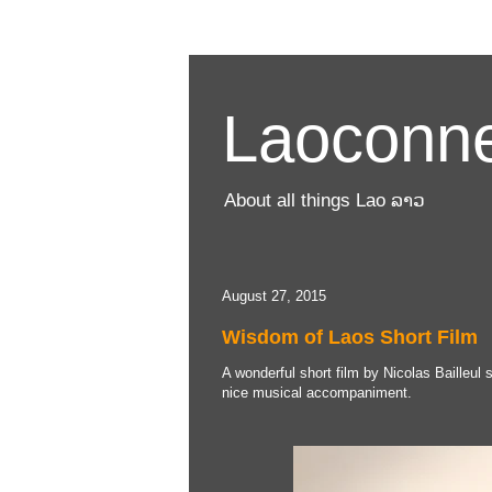
Laoconne
About all things Lao ລາວ
August 27, 2015
Wisdom of Laos Short Film
A wonderful short film by Nicolas Bailleul 
nice musical accompaniment.