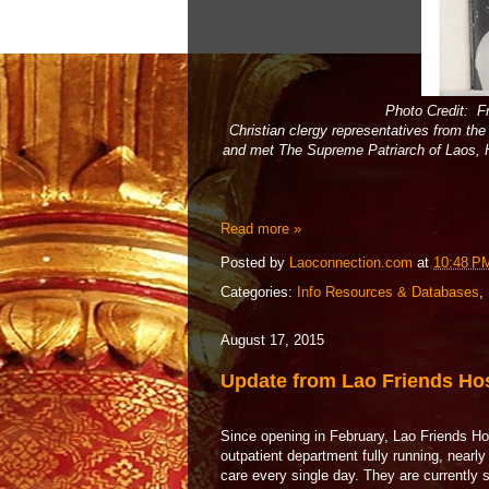
Photo Credit: F
Christian clergy representatives from th
and met The Supreme Patriarch of Laos
Read more »
Posted by
Laoconnection.com
at
10:48 P
Categories:
Info Resources & Databases
,
August 17, 2015
Update from Lao Friends Hos
Since opening in February, Lao Friends Hos
outpatient department fully running, nearl
care every single day. They are currently