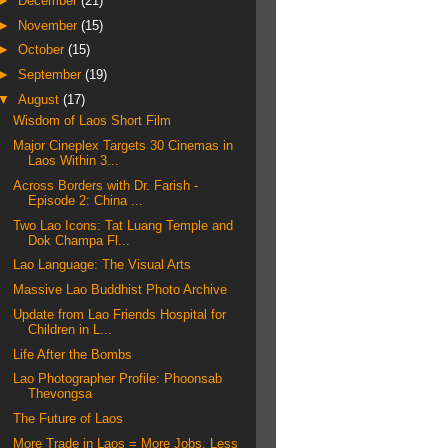
►
December
(21)
►
November
(15)
►
October
(15)
►
September
(19)
▼
August
(17)
Wisdom of Laos Short Film
Major Cineplex Targets 30 Cinemas in
Laos Within 3...
Across Borders with Dr. Farish -
Episode 2: China ...
Two Lao Icons: Tat Luang Temple and
Dok Champa Fl...
Lao Language: The Visual Arts
Massive Lao Buddhist Photo Archive
Update from Lao Friends Hospital for
Children in L...
Life After the Bombs
Lao Photographer Profile: Phoonsab
Thevongsa
The Future of Laos
More Trade in Laos = More Jobs, Less