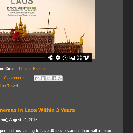
deo Credit:
Nicolas Bailleul
.
0 comments
Lao Travel
inemas in Laos Within 3 Years
hai), August 21, 2015
print in Laos, aiming to have 30 movie screens there within three