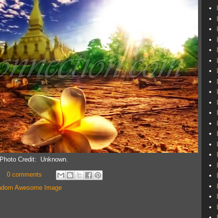
Photo Credit: Unknown.
0 comments
ndom Awesome Image