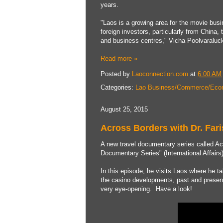
years.
"Laos is a growing area for the movie busin
foreign investors, particularly from China,
and business centres," Vicha Poolvaraluck
Read more »
Posted by
Laoconnection.com
at
6:00 AM
Categories:
Lao Business/Commerce/Eco
August 25, 2015
Across Borders with Dr. Fari
A new travel documentary series called Ac
Documentary Series" (International Affairs
In this episode, he visits Laos where he t
the casino developments, past and present 
very eye-opening. Have a look!