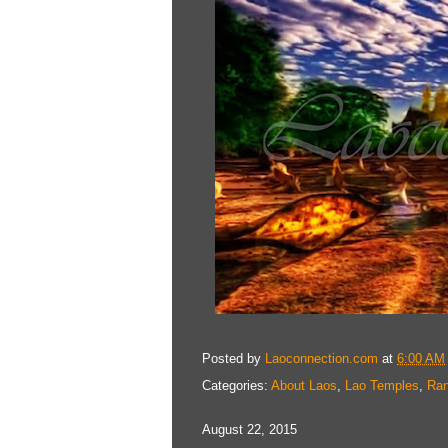
Posted by
Laoconnection.com
at
6:00 AM
Categories:
About Laos
,
Lao Temples
,
Ra
August 22, 2015