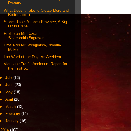
Poverty
What Does it Take to Create More and
Better Jobs i...
Stones From Attapeu Province, A Big
Hit in China
Profile on Mr. Davan,
Silversmith/Engraver
Profile on Mr. Vongpakdy, Noodle-
Maker
Lao Word of the Day: An Accident
Vientiane Traffic Accidents Report for
the First S...
►
July
(13)
►
June
(20)
►
May
(18)
►
April
(18)
►
March
(13)
►
February
(14)
►
January
(16)
►
2014
(162)