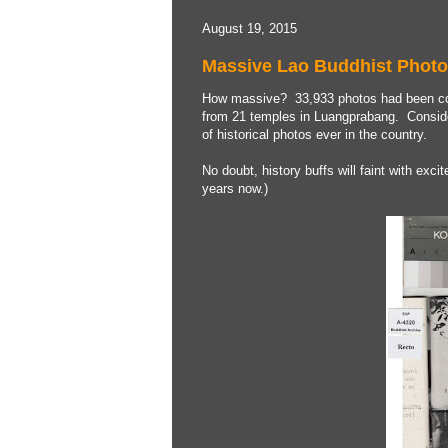
August 19, 2015
Massive Lao Buddhist Photo
How massive? 33,933 photos had been coll
from 21 temples in Luangprabang. Considere
of historical photos ever in the country.
No doubt, history buffs will faint with exci
years now.)