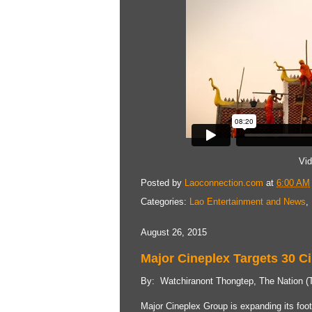
Vi
Posted by
Laoconnection.com
at
6:00 AM
Categories:
Lao Entertainment and News
,
August 26, 2015
Major Cineplex Targets 30 C
By: Watchiranont Thongtep, The Nation (T
Major Cineplex Group is expanding its foot