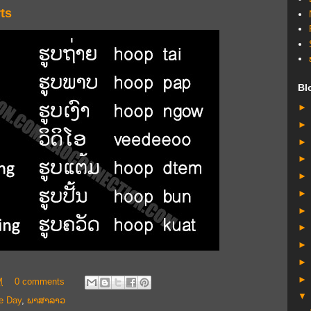
ts
Bl
M
0 comments
e Day
,
ພາສາລາວ