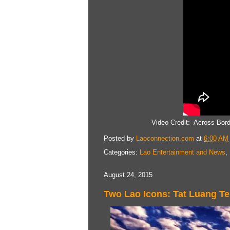
Video Credit: Across Bor
Posted by
Laoconnection.com
at
6:00 AM
Categories:
Lao Entertainment and News
,
August 24, 2015
Two Lao Icons: Tat Luang 