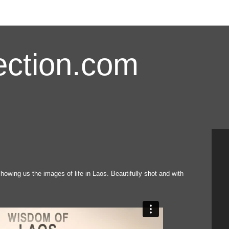
ction.com
showing us the images of life in Laos. Beautifully shot and with