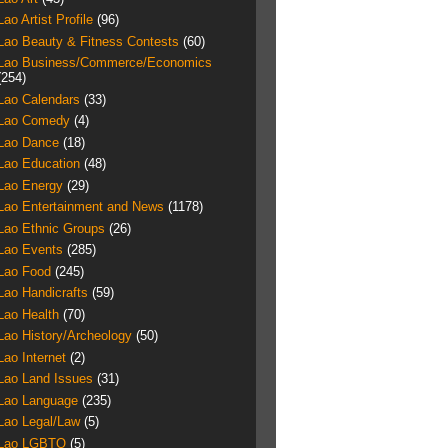
Lao Artist Profile
(96)
Lao Beauty & Fitness Contests
(60)
Lao Business/Commerce/Economics
(254)
Lao Calendars
(33)
Lao Comedy
(4)
Lao Dance
(18)
Lao Education
(48)
Lao Energy
(29)
Lao Entertainment and News
(1178)
Lao Ethnic Groups
(26)
Lao Events
(285)
Lao Food
(245)
Lao Handicrafts
(59)
Lao Health
(70)
Lao History/Archeology
(50)
Lao Internet
(2)
Lao Land Issues
(31)
Lao Language
(235)
Lao Legal/Law
(5)
Lao LGBTQ
(5)