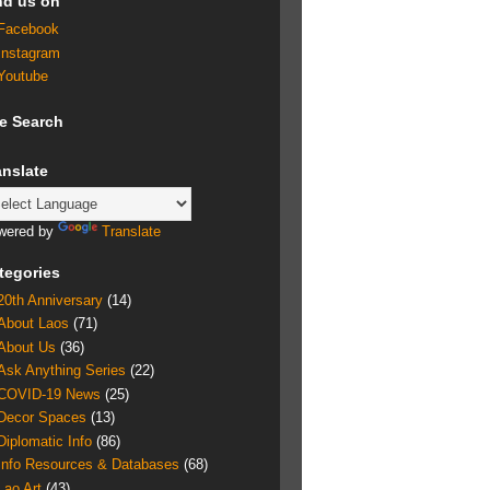
nd us on
Facebook
Instagram
Youtube
te Search
anslate
wered by
Translate
tegories
20th Anniversary
(14)
About Laos
(71)
About Us
(36)
Ask Anything Series
(22)
COVID-19 News
(25)
Decor Spaces
(13)
Diplomatic Info
(86)
Info Resources & Databases
(68)
Lao Art
(43)