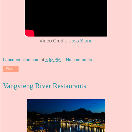
Video Credit:
Joss Stone
Laoconnection.com
at
5:53 PM
No comments:
Share
Vangvieng River Restaurants