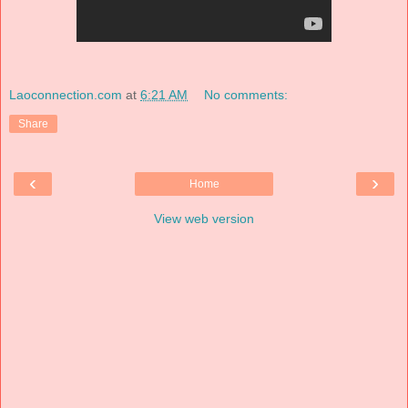
Laoconnection.com
at
6:21 AM
No comments:
Share
‹
›
Home
View web version