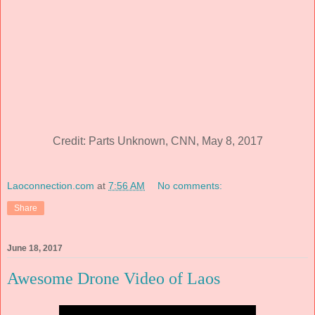
Credit: Parts Unknown, CNN, May 8, 2017
Laoconnection.com
at
7:56 AM
No comments:
Share
June 18, 2017
Awesome Drone Video of Laos