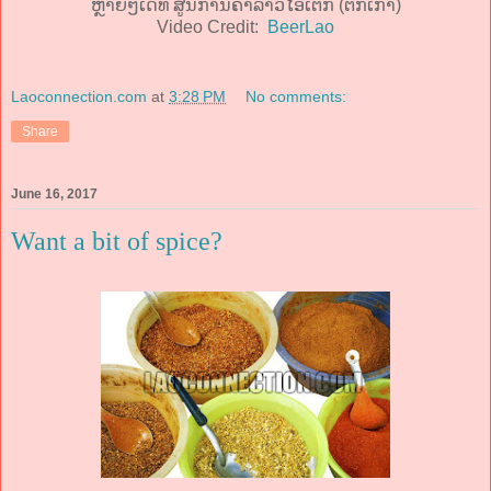
ຫຼາຍໆເດີ້ທີ່ ສູນການຄ້າລາວໄອເຕັກ (ຕຶກເກົ່າ)
Video Credit:
BeerLao
Laoconnection.com
at
3:28 PM
No comments:
Share
June 16, 2017
Want a bit of spice?