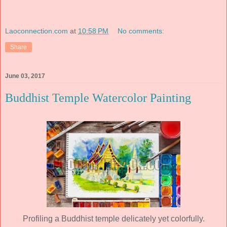
Laoconnection.com
at
10:58 PM
No comments:
Share
June 03, 2017
Buddhist Temple Watercolor Painting
Profiling a Buddhist temple delicately yet colorfully.