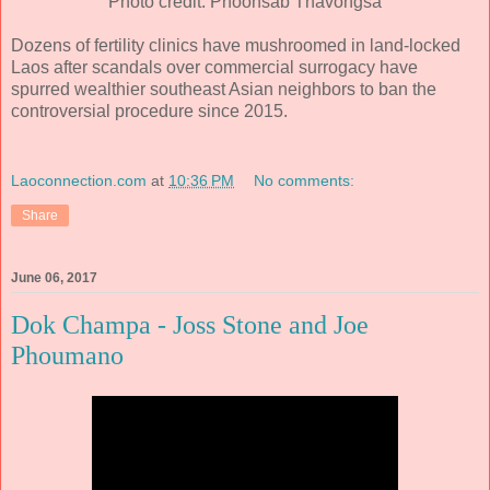
Photo credit: Phoonsab Thavongsa
Dozens of fertility clinics have mushroomed in land-locked
Laos after scandals over commercial surrogacy have
spurred wealthier southeast Asian neighbors to ban the
controversial procedure since 2015.
Laoconnection.com
at
10:36 PM
No comments:
Share
June 06, 2017
Dok Champa - Joss Stone and Joe
Phoumano