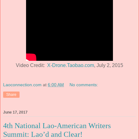
Video Credit:
X-Drone.Taobao.com
, July 2, 2015
Laoconnection.com
at
6:00 AM
No comments:
Share
June 17, 2017
4th National Lao-American Writers
Summit: Lao’d and Clear!