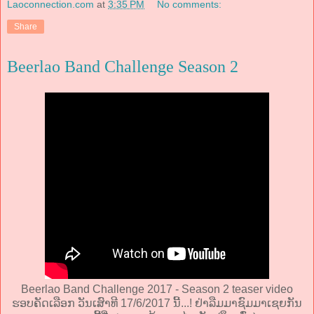
Laoconnection.com
at
3:35 PM
No comments:
Share
Beerlao Band Challenge Season 2
Beerlao Band Challenge 2017 - Season 2 teaser video
ຮອບຄັດເລືອກ ວັນເສົາທີ 17/6/2017 ນີ້...! ຢ່າລືມມາຊົມມາເຊຍກັນ