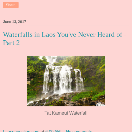
Share
June 13, 2017
Waterfalls in Laos You've Never Heard of -
Part 2
Tat Kameut Waterfall
Laoconnection.com
at
6:00 AM
No comments: