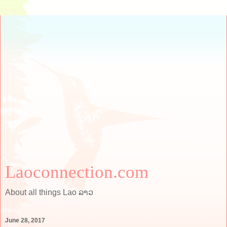
Laoconnection.com
About all things Lao ລາວ
June 28, 2017