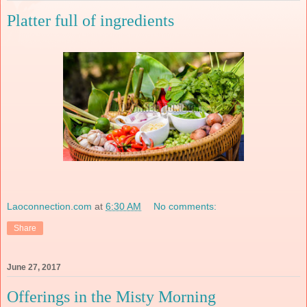
Platter full of ingredients
Laoconnection.com
at
6:30 AM
No comments:
Share
June 27, 2017
Offerings in the Misty Morning