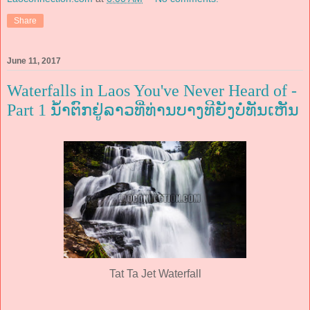
Share
June 11, 2017
Waterfalls in Laos You've Never Heard of -
Part 1 ນ້ຳຕົກຢູ່ລາວທີ່ທ່ານບາງທີຍັງບໍ່ທັນເຫັນ
Tat Ta Jet Waterfall