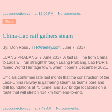
Laoconnection.com
at
12:00 PM
No comments:
Share
China-Lao rail gathers steam
By: Don Ross ,
TTRWeekly.com
, June 7, 2017
LUANG PRABANG, 7 June 2017: A fast rail line from China
to Laos will run straight through Luang Prabang, Lao PDR’s
famed World Heritage town, when it opens December 2021.
Officials confirmed late last month that the construction of the
Laos-China railway is gathering steam as teams bore and
drill foundations at 75 tunnel and 167 bridge locations on a
route that will stretch 414 km from end-to-end.
Laoconnection.com
at
7:47 AM
No comments: