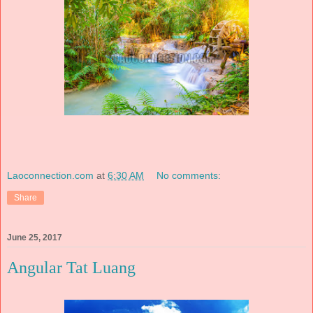
Laoconnection.com
at
6:30 AM
No comments:
Share
June 25, 2017
Angular Tat Luang