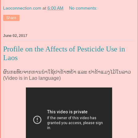
Laoconnection.com
at
6:00 AM
No comments:
Share
June 02, 2017
Profile on the Affects of Pesticide Use in
Laos
ຜົນກະທົບຈາກການນຳໃຊ້ຢາຂ້າຫຍ້າ ແລະ ຢາຂ້າແມງໄມ້ໃນລາວ
(Video is in Lao language)