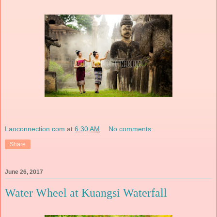
Laoconnection.com
at
6:30 AM
No comments:
Share
June 26, 2017
Water Wheel at Kuangsi Waterfall