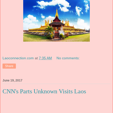
Laoconnection.com
at
7:35 AM
No comments:
Share
June 19, 2017
CNN's Parts Unknown Visits Laos