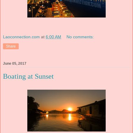
Laoconnection.com
at
6:00 AM
No comments:
Share
June 05, 2017
Boating at Sunset