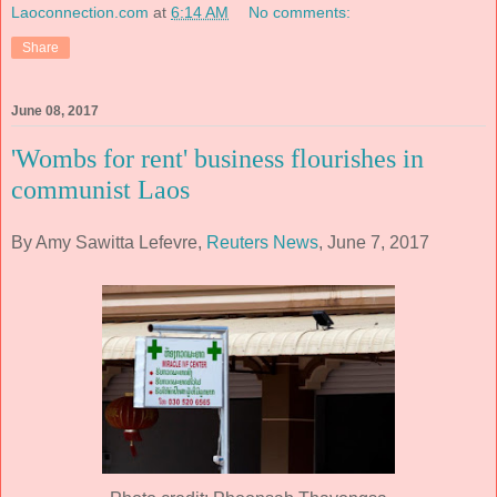
Laoconnection.com
at
6:14 AM
No comments:
Share
June 08, 2017
'Wombs for rent' business flourishes in
communist Laos
By Amy Sawitta Lefevre,
Reuters News
, June 7, 2017