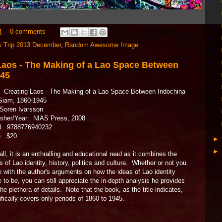
M
0 comments
s Trip 2013 December
,
Random Awesome Image
Laos - The Making of a Lao Space Between
945
e: Creating Laos - The Making of a Lao Space Between Indochina
Siam, 1860-1945
Soren Ivarsson
isher/Year: NIAS Press, 2008
: 9788776940232
e: $20
ll, it is an enthralling and educational read as it combines the
s of Lao identity, history, politics and culture. Whether or not you
e with the author's arguments on how the ideas of Lao identity
to be, you can still appreciate the in-depth analysis he provides
he plethora of details. Note that the book, as the title indicates,
fically covers only periods of 1860 to 1945.