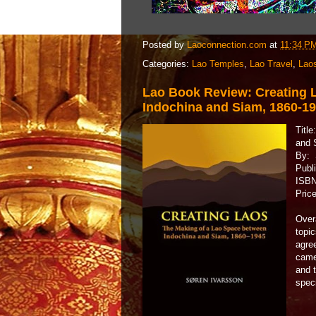
Posted by
Laoconnection.com
at
11:34 P
Categories:
Lao Temples
,
Lao Travel
,
Lao
Lao Book Review: Creating 
Indochina and Siam, 1860-1
Titl
and 
By: 
Publ
ISBN
Pric
Overa
topic
agre
came 
and t
speci