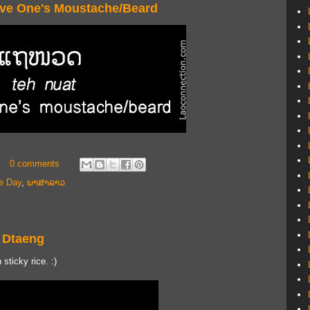
ave One's Moustache/Beard
0 comments
e Day
,
ພາສາລາວ
 Dtaeng
sticky rice. :)