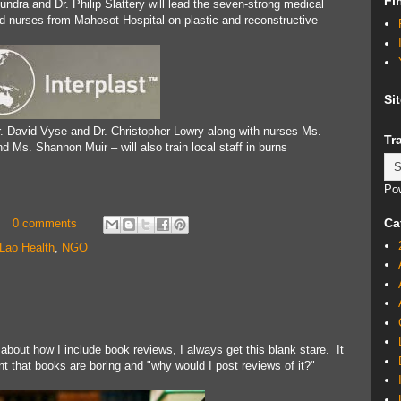
Fi
undra and Dr. Philip Slattery will lead the seven-strong medical
nd nurses from Mahosot Hospital on plastic and reconstructive
Si
. David Vyse and Dr. Christopher Lowry along with nurses Ms.
Tr
 Ms. Shannon Muir – will also train local staff in burns
Po
Ca
0 comments
Lao Health
,
NGO
 about how I include book reviews, I always get this blank stare. It
nt that books are boring and "why would I post reviews of it?"