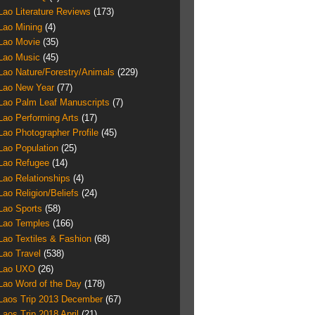
Lao Literature Reviews
(173)
Lao Mining
(4)
Lao Movie
(35)
Lao Music
(45)
Lao Nature/Forestry/Animals
(229)
Lao New Year
(77)
Lao Palm Leaf Manuscripts
(7)
Lao Performing Arts
(17)
Lao Photographer Profile
(45)
Lao Population
(25)
Lao Refugee
(14)
Lao Relationships
(4)
Lao Religion/Beliefs
(24)
Lao Sports
(58)
Lao Temples
(166)
Lao Textiles & Fashion
(68)
Lao Travel
(538)
Lao UXO
(26)
Lao Word of the Day
(178)
Laos Trip 2013 December
(67)
Laos Trip 2018 April
(21)