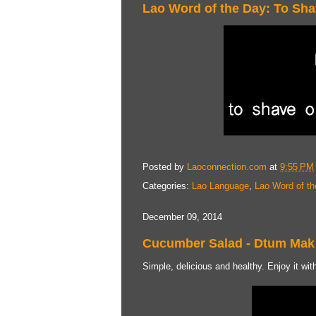
Lao Word of the Day: To Sh
Posted by
Laoconnection.com
at
9:55 PM
Categories:
Lao Language
,
Lao Word of th
December 09, 2014
Cucumber Salad - Dtum Mak
Simple, delicious and healthy. Enjoy it with 