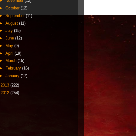
►
November
(12)
►
October
(12)
►
September
(11)
►
August
(11)
►
July
(15)
►
June
(12)
►
May
(9)
►
April
(19)
►
March
(15)
►
February
(16)
►
January
(17)
►
2013
(222)
►
2012
(254)