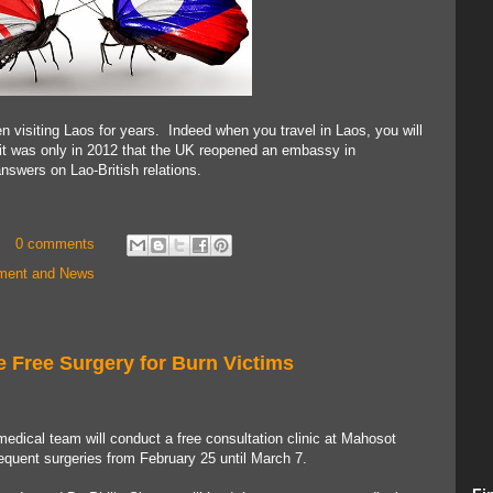
 visiting Laos for years. Indeed when you travel in Laos, you will
, it was only in 2012 that the UK reopened an embassy in
swers on Lao-British relations.
0 comments
nment and News
e Free Surgery for Burn Victims
edical team will conduct a free consultation clinic at Mahosot
quent surgeries from February 25 until March 7.