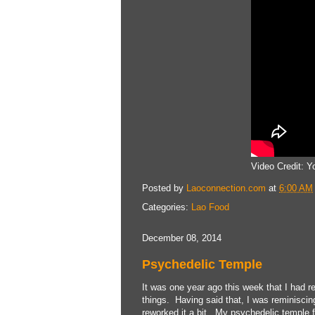
Video Credit: 
Posted by
Laoconnection.com
at
6:00 AM
Categories:
Lao Food
December 08, 2014
Psychedelic Temple
It was one year ago this week that I had r
things. Having said that, I was reminiscin
reworked it a bit. My psychedelic temple 