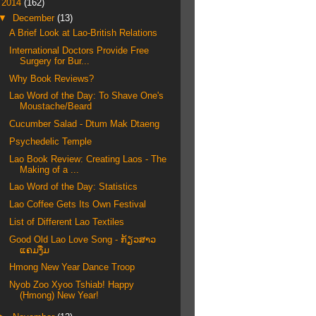
▼
2014
(162)
▼
December
(13)
A Brief Look at Lao-British Relations
International Doctors Provide Free
Surgery for Bur...
Why Book Reviews?
Lao Word of the Day: To Shave One's
Moustache/Beard
Cucumber Salad - Dtum Mak Dtaeng
Psychedelic Temple
Lao Book Review: Creating Laos - The
Making of a ...
Lao Word of the Day: Statistics
Lao Coffee Gets Its Own Festival
List of Different Lao Textiles
Good Old Lao Love Song - ກ້ຽວສາວ
ແຄມງື່ມ
Hmong New Year Dance Troop
Nyob Zoo Xyoo Tshiab! Happy
(Hmong) New Year!