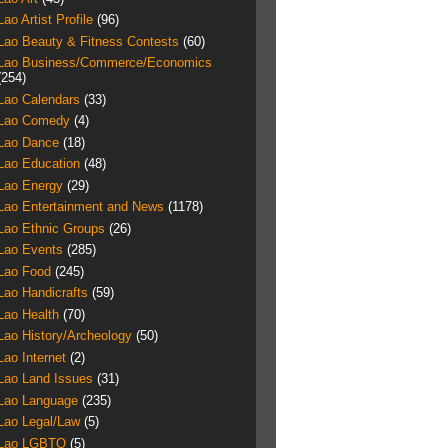
Lao Artist Profile
(96)
Lao Beauty & Fitness Contests
(60)
Lao Business/Commerce/Economics
(254)
Lao Calendars
(33)
Lao Comedy
(4)
Lao Dance
(18)
Lao Education
(48)
Lao Energy
(29)
Lao Entertainment and News
(1178)
Lao Ethnic Groups
(26)
Lao Events
(285)
Lao Food
(245)
Lao Handicrafts
(59)
Lao Health
(70)
Lao History/Archeology
(50)
Lao Internet
(2)
Lao Land Issues
(31)
Lao Language
(235)
Lao Legal/Law
(5)
Lao LGBTQ
(5)