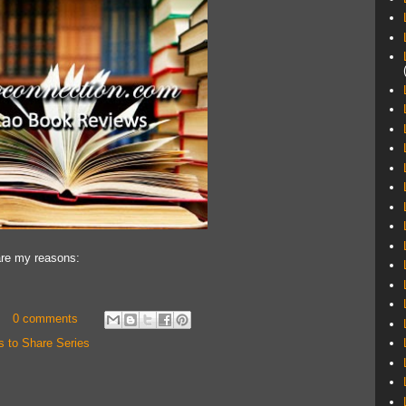
hare my reasons:
0 comments
s to Share Series