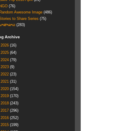
NGO
(76)
Random Awesome Image
(486)
Stories to Share Series
(75)
ພາສາລາວ
(283)
og Archive
►
2026
(16)
►
2025
(64)
►
2024
(79)
►
2023
(9)
►
2022
(23)
►
2021
(31)
►
2020
(154)
►
2019
(170)
►
2018
(243)
►
2017
(296)
►
2016
(252)
►
2015
(199)