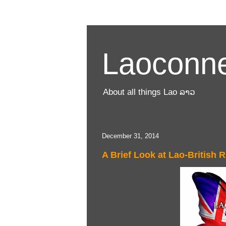
Laoconne
About all things Lao ລາວ
December 31, 2014
A Brief Look at Lao-British R