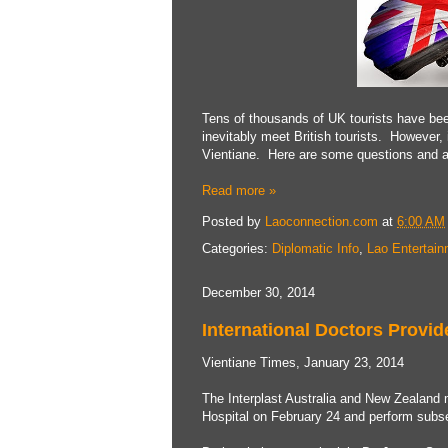
Tens of thousands of UK tourists have been
inevitably meet British tourists. However
Vientiane. Here are some questions and an
Read more »
Posted by
Laoconnection.com
at
6:00 AM
Categories:
Diplomatic Info
,
Lao Entertai
December 30, 2014
International Doctors Provid
Vientiane Times, January 23, 2014
The Interplast Australia and New Zealand m
Hospital on February 24 and perform subse