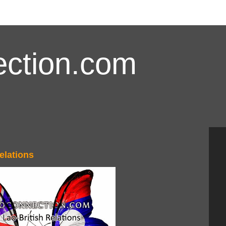
ction.com
elations