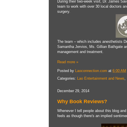
During their two-week visit, Dr. James Sav
team to work with over 30 local doctors a
surgery.
The team – which includes anesthetists Dr
Samantha Jervios, Ms. Gillian Bathgate and
management and treatment.
Read more »
Posted by
Laoconnection.com
at
6:00 AM
Categories:
Lao Entertainment and News
,
December 29, 2014
Why Book Reviews?
Whenever I tell people about this blog and
feels as though there's an implied sentime