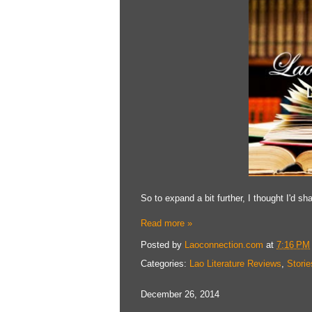
So to expand a bit further, I thought I'd s
Read more »
Posted by
Laoconnection.com
at
7:16 PM
Categories:
Lao Literature Reviews
,
Storie
December 26, 2014