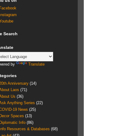
nd us on
Facebook
Instagram
Youtube
te Search
anslate
wered by
Translate
tegories
20th Anniversary
(14)
About Laos
(71)
About Us
(36)
Ask Anything Series
(22)
COVID-19 News
(25)
Decor Spaces
(13)
Diplomatic Info
(86)
Info Resources & Databases
(68)
Lao Art
(43)