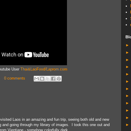
Bl
Youtube User
Thai&LaoFood/Laprom.com
0 comments
evisited Laos in an amazing and fun trip, seeing both old and new
g and going through my library of images. I took this one out and
from Vientiane - somehow colorfully dark.