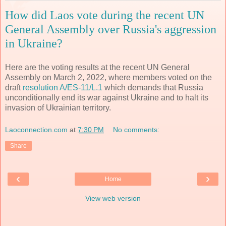
How did Laos vote during the recent UN
General Assembly over Russia's aggression
in Ukraine?
Here are the voting results at the recent UN General
Assembly on March 2, 2022, where members voted on the
draft
resolution A/ES-11/L.1
which demands that Russia
unconditionally end its war against Ukraine and to halt its
invasion of Ukrainian territory.
Laoconnection.com
at
7:30 PM
No comments:
Share
‹
›
Home
View web version