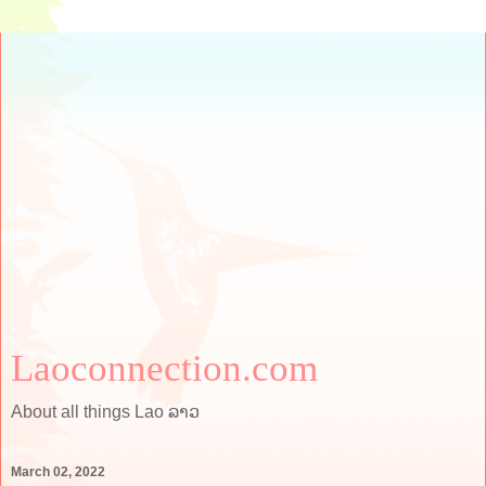
Laoconnection.com
About all things Lao ລາວ
March 02, 2022