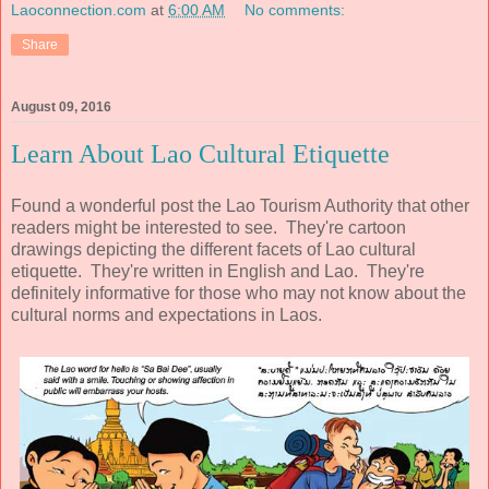
Laoconnection.com
at
6:00 AM
No comments:
Share
August 09, 2016
Learn About Lao Cultural Etiquette
Found a wonderful post the Lao Tourism Authority that other
readers might be interested to see. They're cartoon
drawings depicting the different facets of Lao cultural
etiquette. They're written in English and Lao. They're
definitely informative for those who may not know about the
cultural norms and expectations in Laos.