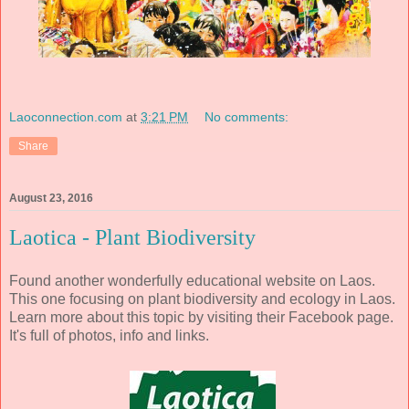
Laoconnection.com
at
3:21 PM
No comments:
Share
August 23, 2016
Laotica - Plant Biodiversity
Found another wonderfully educational website on Laos.
This one focusing on plant biodiversity and ecology in Laos.
Learn more about this topic by visiting their Facebook page.
It's full of photos, info and links.