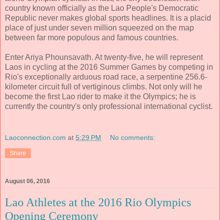
country known officially as the Lao People's Democratic
Republic never makes global sports headlines. It is a placid
place of just under seven million squeezed on the map
between far more populous and famous countries.
Enter Ariya Phounsavath. At twenty-five, he will represent
Laos in cycling at the 2016 Summer Games by competing in
Rio's exceptionally arduous road race, a serpentine 256.6-
kilometer circuit full of vertiginous climbs. Not only will he
become the first Lao rider to make it the Olympics; he is
currently the country's only professional international cyclist.
Laoconnection.com
at
5:29 PM
No comments:
Share
August 06, 2016
Lao Athletes at the 2016 Rio Olympics
Opening Ceremony