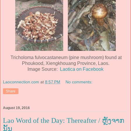
Tricholoma fulvocastaneum (pine mushroom) found at
Phoukood, Xiengkhouang Province, Laos.
Image Source:
Laotica on Facebook
Laoconnection.com
at
8:57 PM
No comments:
Share
August 19, 2016
Lao Word of the Day: Thereafter / ຫຼັງຈາກ
ນັ້ນ