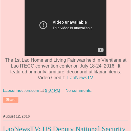
The 1st Lao Home and Living Fair was held in Vientiane at
Lao ITECC convention center on July 18-24, 2016. It
featured primarily furniture, decor and utilitarian items.
Video Credit:
LaoNewsTV
Laoconnection.com
at
9:07 PM
No comments:
Share
August 12, 2016
LaoNewsTV: US Deputy National Security