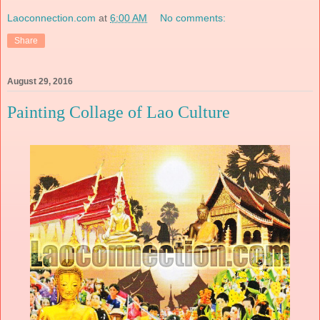
Laoconnection.com
at
6:00 AM
No comments:
Share
August 29, 2016
Painting Collage of Lao Culture