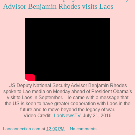
Advisor Benjamin Rhodes visits Laos
US Deputy National Security Advisor Benjamin Rhodes
spoke to Lao media on Monday ahead of President Obama's
visit to Laos in September. He came with a message that
the US is keen to have greater cooperation with Laos in the
future and to move beyond the legacy of war.
Video Credit:
LaoNewsTV
, July 21, 2016
Laoconnection.com
at
12:00 PM
No comments: