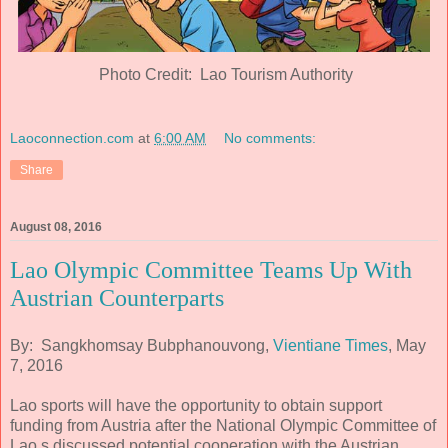
Photo Credit: Lao Tourism Authority
Laoconnection.com
at
6:00 AM
No comments:
Share
August 08, 2016
Lao Olympic Committee Teams Up With
Austrian Counterparts
By: Sangkhomsay Bubphanouvong,
Vientiane Times
, May
7, 2016
Lao sports will have the opportunity to obtain support
funding from Austria after the National Olympic Committee of
Lao s discussed potential cooperation with the Austrian