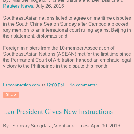
By: Manuel Mogato, Michael Martina and Ben Blanchard
Reuters News
, July 26, 2016
Southeast Asian nations failed to agree on maritime disputes
in the South China Sea on Sunday after Cambodia blocked
any mention to an international court ruling against Beijing in
their statement, diplomats said.
Foreign ministers from the 10-member Association of
Southeast Asian Nations (ASEAN) met for the first time since
the Permanent Court of Arbitration handed an emphatic legal
victory to the Philippines in the dispute this month.
Laoconnection.com
at
12:00 PM
No comments:
Share
Lao President Gives New Instructions
By: Somxay Sengdara, Vientiane Times, April 30, 2016