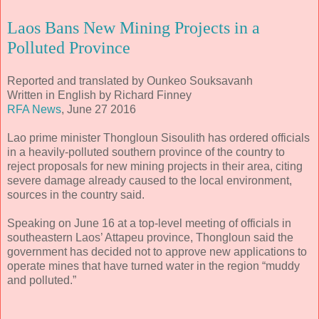
Laos Bans New Mining Projects in a
Polluted Province
Reported and translated by Ounkeo Souksavanh
Written in English by Richard Finney
RFA News
, June 27 2016
Lao prime minister Thongloun Sisoulith has ordered officials
in a heavily-polluted southern province of the country to
reject proposals for new mining projects in their area, citing
severe damage already caused to the local environment,
sources in the country said.
Speaking on June 16 at a top-level meeting of officials in
southeastern Laos’ Attapeu province, Thongloun said the
government has decided not to approve new applications to
operate mines that have turned water in the region “muddy
and polluted.”