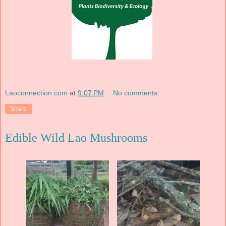
Laoconnection.com
at
9:07 PM
No comments:
Share
Edible Wild Lao Mushrooms