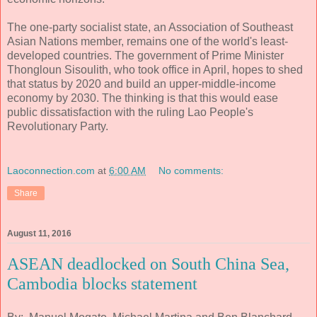
The one-party socialist state, an Association of Southeast
Asian Nations member, remains one of the world's least-
developed countries. The government of Prime Minister
Thongloun Sisoulith, who took office in April, hopes to shed
that status by 2020 and build an upper-middle-income
economy by 2030. The thinking is that this would ease
public dissatisfaction with the ruling Lao People's
Revolutionary Party.
Laoconnection.com
at
6:00 AM
No comments:
Share
August 11, 2016
ASEAN deadlocked on South China Sea,
Cambodia blocks statement