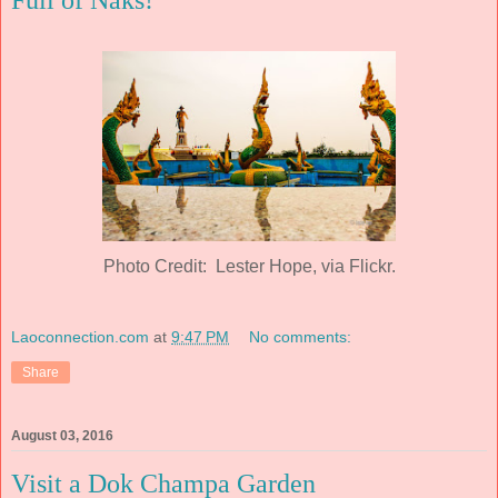
Full of Naks!
Photo Credit: Lester Hope, via Flickr.
Laoconnection.com
at
9:47 PM
No comments:
Share
August 03, 2016
Visit a Dok Champa Garden