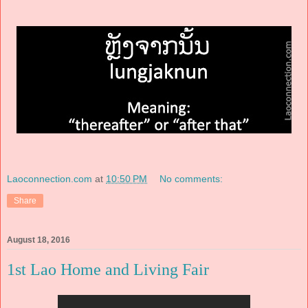
Laoconnection.com
at
10:50 PM
No comments:
Share
August 18, 2016
1st Lao Home and Living Fair