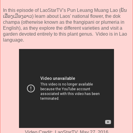
In this episode of LaoStarTV's Pun Leuang Muang Lao (ພັນ
ເລື່ອງເມືອງລາວ) learn about Laos' national flower, the dok
champa (otherwise known as the frangipani or plumeria in
English), as they explore the different varieties and visit a
garden devoted entirely to this plant genus. Video is in Lao
language.
Video Credit: LaoStarTV, May 27, 2016