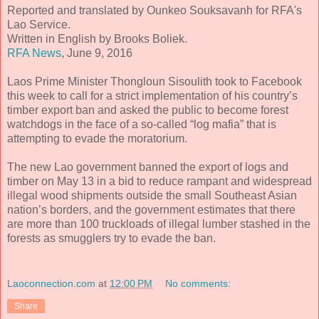
Reported and translated by Ounkeo Souksavanh for RFA's
Lao Service.
Written in English by Brooks Boliek.
RFA News
, June 9, 2016
Laos Prime Minister Thongloun Sisoulith took to Facebook
this week to call for a strict implementation of his country’s
timber export ban and asked the public to become forest
watchdogs in the face of a so-called “log mafia” that is
attempting to evade the moratorium.
The new Lao government banned the export of logs and
timber on May 13 in a bid to reduce rampant and widespread
illegal wood shipments outside the small Southeast Asian
nation’s borders, and the government estimates that there
are more than 100 truckloads of illegal lumber stashed in the
forests as smugglers try to evade the ban.
Laoconnection.com
at
12:00 PM
No comments:
Share