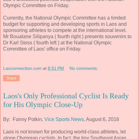
Olympic Committee on Friday.
Currently, the National Olympic Committee has a limited
budget for supporting and developing sports in Laos and
sponsoring athletes to compete at the international level.
Mr Boualane Silipanya ( fourth right ) presents souvenirs to
Dr Karl Stoss ( fourth left ) at the National Olympic
Committee of Laos' office on Friday.
Laoconnection.com
at
8:51 PM
No comments:
Share
​Laos's Only Professional Cyclist Is Ready
for His Olympic Close-Up
By: Fanny Potkin,
Vice Sports News
, August 6, 2016
Laos is not known for producing world-class athletes, let
alone Olympian cyclists. In fact, the tiny Southeast Asian