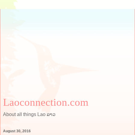
Laoconnection.com
About all things Lao ລາວ
August 30, 2016