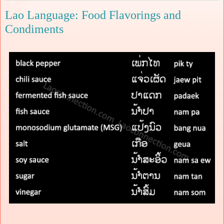
Lao Language: Food Flavorings and
Condiments