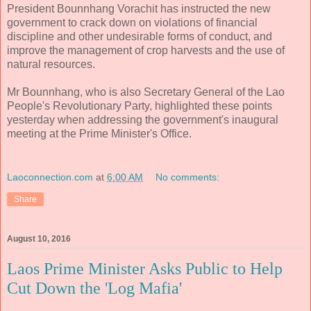
President Bounnhang Vorachit has instructed the new
government to crack down on violations of financial
discipline and other undesirable forms of conduct, and
improve the management of crop harvests and the use of
natural resources.
Mr Bounnhang, who is also Secretary General of the Lao
People's Revolutionary Party, highlighted these points
yesterday when addressing the government's inaugural
meeting at the Prime Minister's Office.
Laoconnection.com
at
6:00 AM
No comments:
Share
August 10, 2016
Laos Prime Minister Asks Public to Help
Cut Down the 'Log Mafia'