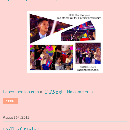
Laoconnection.com
at
11:23 AM
No comments:
Share
August 04, 2016