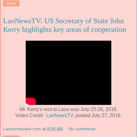
Share
LaoNewsTV: US Secretary of State John
Kerry highlights key areas of cooperation
Mr. Kerry's visit to Laos was July 25-26, 2016.
Video Credit:
LaoNewsTV
, posted July 27, 2016.
Laoconnection.com
at
8:00 AM
No comments: