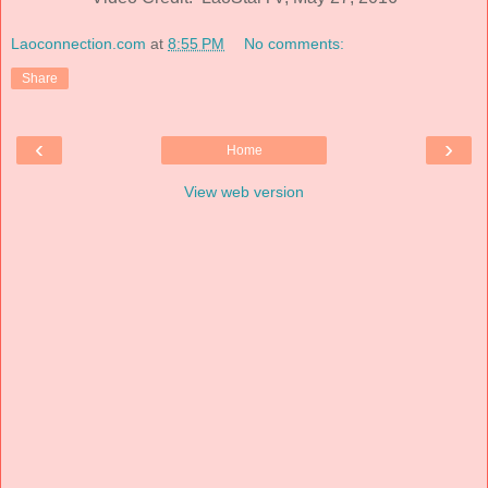
Laoconnection.com
at
8:55 PM
No comments:
Share
‹
›
Home
View web version