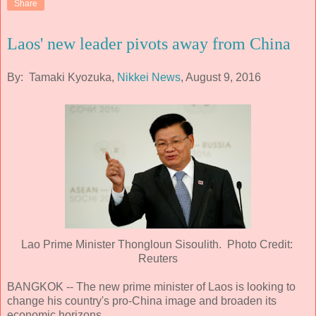
Share
Laos' new leader pivots away from China
By: Tamaki Kyozuka,
Nikkei News
, August 9, 2016
Lao Prime Minister Thongloun Sisoulith. Photo Credit:
Reuters
BANGKOK -- The new prime minister of Laos is looking to
change his country's pro-China image and broaden its
economic horizons.