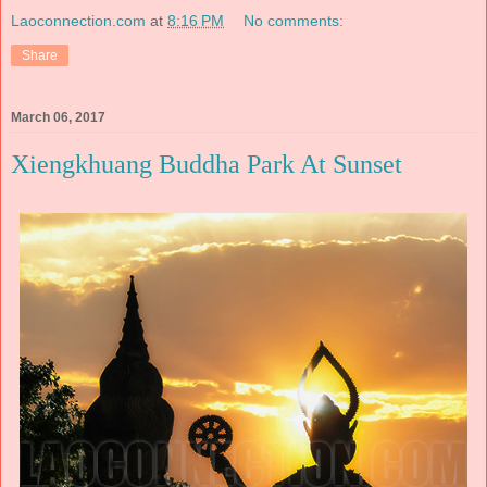
Laoconnection.com
at
8:16 PM
No comments:
Share
March 06, 2017
Xiengkhuang Buddha Park At Sunset