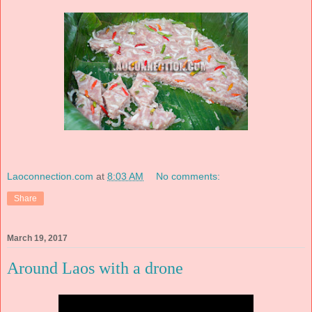
Laoconnection.com
at
8:03 AM
No comments:
Share
March 19, 2017
Around Laos with a drone