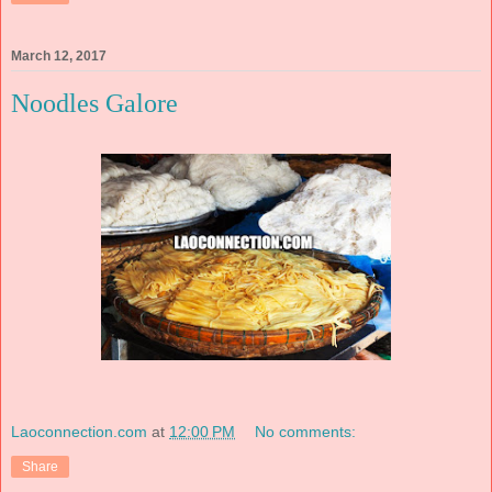
March 12, 2017
Noodles Galore
Laoconnection.com
at
12:00 PM
No comments:
Share