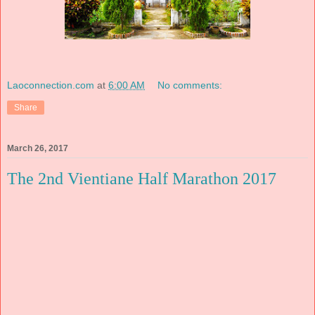
Laoconnection.com
at
6:00 AM
No comments:
Share
March 26, 2017
The 2nd Vientiane Half Marathon 2017