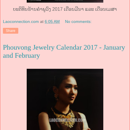
ບະຕິທິນຮ້ານຄໍາພູວົງ 2017 ເດືອນມີນາ ແລະ ເດືອນເມສາ
Laoconnection.com
at
6:05 AM
No comments:
Share
Phouvong Jewelry Calendar 2017 - January
and February