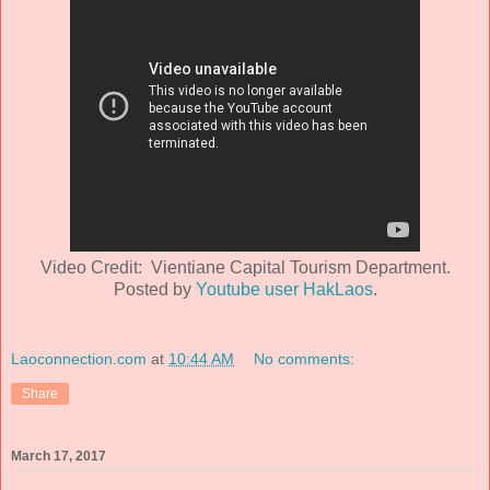
Video Credit: Vientiane Capital Tourism Department.
Posted by
Youtube user HakLaos
.
Laoconnection.com
at
10:44 AM
No comments:
Share
March 17, 2017