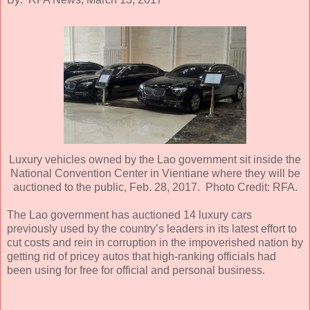
Luxury vehicles owned by the Lao government sit inside the
National Convention Center in Vientiane where they will be
auctioned to the public, Feb. 28, 2017. Photo Credit: RFA.
The Lao government has auctioned 14 luxury cars
previously used by the country’s leaders in its latest effort to
cut costs and rein in corruption in the impoverished nation by
getting rid of pricey autos that high-ranking officials had
been using for free for official and personal business.