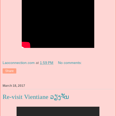
Laoconnection.com
at
1:59 PM
No comments:
Share
March 18, 2017
Re-visit Vientiane ວຽງຈັນ