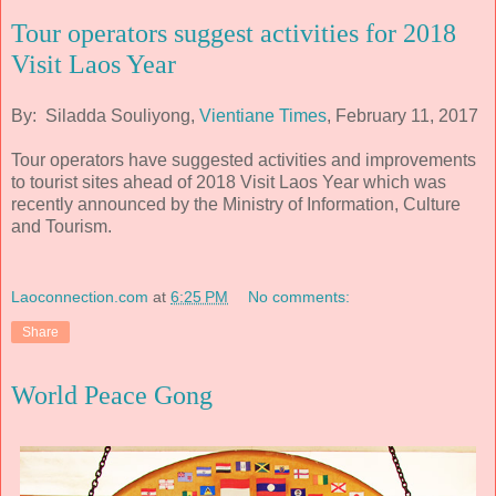
Tour operators suggest activities for 2018
Visit Laos Year
By: Siladda Souliyong,
Vientiane Times
, February 11, 2017
Tour operators have suggested activities and improvements
to tourist sites ahead of 2018 Visit Laos Year which was
recently announced by the Ministry of Information, Culture
and Tourism.
Laoconnection.com
at
6:25 PM
No comments:
Share
World Peace Gong