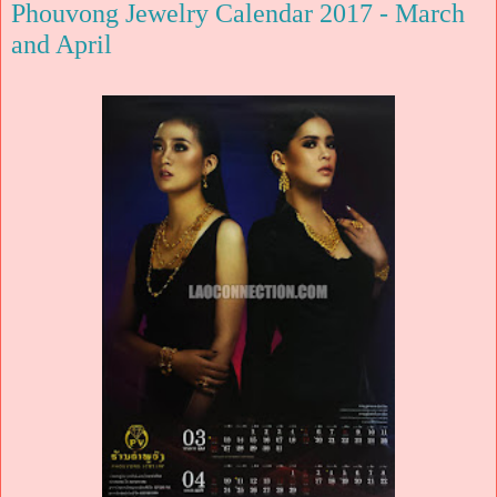
Phouvong Jewelry Calendar 2017 - March
and April