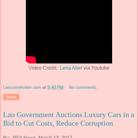
Video Credit:
Lena Aber
via Youtube
Laoconnection.com
at
9:40 PM
No comments:
Share
Lao Government Auctions Luxury Cars in a
Bid to Cut Costs, Reduce Corruption
By: RFA News, March 13, 2017