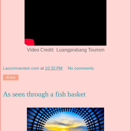
Video Credit: Luangprabang Tourism
Laoconnection.com
at
10:32 PM
No comments:
Share
As seen through a fish basket