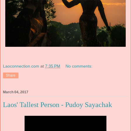
Laoconnection.com
at
7:35 PM
No comments:
Share
March 04, 2017
Laos' Tallest Person - Pudoy Sayachak