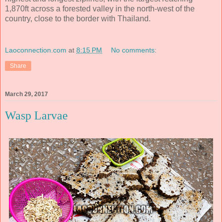
1,870ft across a forested valley in the north-west of the
country, close to the border with Thailand.
Laoconnection.com
at
8:15 PM
No comments:
Share
March 29, 2017
Wasp Larvae