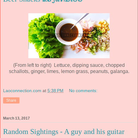
(From left to right) Lettuce, dipping sauce, chopped
schallots, ginger, limes, lemon grass, peanuts, galanga.
Laoconnection.com
at
5:38 PM
No comments:
Share
March 13, 2017
Random Sightings - A guy and his guitar