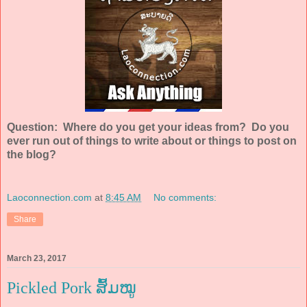
Question: Where do you get your ideas from? Do you
ever run out of things to write about or things to post on
the blog?
Laoconnection.com
at
8:45 AM
No comments:
Share
March 23, 2017
Pickled Pork ສົ້ມໝູ