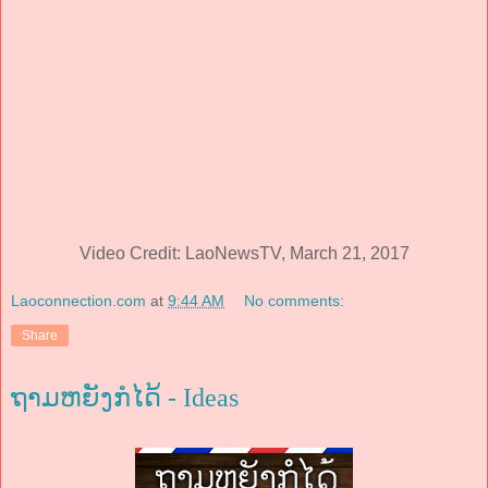
Video Credit: LaoNewsTV, March 21, 2017
Laoconnection.com
at
9:44 AM
No comments:
Share
ຖາມຫຍັງກໍໄດ້ - Ideas