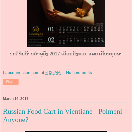
ບະຕິທິນຮ້ານຄໍາພູວົງ 2017 ເດືອນມັງກອນ ແລະ ເດືອນກຸມພາ
Laoconnection.com
at
6:00 AM
No comments:
Share
March 16, 2017
Russian Food Cart in Vientiane - Polmeni
Anyone?