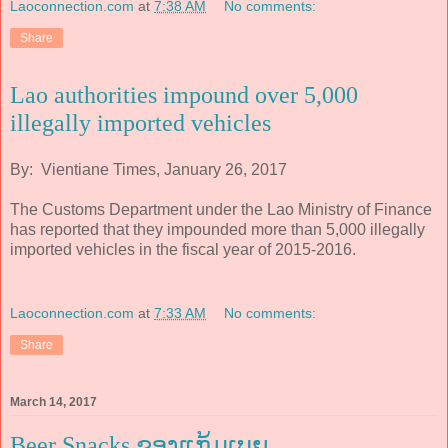
Laoconnection.com
at
7:38 AM
No comments:
Share
Lao authorities impound over 5,000
illegally imported vehicles
By: Vientiane Times, January 26, 2017
The Customs Department under the Lao Ministry of Finance
has reported that they impounded more than 5,000 illegally
imported vehicles in the fiscal year of 2015-2016.
Laoconnection.com
at
7:33 AM
No comments:
Share
March 14, 2017
Beer Snacks ຂອງແກ້ມເບຍ