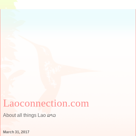
Laoconnection.com
About all things Lao ລາວ
March 31, 2017