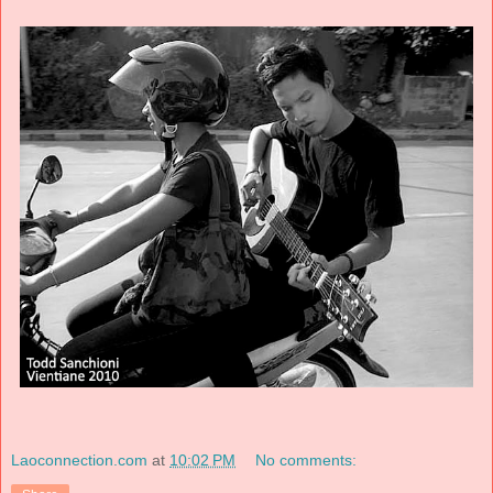
Laoconnection.com
at
10:02 PM
No comments: