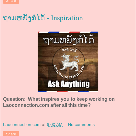
Share
ຖາມຫຍັງກໍໄດ້ - Inspiration
Question: What inspires you to keep working on
Laoconnection.com after all this time?
Laoconnection.com
at
6:00 AM
No comments:
Share