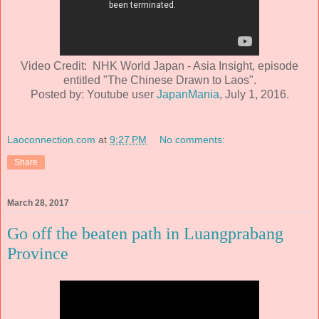
Video Credit: NHK World Japan - Asia Insight, episode
entitled "The Chinese Drawn to Laos".
Posted by: Youtube user
JapanMania
, July 1, 2016.
Laoconnection.com
at
9:27 PM
No comments:
Share
March 28, 2017
Go off the beaten path in Luangprabang
Province