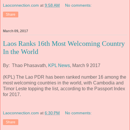
Laoconnection.com
at
9:58 AM
No comments:
Share
March 09, 2017
Laos Ranks 16th Most Welcoming Country
In the World
By: Thao Phasavath,
KPL News
, March 9 2017
(KPL) The Lao PDR has been ranked number 16 among the
most welcoming countries in the world, with Cambodia and
Timor Leste topping the list, according to the Passport Index
for 2017.
Laoconnection.com
at
6:30 PM
No comments:
Share