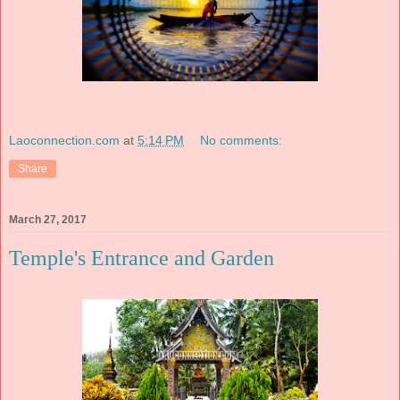
Laoconnection.com
at
5:14 PM
No comments:
Share
March 27, 2017
Temple's Entrance and Garden