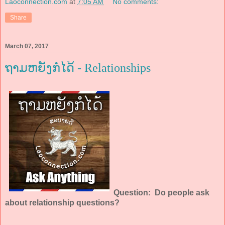
Laoconnection.com
at
7:05 AM
No comments:
Share
March 07, 2017
ຖາມຫຍັງກໍໄດ້ - Relationships
Question: Do people ask
about relationship questions?