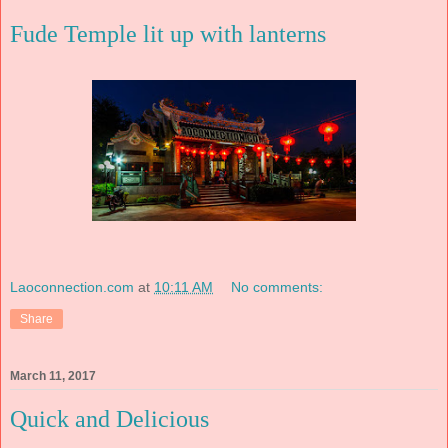
Fude Temple lit up with lanterns
Laoconnection.com
at
10:11 AM
No comments:
Share
March 11, 2017
Quick and Delicious