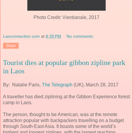
Photo Credit: Vientianale, 2017
Laoconnection.com
at
8:39 PM
No comments:
Share
Tourist dies at popular gibbon zipline park
in Laos
By: Natalie Paris,
The Telegraph
(UK), March 28, 2017
A traveller has died ziplining at the Gibbon Experience forest
camp in Laos.
The person, thought to be American, was at the remote
attraction popular with backpackers travelling on a budget
through South-East Asia. It boasts some of the world’s
highest and longest ziplines, with the largest reaching