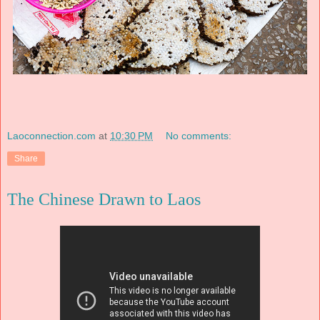
Laoconnection.com
at
10:30 PM
No comments:
Share
The Chinese Drawn to Laos