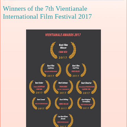
Winners of the 7th Vientianale
International Film Festival 2017