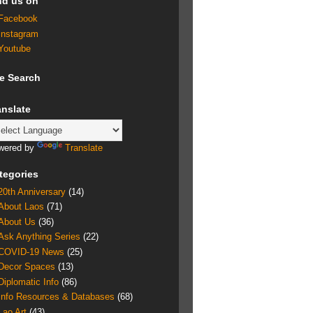
nd us on
Facebook
Instagram
Youtube
te Search
anslate
wered by
Translate
tegories
20th Anniversary
(14)
About Laos
(71)
About Us
(36)
Ask Anything Series
(22)
COVID-19 News
(25)
Decor Spaces
(13)
Diplomatic Info
(86)
Info Resources & Databases
(68)
Lao Art
(43)