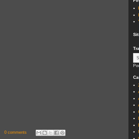
Fi
Si
Tr
Po
Ca
0 comments