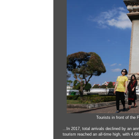
Tourists in front of the
...In 2017, total arrivals declined by an 
tourism reached an all-time high, with 4.68 m