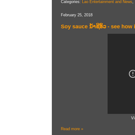
Categories:
Lao Entertainment and News
,
February 25, 2018
Soy sauce ນ້ໍາຊີ​ອິ້ວ - see how
Vi
Read more »