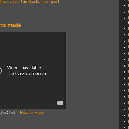
Lao Events
,
Lao Sports
,
Lao Travel
 it's made
deo Credit:
How It's Made