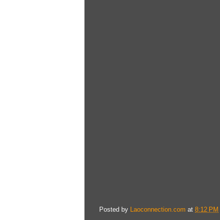
Posted by
Laoconnection.com
at
8:12 PM