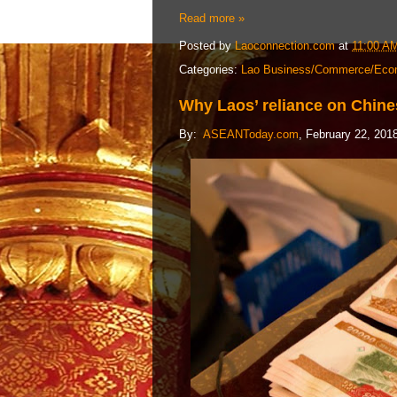
Read more »
Posted by
Laoconnection.com
at
11:00 A
Categories:
Lao Business/Commerce/Eco
Why Laos’ reliance on Chin
By:
ASEANToday.com
, February 22, 201