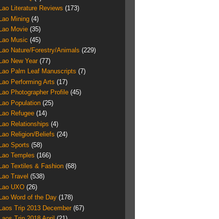
Lao Literature Reviews
(173)
Lao Mining
(4)
Lao Movie
(35)
Lao Music
(45)
Lao Nature/Forestry/Animals
(229)
Lao New Year
(77)
Lao Palm Leaf Manuscripts
(7)
Lao Performing Arts
(17)
Lao Photographer Profile
(45)
Lao Population
(25)
Lao Refugee
(14)
Lao Relationships
(4)
Lao Religion/Beliefs
(24)
Lao Sports
(58)
Lao Temples
(166)
Lao Textiles & Fashion
(68)
Lao Travel
(538)
Lao UXO
(26)
Lao Word of the Day
(178)
Laos Trip 2013 December
(67)
Laos Trip 2018 April
(21)