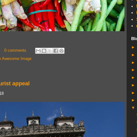
Bl
0 comments
 Awesome Image
urist appeal
018