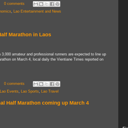
0 comments
nomics
,
Lao Entertainment and News
Half Marathon in Laos
3,000 amateur and professional runners are expected to line up
Marathon on March 4, local daily the Vientiane Times reported on
0 comments
Lao Events
,
Lao Sports
,
Lao Travel
onal Half Marathon coming up March 4