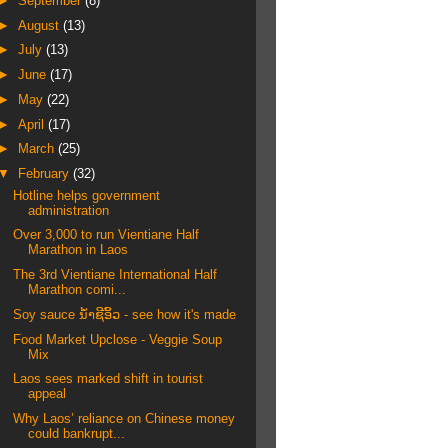
►
September
(8)
►
August
(13)
►
July
(13)
►
June
(17)
►
May
(22)
►
April
(17)
►
March
(25)
▼
February
(32)
Hotline helps government
administration
Over 3,000 to run Vientiane Half
Marathon in Laos
The 3rd Vientiane International Half
Marathon comi...
Soy sauce ນ້ໍາຊີ​ອິ້ວ - see how it's made
Food Market Upclose - Veggie Soup
Mix
Laos sees marked shift in tourist
appeal
Why Laos’ reliance on Chinese money
could bankrupt...