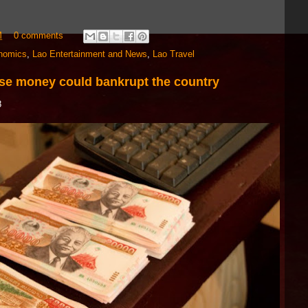
M
0 comments
nomics
,
Lao Entertainment and News
,
Lao Travel
ese money could bankrupt the country
8