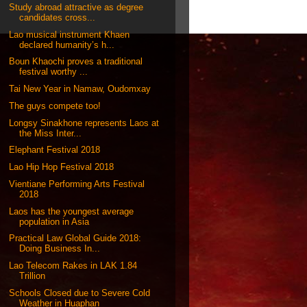
Study abroad attractive as degree
candidates cross...
Lao musical instrument Khaen
declared humanity’s h...
Boun Khaochi proves a traditional
festival worthy ...
Tai New Year in Namaw, Oudomxay
The guys compete too!
Longsy Sinakhone represents Laos at
the Miss Inter...
Elephant Festival 2018
Lao Hip Hop Festival 2018
Vientiane Performing Arts Festival
2018
Laos has the youngest average
population in Asia
Practical Law Global Guide 2018:
Doing Business In...
Lao Telecom Rakes in LAK 1.84
Trillion
Schools Closed due to Severe Cold
Weather in Huaphan