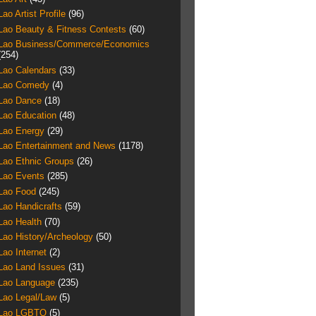
Lao Artist Profile
(96)
Lao Beauty & Fitness Contests
(60)
Lao Business/Commerce/Economics
(254)
Lao Calendars
(33)
Lao Comedy
(4)
Lao Dance
(18)
Lao Education
(48)
Lao Energy
(29)
Lao Entertainment and News
(1178)
Lao Ethnic Groups
(26)
Lao Events
(285)
Lao Food
(245)
Lao Handicrafts
(59)
Lao Health
(70)
Lao History/Archeology
(50)
Lao Internet
(2)
Lao Land Issues
(31)
Lao Language
(235)
Lao Legal/Law
(5)
Lao LGBTQ
(5)