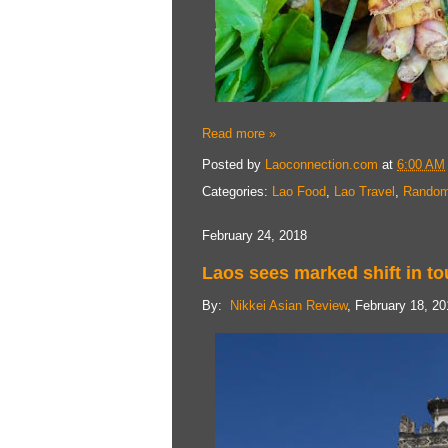
Read more »
Posted by
Laoconnection.com
at
6:00 AM
Categories:
Lao Food
,
Lao Travel
,
Random
February 24, 2018
Laos sees marked shift in to
By:
Nikkei Asian Review
, February 18, 2