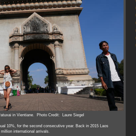
 Patuxai in Vientiane. Photo Credit: Laure Siegel
annual 10%, for the second consecutive year. Back in 2015 Laos
illion international arrivals.