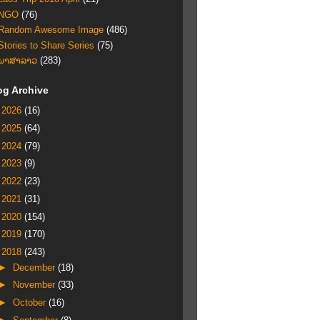
NGO
(76)
Random Awesome Image
(486)
Stories to Share Series
(75)
ພາສາລາວ
(283)
og Archive
►
2026
(16)
►
2025
(64)
►
2024
(79)
►
2023
(9)
►
2022
(23)
►
2021
(31)
►
2020
(154)
►
2019
(170)
▼
2018
(243)
►
December
(18)
►
November
(33)
►
October
(16)