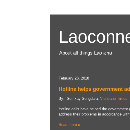
Laoconne
About all things Lao ລາວ
February 28, 2018
Hotline helps government ad
By: Somxay Sengdara,
Vientiane Times
,
Hotline calls have helped the government g
address their problems in accordance with 
Read more »