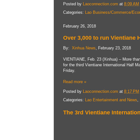
Posted by
Laoconnection.com
at
8:09 AM
Categories:
Lao Business/Commerce/Eco
February 26, 2018
Over 3,000 to run Vientiane 
By:
Xinhua News
, February 23, 2018
VIENTIANE, Feb. 23 (Xinhua) -- More than 
for the third Vientiane International Half 
Friday.
Read more »
Posted by
Laoconnection.com
at
8:17 PM
Categories:
Lao Entertainment and News
,
The 3rd Vientiane Internati