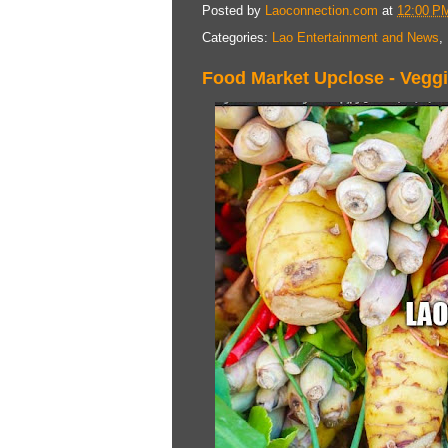
Posted by
Laoconnection.com
at
12:00 P
Categories:
Lao Entertainment and News
,
Food Market Upclose - Vegg