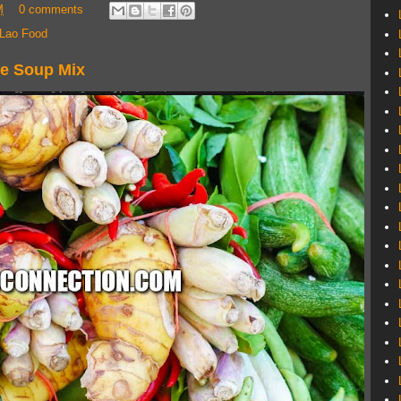
M
0 comments
Lao Food
ie Soup Mix