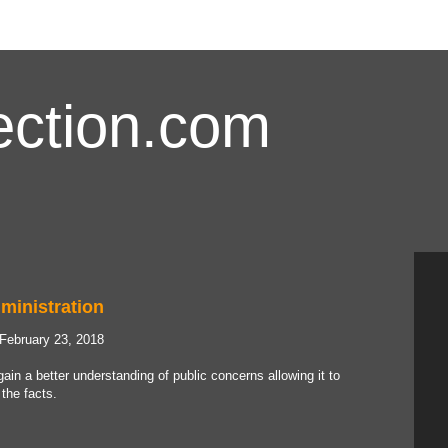
ction.com
ministration
 February 23, 2018
ain a better understanding of public concerns allowing it to
the facts.