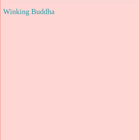
Winking Buddha