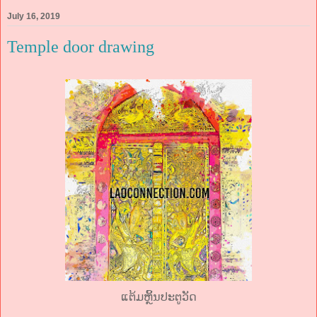
July 16, 2019
Temple door drawing
ແຕ້ມຫຼິ້ນປະຕູວັດ