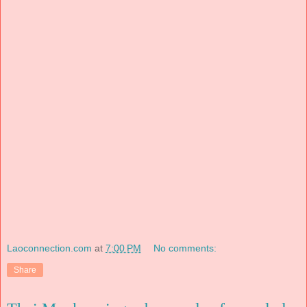
Laoconnection.com
at
7:00 PM
No comments:
Share