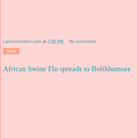
Laoconnection.com
at
7:00 PM
No comments:
Share
African Swine Flu spreads to Bolikhamsay