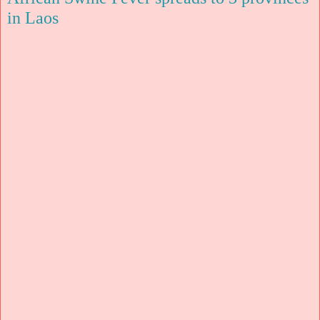
in Laos