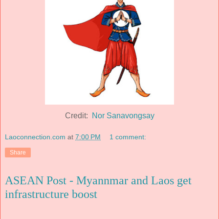
Credit:
Nor Sanavongsay
Laoconnection.com
at
7:00 PM
1 comment:
Share
ASEAN Post - Myannmar and Laos get
infrastructure boost