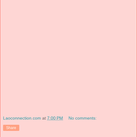
Laoconnection.com
at
7:00 PM
No comments:
Share