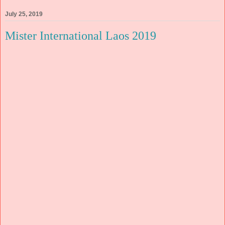
July 25, 2019
Mister International Laos 2019