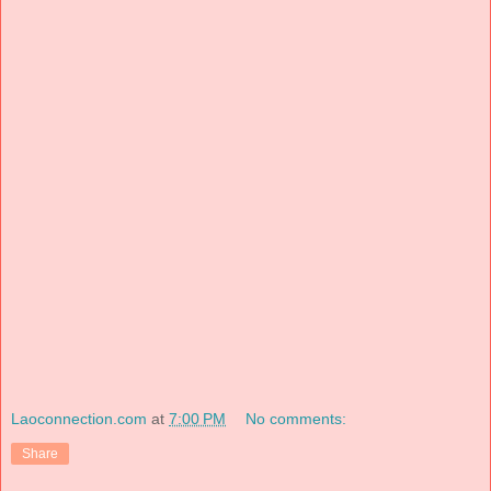
Laoconnection.com
at
7:00 PM
No comments:
Share