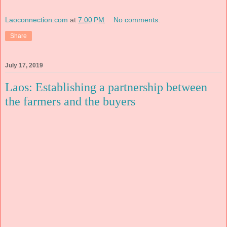
Laoconnection.com
at
7:00 PM
No comments:
Share
July 17, 2019
Laos: Establishing a partnership between
the farmers and the buyers