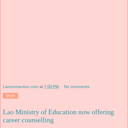
Laoconnection.com
at
7:00 PM
No comments:
Share
Lao Ministry of Education now offering
career counselling