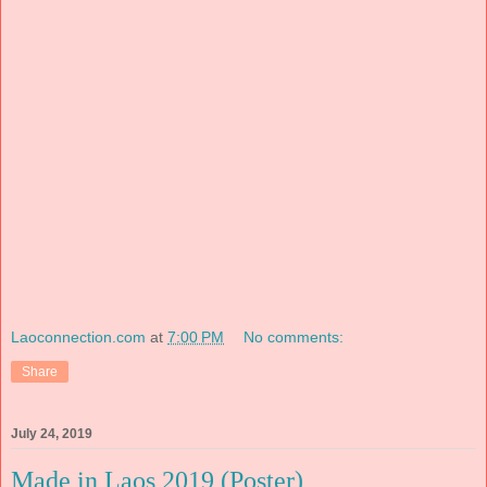
Laoconnection.com
at
7:00 PM
No comments:
Share
July 24, 2019
Made in Laos 2019 (Poster)