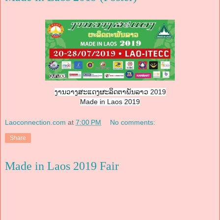
ງານວາງສະແດງຜະລິດຕາພັນລາວ 2019
Made in Laos 2019
Laoconnection.com
at
7:00 PM
No comments:
Share
Made in Laos 2019 Fair