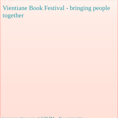
Vientiane Book Festival - bringing people
together