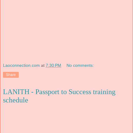
Laoconnection.com
at
7:30 PM
No comments:
Share
LANITH - Passport to Success training
schedule