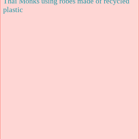
Thai Monks using robes made of recycled
plastic