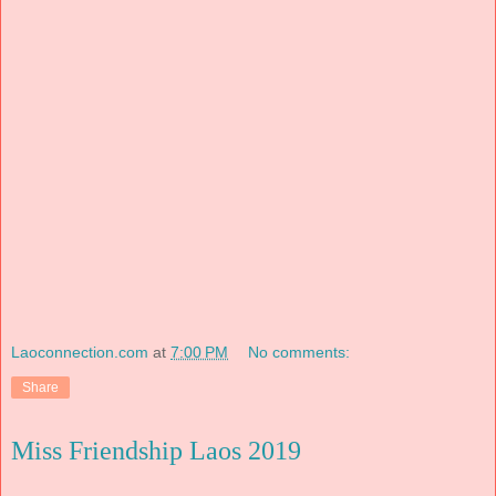
Laoconnection.com
at
7:00 PM
No comments:
Share
Miss Friendship Laos 2019