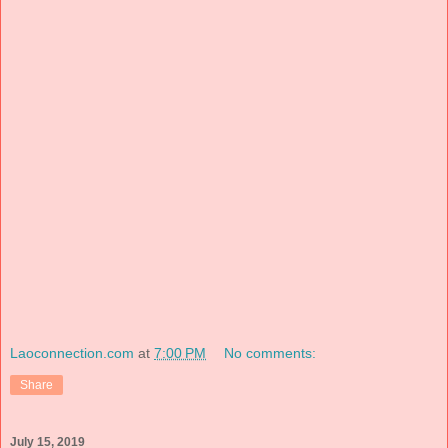
Laoconnection.com
at
7:00 PM
No comments:
Share
July 15, 2019