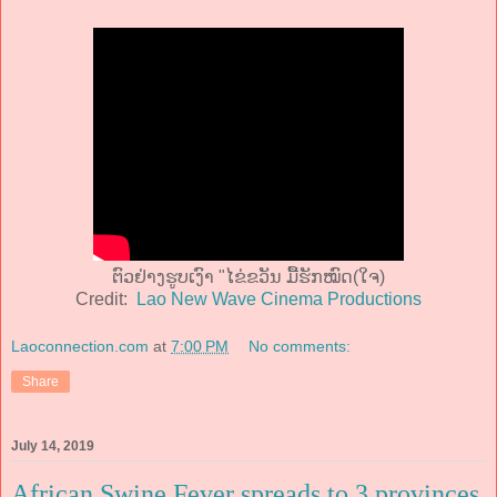
ຕົວຢ່າງຮູບເງົາ "ໄຂ່ຂວັນ ມື້ຮັກໝົດ(ໃຈ)
Credit:
Lao New Wave Cinema Productions
Laoconnection.com
at
7:00 PM
No comments:
Share
July 14, 2019
African Swine Fever spreads to 3 provinces