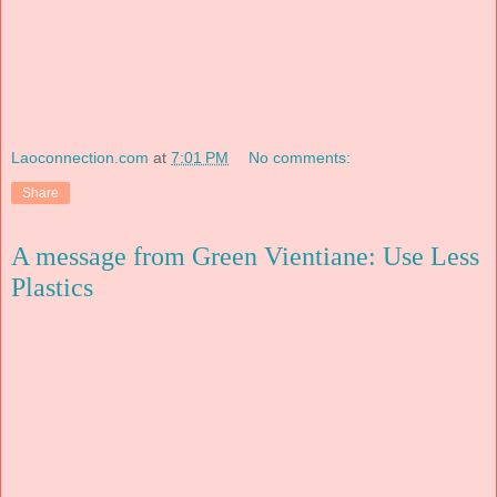
Laoconnection.com
at
7:01 PM
No comments:
Share
A message from Green Vientiane: Use Less
Plastics