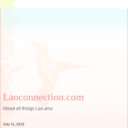
Laoconnection.com
About all things Lao ລາວ
July 31, 2019