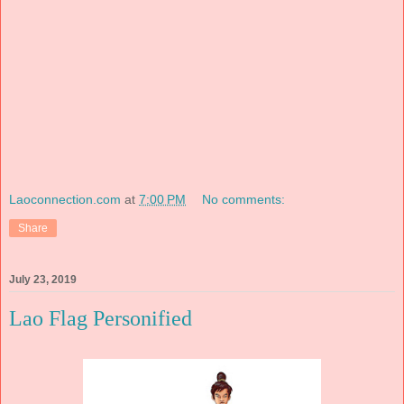
Laoconnection.com
at
7:00 PM
No comments:
Share
July 23, 2019
Lao Flag Personified