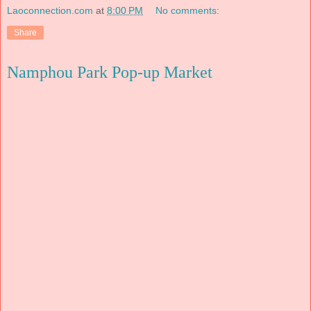
Laoconnection.com
at
8:00 PM
No comments:
Share
Namphou Park Pop-up Market