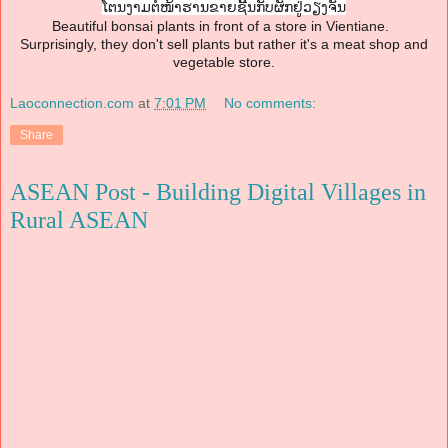
ໂຕນງາມຕໍໜ້າຮານຂາຍຊີ້ນກັບຜັ
ກຢູ່ວຽງຈັນ
Beautiful bonsai plants in front of a store in Vientiane.
Surprisingly, they don't sell plants but rather it's a meat shop and
vegetable store.
Laoconnection.com
at
7:01 PM
No comments:
Share
ASEAN Post - Building Digital Villages in
Rural ASEAN