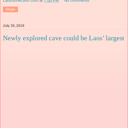
Laoconnection.com
at
7:00 PM
No comments:
Share
July 30, 2019
Newly explored cave could be Laos’ largest