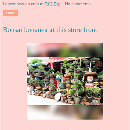
Laoconnection.com
at
7:02 PM
No comments:
Share
Bonsai bonanza at this store front