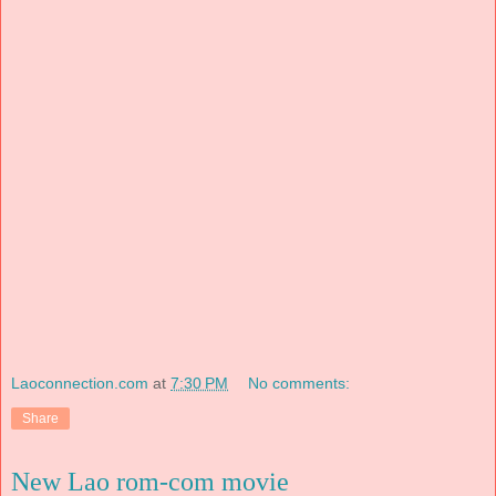
Laoconnection.com
at
7:30 PM
No comments:
Share
New Lao rom-com movie