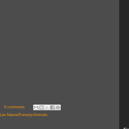
0 comments
Lao Nature/Forestry/Animals