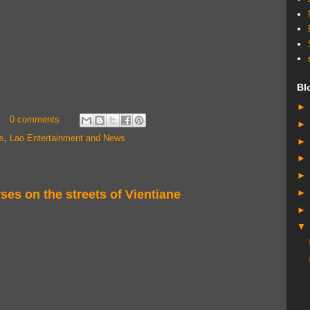
Bl
0 comments
s
,
Lao Entertainment and News
ses on the streets of Vientiane