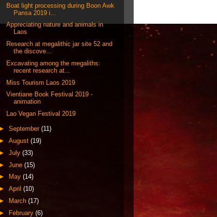
Boat light processing during Boon Awk
Pansa 2019 i...
Appreciating nature and animals in
Laos
Research at megalithic jar site 52 and
the discove...
Excavating among the megaliths:
recent research at...
Miss Tourism Laos 2019
Vientiane Book Festival 2019 -
animation
Lao Vegan Festival 2019
►
September
(11)
►
August
(19)
►
July
(33)
►
June
(15)
►
May
(14)
►
April
(10)
►
March
(17)
►
February
(6)