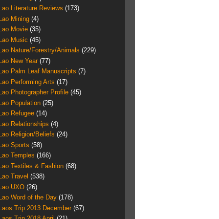
Lao Literature Reviews
(173)
Lao Mining
(4)
Lao Movie
(35)
Lao Music
(45)
Lao Nature/Forestry/Animals
(229)
Lao New Year
(77)
Lao Palm Leaf Manuscripts
(7)
Lao Performing Arts
(17)
Lao Photographer Profile
(45)
Lao Population
(25)
Lao Refugee
(14)
Lao Relationships
(4)
Lao Religion/Beliefs
(24)
Lao Sports
(58)
Lao Temples
(166)
Lao Textiles & Fashion
(68)
Lao Travel
(538)
Lao UXO
(26)
Lao Word of the Day
(178)
Laos Trip 2013 December
(67)
Laos Trip 2018 April
(21)