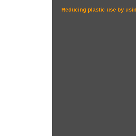
Reducing plastic use by us