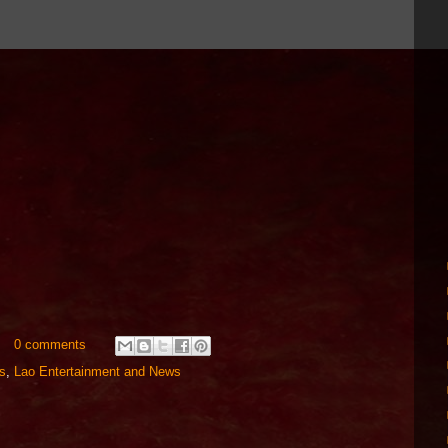
0 comments
s
,
Lao Entertainment and News