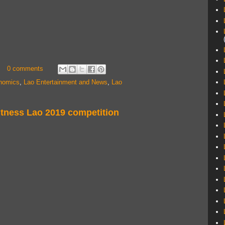
0 comments
nomics
,
Lao Entertainment and News
,
Lao
itness Lao 2019 competition