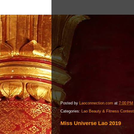
Posted by
Laoconnection.com
at
7:00 PM
Categories:
Lao Beauty & Fitness Contest
Miss Universe Lao 2019