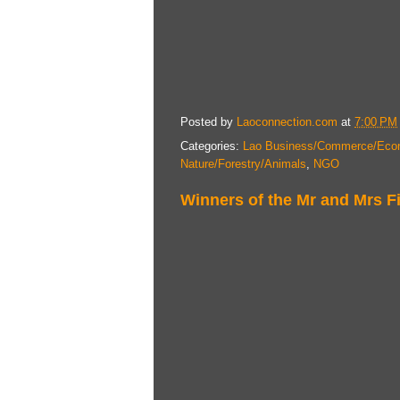
Posted by
Laoconnection.com
at
7:00 PM
Categories:
Lao Business/Commerce/Eco
Nature/Forestry/Animals
,
NGO
Winners of the Mr and Mrs F