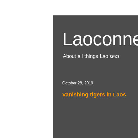
Laoconne
About all things Lao ລາວ
October 28, 2019
Vanishing tigers in Laos