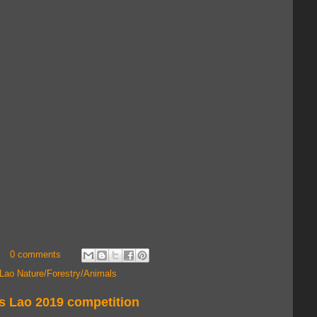
0 comments
Lao Nature/Forestry/Animals
s Lao 2019 competition