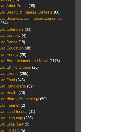
Lao Artist Profile
(96)
Lao Beauty & Fitness Contests
(60)
Lao Business/Commerce/Economics
(254)
Lao Calendars
(33)
Lao Comedy
(4)
Lao Dance
(18)
Lao Education
(48)
Lao Energy
(29)
Lao Entertainment and News
(1178)
Lao Ethnic Groups
(26)
Lao Events
(285)
Lao Food
(245)
Lao Handicrafts
(59)
Lao Health
(70)
Lao History/Archeology
(50)
Lao Internet
(2)
Lao Land Issues
(31)
Lao Language
(235)
Lao Legal/Law
(5)
Lao LGBTQ
(5)