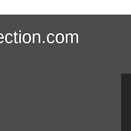
ction.com