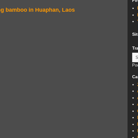
Fi
ing bamboo in Huaphan, Laos
Si
Tr
Po
Ca