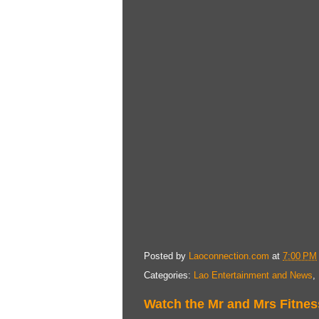
Posted by
Laoconnection.com
at
7:00 PM
Categories:
Lao Entertainment and News
,
Watch the Mr and Mrs Fitnes