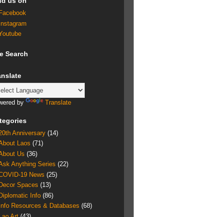
nd us on
Facebook
Instagram
Youtube
te Search
anslate
wered by
Translate
tegories
20th Anniversary
(14)
About Laos
(71)
About Us
(36)
Ask Anything Series
(22)
COVID-19 News
(25)
Decor Spaces
(13)
Diplomatic Info
(86)
Info Resources & Databases
(68)
Lao Art
(43)