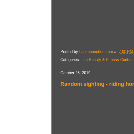
Posted by
Laoconnection.com
at
7:00 PM
Categories:
Lao Beauty & Fitness Contest
October 25, 2019
Random sighting - riding hor