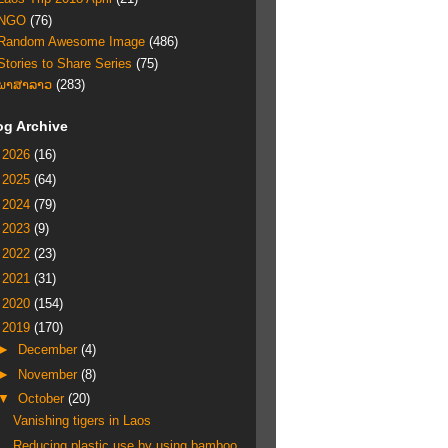
NGO
(76)
Random Awesome Image
(486)
Stories to Share Series
(75)
ພາສາລາວ
(283)
og Archive
►
2026
(16)
►
2025
(64)
►
2024
(79)
►
2023
(9)
►
2022
(23)
►
2021
(31)
►
2020
(154)
▼
2019
(170)
►
December
(4)
►
November
(8)
▼
October
(20)
Vanishing tigers in Laos
Reducing plastic use by using bamboo