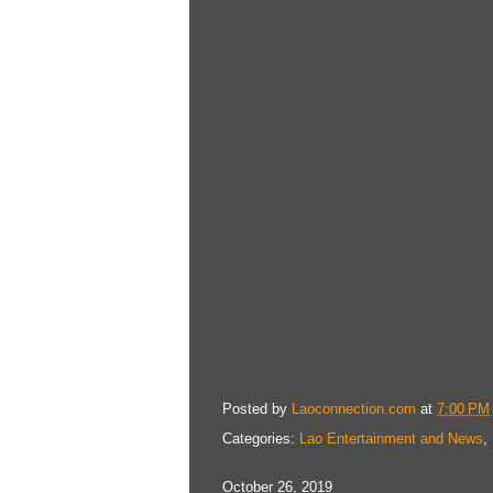
Posted by
Laoconnection.com
at
7:00 PM
Categories:
Lao Entertainment and News
,
October 26, 2019