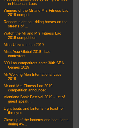
in Huaphan, Laos
Winners of the Mr and Mrs Fitness Lao
2019 competi...
Random sighting - riding horses on the
streets of ...
Watch the Mr and Mrs Fitness Lao
2019 competition
Miss Universe Lao 2019
Miss Asia Global 2019 - Lao
contestant
300 Lao competitors enter 30th SEA
Games 2019
Mr Working Men International Laos
2019
Mr and Mrs Fitness Lao 2019
competition announced
Vientiane Book Festival 2019 - list of
guest speak...
Light boats and lanterns - a feast for
the eyes
Close up of the lanterns and boat lights
during Aw...