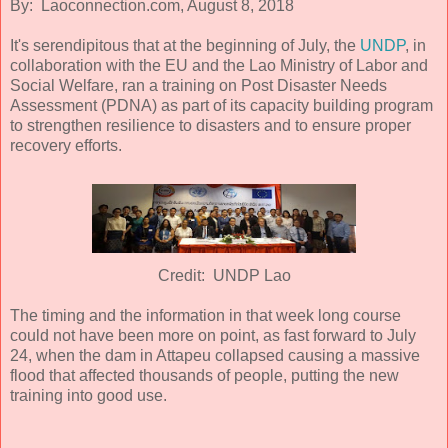
By: Laoconnection.com, August 8, 2018
It's serendipitous that at the beginning of July, the
UNDP
, in
collaboration with the EU and the Lao Ministry of Labor and
Social Welfare, ran a training on Post Disaster Needs
Assessment (PDNA) as part of its capacity building program
to strengthen resilience to disasters and to ensure proper
recovery efforts.
Credit: UNDP Lao
The timing and the information in that week long course
could not have been more on point, as fast forward to July
24, when the dam in Attapeu collapsed causing a massive
flood that affected thousands of people, putting the new
training into good use.