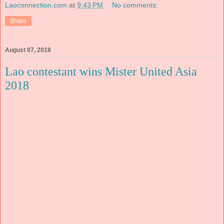
Laoconnection.com
at
9:43 PM
No comments:
Share
August 07, 2018
Lao contestant wins Mister United Asia
2018