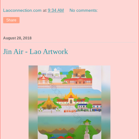
Laoconnection.com
at
9:34 AM
No comments:
Share
August 28, 2018
Jin Air - Lao Artwork