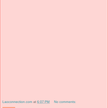
Laoconnection.com
at
6:07 PM
No comments: