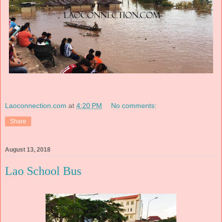
Laoconnection.com
at
4:20 PM
No comments:
Share
August 13, 2018
Lao School Bus