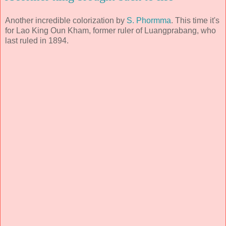
Another incredible colorization by
S. Phormma
. This time it's
for Lao King Oun Kham, former ruler of Luangprabang, who
last ruled in 1894.