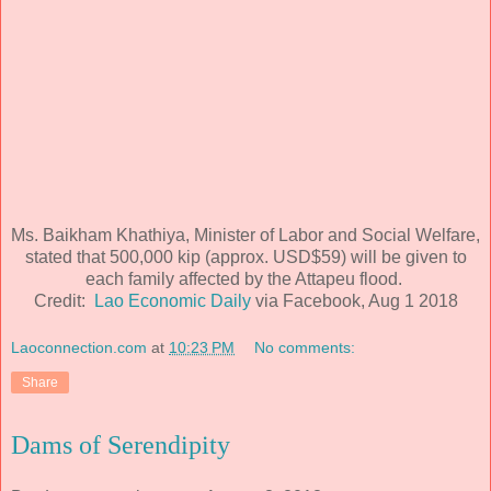
Ms. Baikham Khathiya, Minister of Labor and Social Welfare,
stated that 500,000 kip (approx. USD$59) will be given to
each family affected by the Attapeu flood.
Credit:
Lao Economic Daily
via Facebook, Aug 1 2018
Laoconnection.com
at
10:23 PM
No comments:
Share
Dams of Serendipity