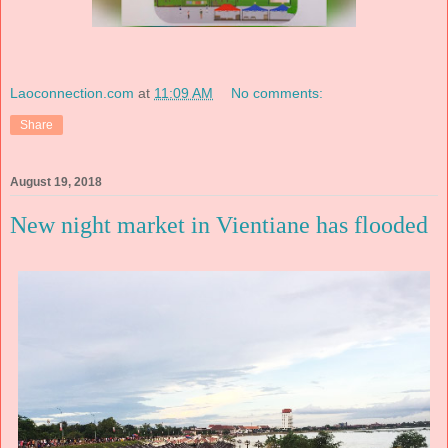
Laoconnection.com
at
11:09 AM
No comments:
Share
August 19, 2018
New night market in Vientiane has flooded