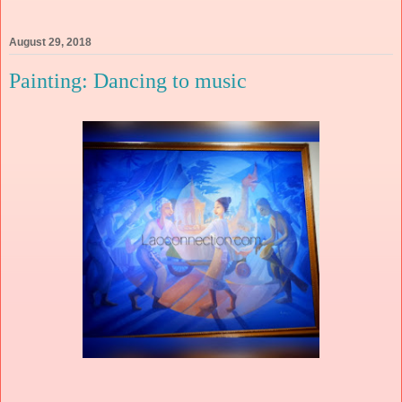
August 29, 2018
Painting: Dancing to music