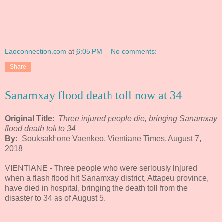
Laoconnection.com
at
6:05 PM
No comments:
Share
Sanamxay flood death toll now at 34
Original Title:
Three injured people die, bringing Sanamxay
flood death toll to 34
By:
Souksakhone Vaenkeo, Vientiane Times, August 7,
2018
VIENTIANE - Three people who were seriously injured
when a flash flood hit Sanamxay district, Attapeu province,
have died in hospital, bringing the death toll from the
disaster to 34 as of August 5.