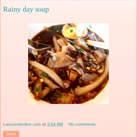
Rainy day soup
Laoconnection.com
at
3:54 AM
No comments:
Share