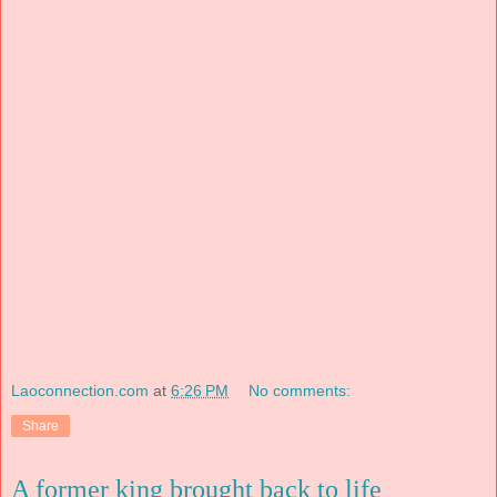
Laoconnection.com
at
6:26 PM
No comments:
Share
A former king brought back to life