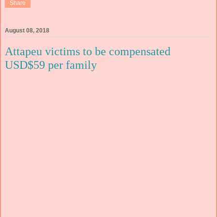
Share
August 08, 2018
Attapeu victims to be compensated
USD$59 per family