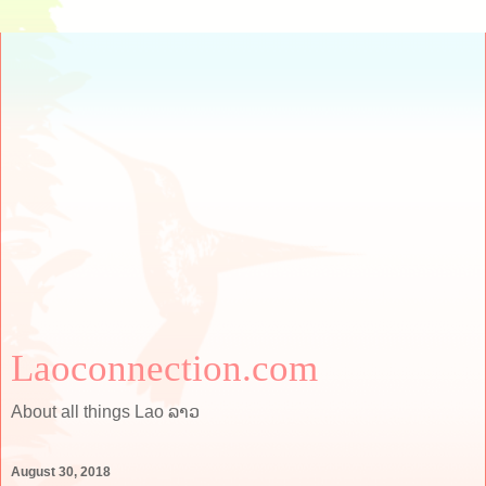
Laoconnection.com
About all things Lao ລາວ
August 30, 2018