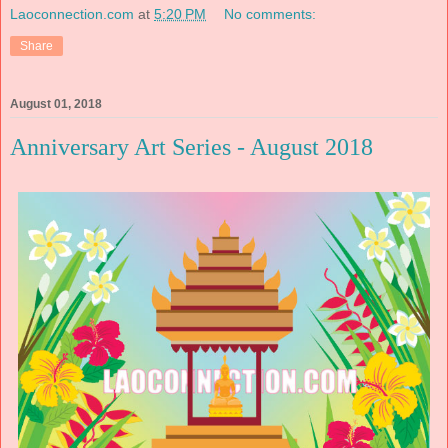
Laoconnection.com
at
5:20 PM
No comments:
Share
August 01, 2018
Anniversary Art Series - August 2018