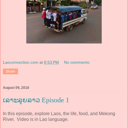
Laoconnection.com
at
8:53 PM
No comments:
Share
August 09, 2018
ເລາະລຸຍລາວ Episode 1
In this episode, explore Laos, the life, food, and Mekong
River. Video is in Lao language.