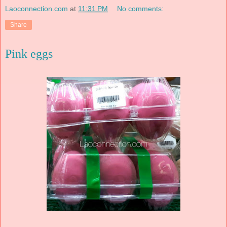
Laoconnection.com
at
11:31 PM
No comments:
Share
Pink eggs