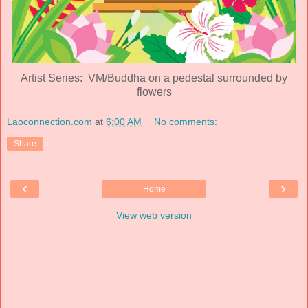
Artist Series: VM/Buddha on a pedestal surrounded by
flowers
Laoconnection.com
at
6:00 AM
No comments:
Share
‹
›
Home
View web version