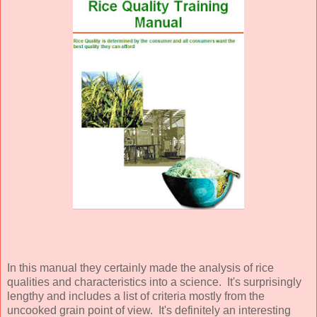
In this manual they certainly made the analysis of rice
qualities and characteristics into a science. It's surprisingly
lengthy and includes a list of criteria mostly from the
uncooked grain point of view. It's definitely an interesting