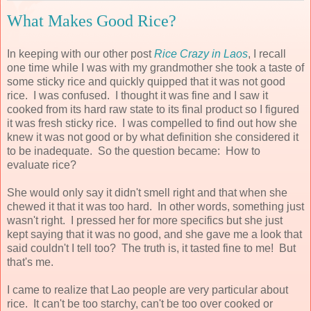
What Makes Good Rice?
In keeping with our other post
Rice Crazy in Laos
, I recall
one time while I was with my grandmother she took a taste of
some sticky rice and quickly quipped that it was not good
rice. I was confused. I thought it was fine and I saw it
cooked from its hard raw state to its final product so I figured
it was fresh sticky rice. I was compelled to find out how she
knew it was not good or by what definition she considered it
to be inadequate. So the question became: How to
evaluate rice?
She would only say it didn't smell right and that when she
chewed it that it was too hard. In other words, something just
wasn't right. I pressed her for more specifics but she just
kept saying that it was no good, and she gave me a look that
said couldn't I tell too? The truth is, it tasted fine to me! But
that's me.
I came to realize that Lao people are very particular about
rice. It can't be too starchy, can't be too over cooked or