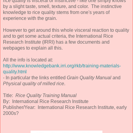
rice quality is visceral or instinctive - like one simply knows
by a slight taste, smell, texture, and color. The instinctive
knowledge to rice quality stems from one's years of
experience with the grain.
However to get around this whole visceral reaction to quality
and to get some actual criteria, the International Rice
Research Institute (IRRI) has a few documents and
webpages to explain all this.
All the info is located at:
http://www.knowledgebank.irri.org/rkb/training-materials-
quality.html
- In particular the links entitled
Grain Quality Manual
and
Physical quality of milled rice
.
Title:
Rice Quality Training Manual
By: International Rice Research Institute
Publisher/Year: International Rice Research Institute, early
2000s?