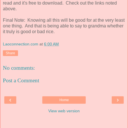
read and it's free to download. Check out the links noted
above.
Final Note: Knowing all this will be good for at the very least
one thing. And that is being able to say to grandma whether
it truly is good or bad rice.
Laoconnection.com
at
6:00 AM
Share
No comments:
Post a Comment
‹
›
Home
View web version