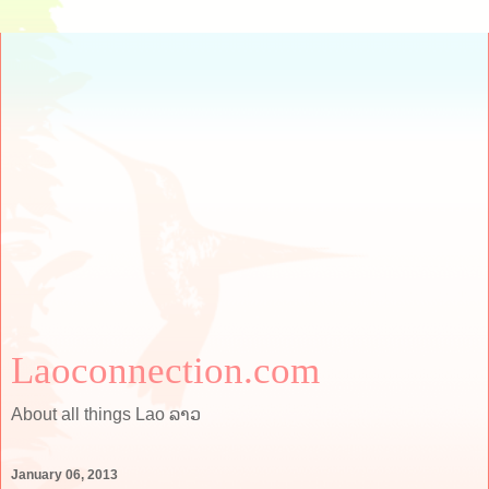
Laoconnection.com
About all things Lao ລາວ
January 06, 2013