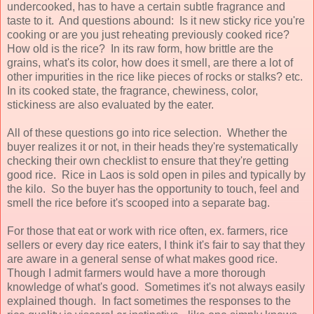
undercooked, has to have a certain subtle fragrance and
taste to it. And questions abound: Is it new sticky rice you're
cooking or are you just reheating previously cooked rice?
How old is the rice? In its raw form, how brittle are the
grains, what's its color, how does it smell, are there a lot of
other impurities in the rice like pieces of rocks or stalks? etc.
In its cooked state, the fragrance, chewiness, color,
stickiness are also evaluated by the eater.
All of these questions go into rice selection. Whether the
buyer realizes it or not, in their heads they're systematically
checking their own checklist to ensure that they're getting
good rice. Rice in Laos is sold open in piles and typically by
the kilo. So the buyer has the opportunity to touch, feel and
smell the rice before it's scooped into a separate bag.
For those that eat or work with rice often, ex. farmers, rice
sellers or every day rice eaters, I think it's fair to say that they
are aware in a general sense of what makes good rice.
Though I admit farmers would have a more thorough
knowledge of what's good. Sometimes it's not always easily
explained though. In fact sometimes the responses to the