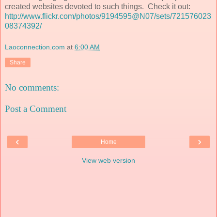
created websites devoted to such things. Check it out:
http://www.flickr.com/photos/9194595@N07/sets/721576023
08374392/
Laoconnection.com
at
6:00 AM
Share
No comments:
Post a Comment
‹
›
Home
View web version