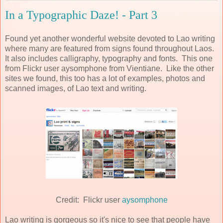
In a Typographic Daze! - Part 3
Found yet another wonderful website devoted to Lao writing
where many are featured from signs found throughout Laos.
It also includes calligraphy, typography and fonts. This one
from Flickr user aysomphone from Vientiane. Like the other
sites we found, this too has a lot of examples, photos and
scanned images, of Lao text and writing.
Credit: Flickr user
aysomphone
Lao writing is gorgeous so it's nice to see that people have