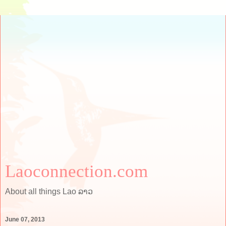
Laoconnection.com
About all things Lao ລາວ
June 07, 2013