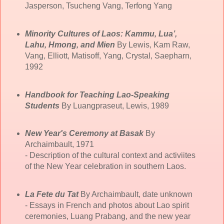
Jasperson, Tsucheng Vang, Terfong Yang
Minority Cultures of Laos: Kammu, Lua’,
Lahu, Hmong, and Mien
By Lewis, Kam Raw,
Vang, Elliott, Matisoff, Yang, Crystal, Saepharn,
1992
Handbook for Teaching Lao-Speaking
Students
By Luangpraseut, Lewis, 1989
New Year's Ceremony at Basak
By
Archaimbault, 1971
- Description of the cultural context and activiites
of the New Year celebration in southern Laos.
La Fete du Tat
By Archaimbault, date unknown
- Essays in French and photos about Lao spirit
ceremonies, Luang Prabang, and the new year