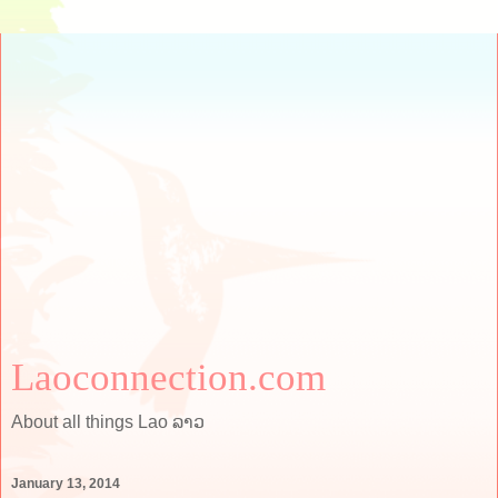
Laoconnection.com
About all things Lao ລາວ
January 13, 2014