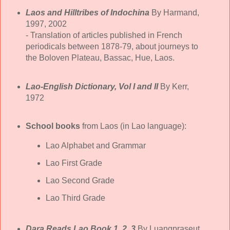
Laos and Hilltribes of Indochina
By Harmand,
1997, 2002
- Translation of articles published in French
periodicals between 1878-79, about journeys to
the Boloven Plateau, Bassac, Hue, Laos.
Lao-English Dictionary, Vol I and II
By Kerr,
1972
School books
from Laos (in Lao language):
Lao Alphabet and Grammar
Lao First Grade
Lao Second Grade
Lao Third Grade
Dara Reads Lao Book 1, 2, 3
By Luangpraseut,