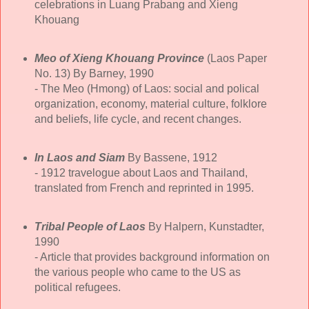
celebrations in Luang Prabang and Xieng
Khouang
Meo of Xieng Khouang Province
(Laos Paper
No. 13) By Barney, 1990
- The Meo (Hmong) of Laos: social and polical
organization, economy, material culture, folklore
and beliefs, life cycle, and recent changes.
In Laos and Siam
By Bassene, 1912
- 1912 travelogue about Laos and Thailand,
translated from French and reprinted in 1995.
Tribal People of Laos
By Halpern, Kunstadter,
1990
- Article that provides background information on
the various people who came to the US as
political refugees.