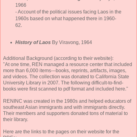
1966
- Account of the political issues facing Laos in the
1960s based on what happened there in 1960-
62.
History of Laos
By Viravong, 1964
Additional Background (according to their website):
"At one time, REN managed a resource center that included
more than 6,000 items---books, reprints, artifacts, images,
and videos. The collection was donated to California State
University Library in 2007. The following difficult-to-find-
books were first scanned to pdf format and included here."
RENINC was created in the 1980s and helped educators of
southeast Asian immigrants and with immigrants directly.
Their members and supporters donated tons of material to
their library.
Here are the links to the pages on their website for the