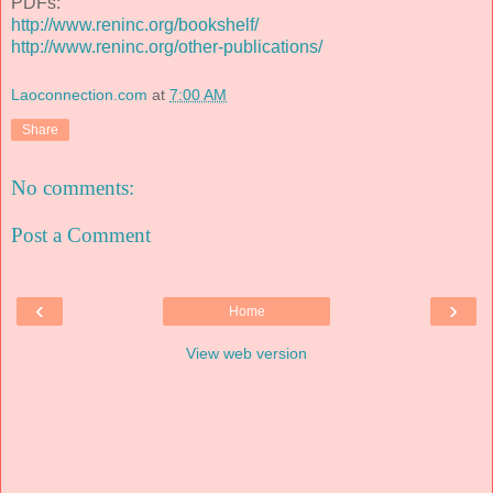
PDFs:
http://www.reninc.org/bookshelf/
http://www.reninc.org/other-publications/
Laoconnection.com
at
7:00 AM
Share
No comments:
Post a Comment
‹
›
Home
View web version