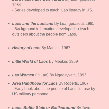
1984
- Series developed to teach Lao literacy in US.
Laos and the Laotians
By Luangpraseut, 1995
- Background information developed to teach
outsiders about the people from Laos.
History of Laos
By Manich, 1967
Little World of Laos
By Meeker, 1959
Lao Women
(in Lao) By Ngaosyvath, 1993
Area Handbook for Laos
By Roberts, 1967
- Early book about the people of Laos, for use by
US military personnel.
Laos, Buffer State or Battleground
By Toye,