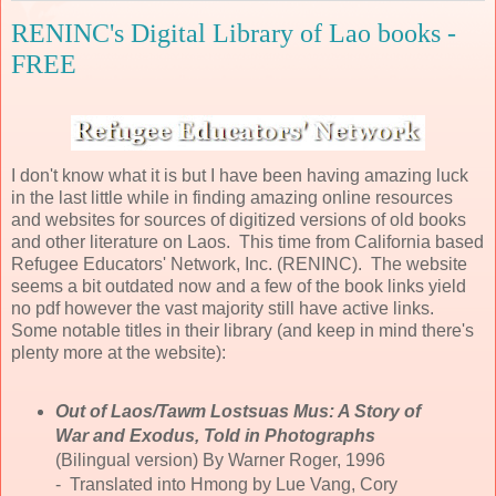
RENINC's Digital Library of Lao books -
FREE
I don't know what it is but I have been having amazing luck
in the last little while in finding amazing online resources
and websites for sources of digitized versions of old books
and other literature on Laos. This time from California based
Refugee Educators' Network, Inc. (RENINC). The website
seems a bit outdated now and a few of the book links yield
no pdf however the vast majority still have active links.
Some notable titles in their library (and keep in mind there's
plenty more at the website):
Out of Laos/Tawm Lostsuas Mus: A Story of
War and Exodus, Told in Photographs
(Bilingual version) By Warner Roger, 1996
- Translated into Hmong by Lue Vang, Cory