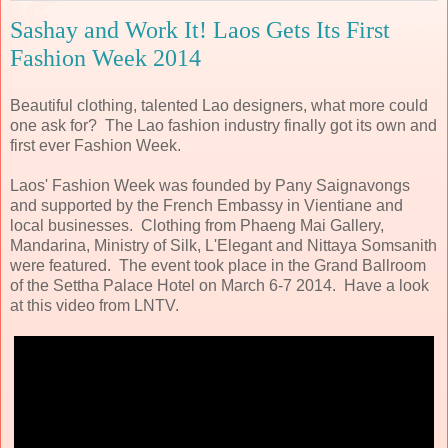
Sashay and Work It! Laos Gets Its First
Fashion Week 2014
Beautiful clothing, talented Lao designers, what more could
one ask for? The Lao fashion industry finally got its own and
first ever Fashion Week.
Laos' Fashion Week was founded by Pany Saignavongs
and supported by the French Embassy in Vientiane and
local businesses. Clothing from Phaeng Mai Gallery,
Mandarina, Ministry of Silk, L'Elegant and Nittaya Somsanith
were featured. The event took place in the Grand Ballroom
of the Settha Palace Hotel on March 6-7 2014. Have a look
at this video from LNTV.