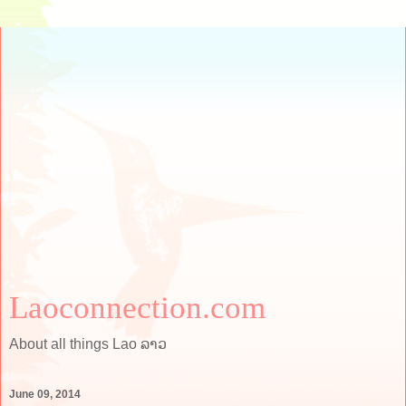
Laoconnection.com
About all things Lao ລາວ
June 09, 2014