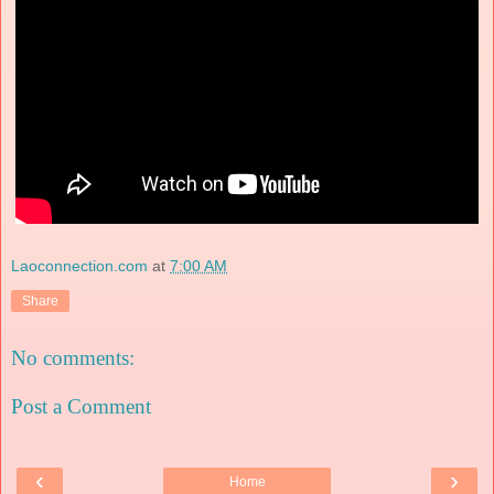
Laoconnection.com
at
7:00 AM
Share
No comments:
Post a Comment
‹
›
Home