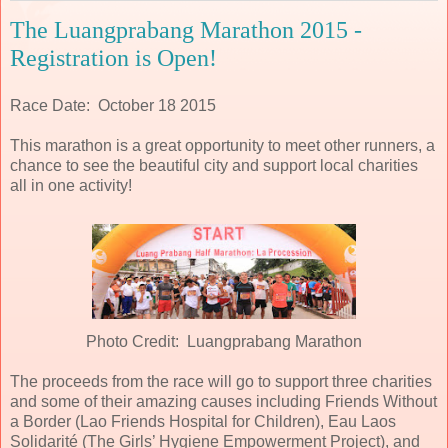
The Luangprabang Marathon 2015 -
Registration is Open!
Race Date: October 18 2015
This marathon is a great opportunity to meet other runners, a
chance to see the beautiful city and support local charities
all in one activity!
Photo Credit: Luangprabang Marathon
The proceeds from the race will go to support three charities
and some of their amazing causes including Friends Without
a Border (Lao Friends Hospital for Children), Eau Laos
Solidarité (The Girls’ Hygiene Empowerment Project), and