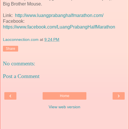
Big Brother Mouse.
Link:
http://www.luangprabanghalfmarathon.com/
Facebook:
https://www.facebook.com/LuangPrabangHalfMarathon
Laoconnection.com
at
9:24 PM
Share
No comments:
Post a Comment
‹
›
Home
View web version