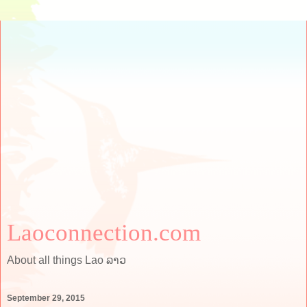
Laoconnection.com
About all things Lao ລາວ
September 29, 2015