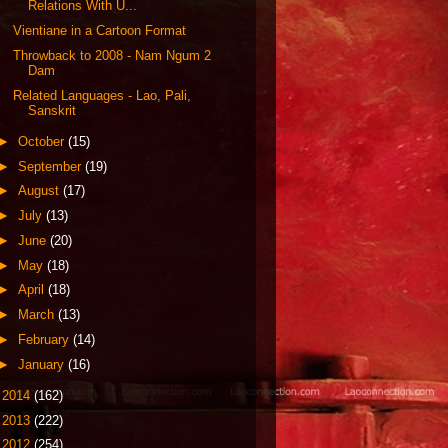
Relations With U...
Vientiane in a Cartoon Format
Throwback to 2008 - Nam Ngum 2
Dam
Related Languages - Lao, Pali,
Sanskrit
►
October
(15)
►
September
(19)
►
August
(17)
►
July
(13)
►
June
(20)
►
May
(18)
►
April
(18)
►
March
(13)
►
February
(14)
►
January
(16)
►
2014
(162)
►
2013
(222)
►
2012
(254)