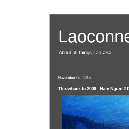
Laoconne
About all things Lao ລາວ
November 05, 2015
Throwback to 2008 - Nam Ngum 2