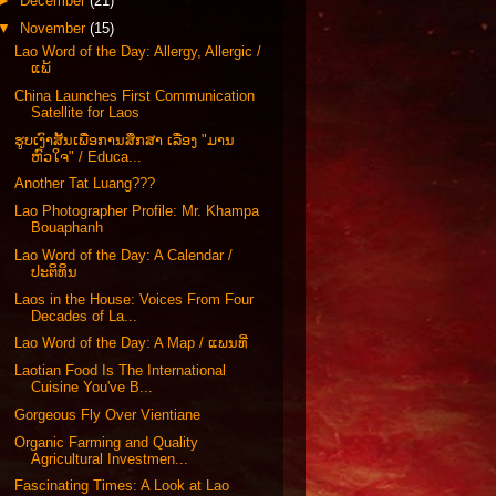
►
December
(21)
▼
November
(15)
Lao Word of the Day: Allergy, Allergic /
ແພ້
China Launches First Communication
Satellite for Laos
ຮູບເງົາສັ້ນເພື່ອການສຶກສາ ເລື່ອງ "ມານ
ຫົວໃຈ" / Educa...
Another Tat Luang???
Lao Photographer Profile: Mr. Khampa
Bouaphanh
Lao Word of the Day: A Calendar /
ປະຕິທິນ
Laos in the House: Voices From Four
Decades of La...
Lao Word of the Day: A Map / ແພນທີ່
Laotian Food Is The International
Cuisine You've B...
Gorgeous Fly Over Vientiane
Organic Farming and Quality
Agricultural Investmen...
Fascinating Times: A Look at Lao