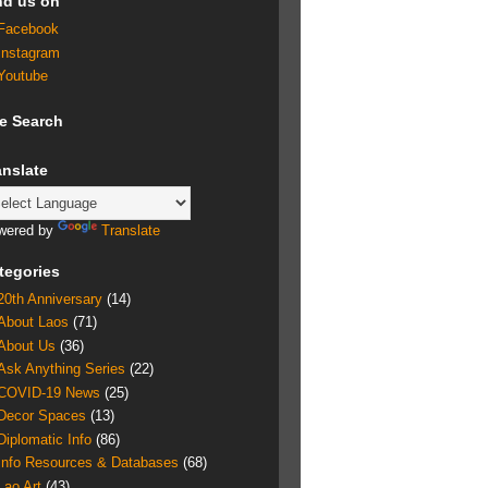
nd us on
Facebook
Instagram
Youtube
te Search
anslate
wered by
Translate
tegories
20th Anniversary
(14)
About Laos
(71)
About Us
(36)
Ask Anything Series
(22)
COVID-19 News
(25)
Decor Spaces
(13)
Diplomatic Info
(86)
Info Resources & Databases
(68)
Lao Art
(43)