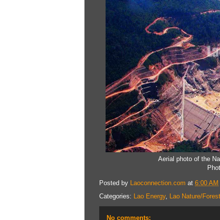
Aerial photo of the N
Phot
Posted by
Laoconnection.com
at
6:00 AM
Categories:
Lao Energy
,
Lao Nature/Fores
No comments: