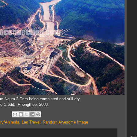
am Ngum 2 Dam being completed and still dry.
o Credit: Phongthep, 2008.
try/Animals
,
Lao Travel
,
Random Awesome Image