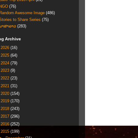
NGO
(76)
Random Awesome Image
(486)
Stories to Share Series
(75)
ພາສາລາວ
(283)
og Archive
►
2026
(16)
►
2025
(64)
►
2024
(79)
►
2023
(9)
►
2022
(23)
►
2021
(31)
►
2020
(154)
►
2019
(170)
►
2018
(243)
►
2017
(296)
►
2016
(252)
▼
2015
(199)