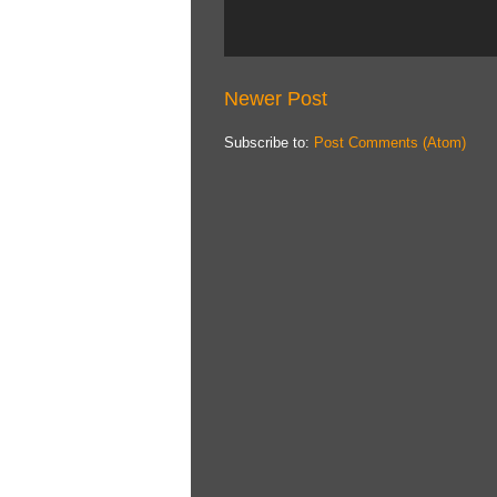
Newer Post
Subscribe to:
Post Comments (Atom)