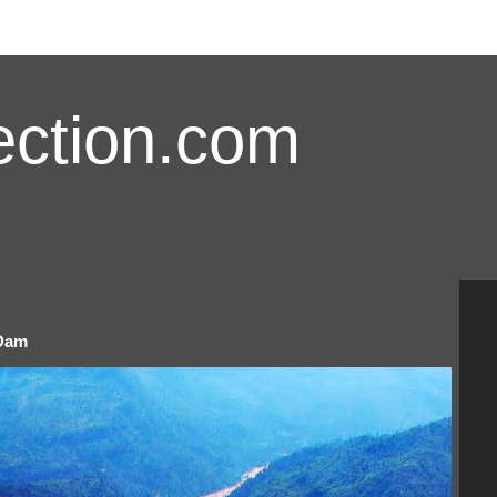
ction.com
 Dam