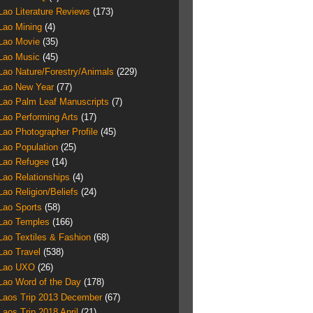
Lao Literature Reviews
(173)
Lao Mining
(4)
Lao Movie
(35)
Lao Music
(45)
Lao Nature/Forestry/Animals
(229)
Lao New Year
(77)
Lao Palm Leaf Manuscripts
(7)
Lao Performing Arts
(17)
Lao Photographer Profile
(45)
Lao Population
(25)
Lao Refugee
(14)
Lao Relationships
(4)
Lao Religion/Beliefs
(24)
Lao Sports
(58)
Lao Temples
(166)
Lao Textiles & Fashion
(68)
Lao Travel
(538)
Lao UXO
(26)
Lao Word of the Day
(178)
Laos Trip 2013 December
(67)
Laos Trip 2018 April
(21)