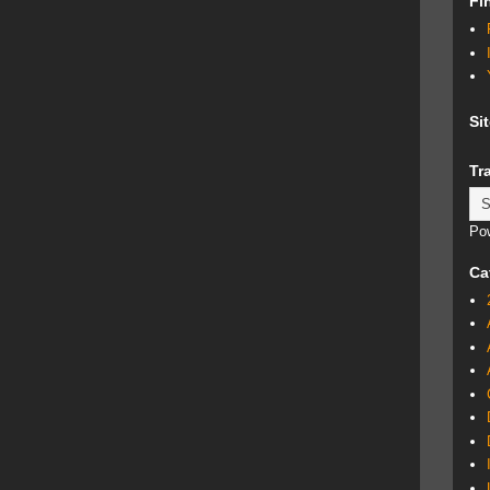
Fi
Si
Tr
Po
Ca