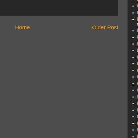
Home
Older Post