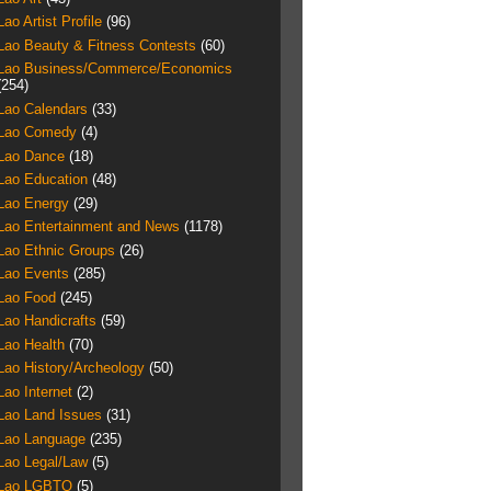
Lao Artist Profile
(96)
Lao Beauty & Fitness Contests
(60)
Lao Business/Commerce/Economics
(254)
Lao Calendars
(33)
Lao Comedy
(4)
Lao Dance
(18)
Lao Education
(48)
Lao Energy
(29)
Lao Entertainment and News
(1178)
Lao Ethnic Groups
(26)
Lao Events
(285)
Lao Food
(245)
Lao Handicrafts
(59)
Lao Health
(70)
Lao History/Archeology
(50)
Lao Internet
(2)
Lao Land Issues
(31)
Lao Language
(235)
Lao Legal/Law
(5)
Lao LGBTQ
(5)