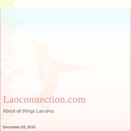
Laoconnection.com
About all things Lao ລາວ
December 02, 2015