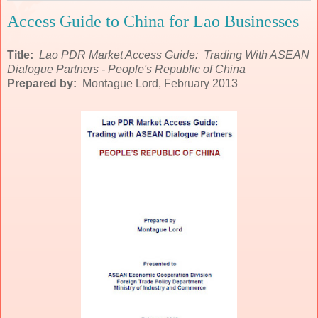
Access Guide to China for Lao Businesses
Title:
Lao PDR Market Access Guide: Trading With ASEAN
Dialogue Partners - People's Republic of China
Prepared by:
Montague Lord, February 2013