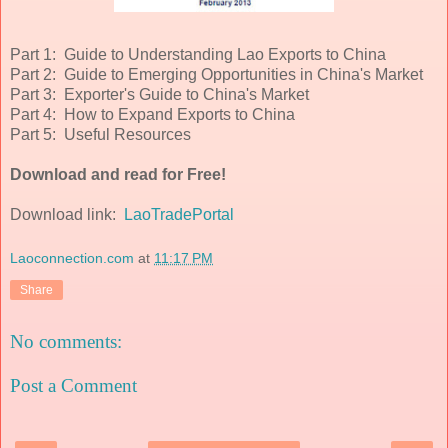
Part 1: Guide to Understanding Lao Exports to China
Part 2: Guide to Emerging Opportunities in China's Market
Part 3: Exporter's Guide to China's Market
Part 4: How to Expand Exports to China
Part 5: Useful Resources
Download and read for Free!
Download link:
LaoTradePortal
Laoconnection.com
at
11:17 PM
Share
No comments:
Post a Comment