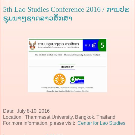
5th Lao Studies Conference 2016 / ການປະ
ຊຸມນາໆຊາດລາວສຶກສາ
Date: July 8-10, 2016
Location: Thammasat University, Bangkok, Thailand
For more information, please visit:
Center for Lao Studies