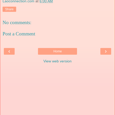
Laoconnection.com
at
6:00 AM
Share
No comments:
Post a Comment
‹
›
Home
View web version