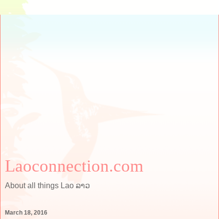
Laoconnection.com
About all things Lao ລາວ
March 18, 2016