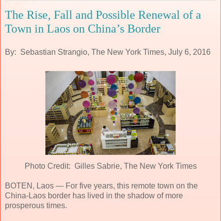
The Rise, Fall and Possible Renewal of a
Town in Laos on China’s Border
By: Sebastian Strangio, The New York Times, July 6, 2016
Photo Credit: Gilles Sabrie, The New York Times
BOTEN, Laos — For five years, this remote town on the
China-Laos border has lived in the shadow of more
prosperous times.