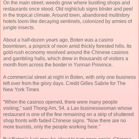
On the main street, weeds grow where bustling shops and
restaurants once stood. Old nightclub signs blister and peel
in the tropical climate. Around town, abandoned multistory
hotels loom like decaying sentinels, colonized by armies of
jungle insects.
About a half-dozen years ago, Boten was a casino
boomtown, a pinprick of neon amid thickly forested hills. Its
gold-rush economy revolved around the Chinese casinos
and gambling halls, which drew in thousands of visitors a
month from across the border in Yunnan Province.
A commercial street at night in Boten, with only one business
left over from the glory days. Credit Gilles Sabrie for The
New York Times
“When the casinos opened, there were many people
visiting,” said Thong Arn, 54, a Lao businesswoman whose
restaurant is one of the few remaining on a strip of shuttered
shop fronts with faded Chinese signs. “Now there are no
more tourists, only the people working here.”