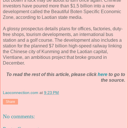
But Boten’s luck may be about to turn once again. Chinese
investors have poured more than $1.5 billion into a new
development called the Beautiful Boten Specific Economic
Zone, according to Laotian state media.
A glossy prospectus details plans for offices, factories, duty-
free shops, tourism developments, an international bus
station and a golf course. The development also includes a
station for the planned $7 billion high-speed railway linking
the Chinese city of Kunming and the Laotian capital,
Vientiane, an ambitious project that broke ground in
December.
To read the rest of this article, please click
here
to go to
the source.
Laoconnection.com
at
9:23 PM
Share
No comments: