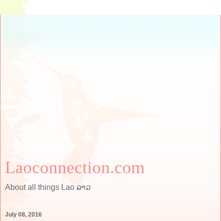
Laoconnection.com
About all things Lao ລາວ
July 08, 2016