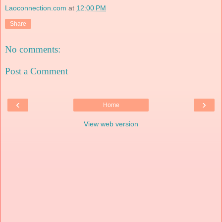
Laoconnection.com
at
12:00 PM
Share
No comments:
Post a Comment
‹
›
Home
View web version