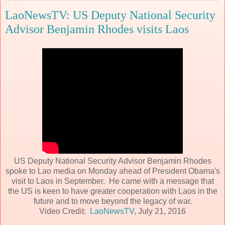
LaoNewsTV: US Deputy National Security
Advisor Benjamin Rhodes visits Laos
US Deputy National Security Advisor Benjamin Rhodes
spoke to Lao media on Monday ahead of President Obama's
visit to Laos in September. He came with a message that
the US is keen to have greater cooperation with Laos in the
future and to move beyond the legacy of war.
Video Credit:
LaoNewsTV
, July 21, 2016