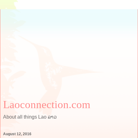
Laoconnection.com
About all things Lao ລາວ
August 12, 2016