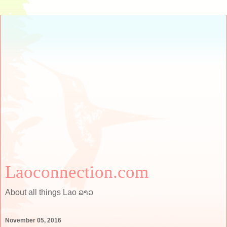
Laoconnection.com
About all things Lao ລາວ
November 05, 2016