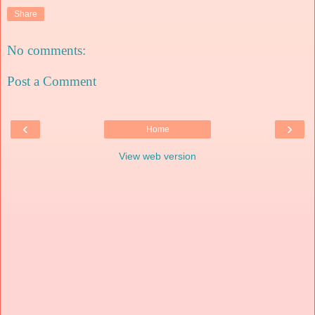
Share
No comments:
Post a Comment
‹
›
Home
View web version