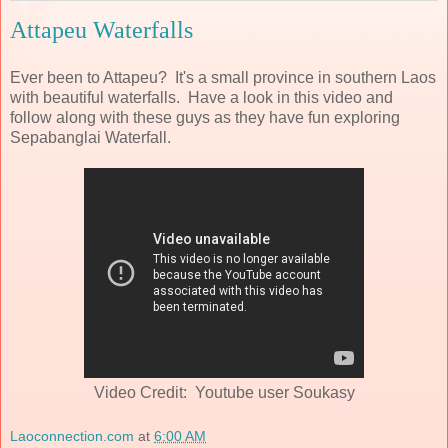
Attapeu Waterfalls
Ever been to Attapeu? It's a small province in southern Laos
with beautiful waterfalls. Have a look in this video and
follow along with these guys as they have fun exploring
Sepabanglai Waterfall.
Video Credit: Youtube user Soukasy
Laoconnection.com
at
6:00 AM