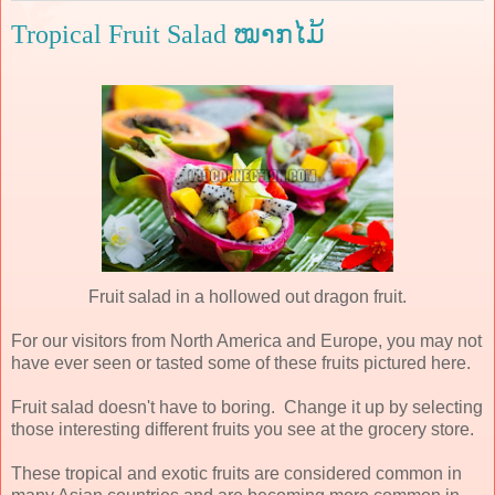
Tropical Fruit Salad ໝາກໄມ້
Fruit salad in a hollowed out dragon fruit.
For our visitors from North America and Europe, you may not
have ever seen or tasted some of these fruits pictured here.
Fruit salad doesn't have to boring. Change it up by selecting
those interesting different fruits you see at the grocery store.
These tropical and exotic fruits are considered common in