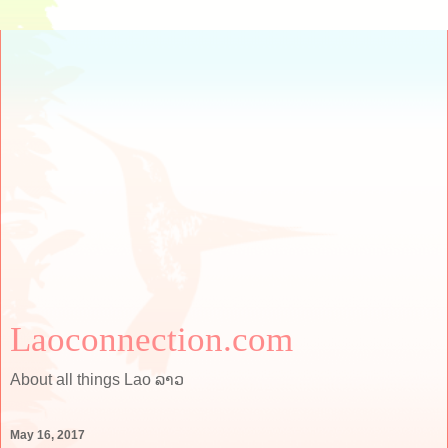
Laoconnection.com
About all things Lao ລາວ
May 16, 2017