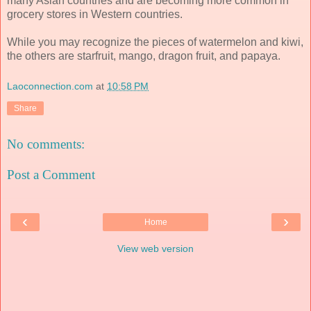
many Asian countries and are becoming more common in
grocery stores in Western countries.
While you may recognize the pieces of watermelon and kiwi,
the others are starfruit, mango, dragon fruit, and papaya.
Laoconnection.com
at
10:58 PM
Share
No comments:
Post a Comment
‹
›
Home
View web version