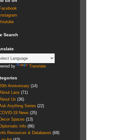
nd us on
Facebook
Instagram
Youtube
te Search
anslate
wered by
Translate
tegories
20th Anniversary
(14)
About Laos
(71)
About Us
(36)
Ask Anything Series
(22)
COVID-19 News
(25)
Decor Spaces
(13)
Diplomatic Info
(86)
Info Resources & Databases
(68)
Lao Art
(43)