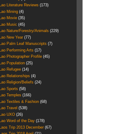
Lao Literature Reviews
(173)
Lao Mining
(4)
Lao Movie
(35)
Lao Music
(45)
Lao Nature/Forestry/Animals
(229)
Lao New Year
(77)
Lao Palm Leaf Manuscripts
(7)
Lao Performing Arts
(17)
Lao Photographer Profile
(45)
Lao Population
(25)
Lao Refugee
(14)
Lao Relationships
(4)
Lao Religion/Beliefs
(24)
Lao Sports
(58)
Lao Temples
(166)
Lao Textiles & Fashion
(68)
Lao Travel
(538)
Lao UXO
(26)
Lao Word of the Day
(178)
Laos Trip 2013 December
(67)
Laos Trip 2018 April
(21)