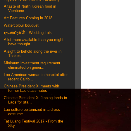
A taste of North Korean food in
Vientiane
Art Features Coming in 2018
Watercolour bouquet
ຖາມຫຍັງກໍໄດ້ - Wedding Talk
A lot more available than you might
have thought
A sight to behold along the river in
Thakek
Minimum investment requirement
eliminated on gener...
Lao-American woman in hospital after
recent Califo...
Chinese President Xi meets with
former Lao classmates
Chinese President Xi Jinping lands in
Laos for sta...
Lao culture epitomized in a dress
costume
Tat Luang Festival 2017 - From the
Sky