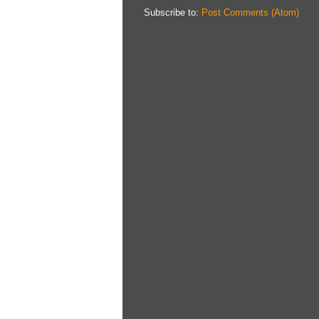
Subscribe to:
Post Comments (Atom)