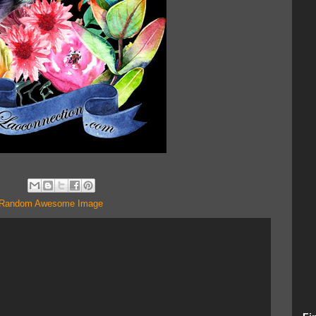
Random Awesome Image