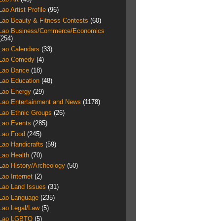
Lao Artist Profile
(96)
Lao Beauty & Fitness Contests
(60)
Lao Business/Commerce/Economics
(254)
Lao Calendars
(33)
Lao Comedy
(4)
Lao Dance
(18)
Lao Education
(48)
Lao Energy
(29)
Lao Entertainment and News
(1178)
Lao Ethnic Groups
(26)
Lao Events
(285)
Lao Food
(245)
Lao Handicrafts
(59)
Lao Health
(70)
Lao History/Archeology
(50)
Lao Internet
(2)
Lao Land Issues
(31)
Lao Language
(235)
Lao Legal/Law
(5)
Lao LGBTQ
(5)