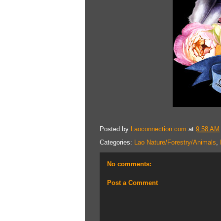
Posted by
Laoconnection.com
at
9:58 AM
Categories:
Lao Nature/Forestry/Animals
,
No comments:
Post a Comment