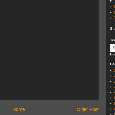
Fi
Si
Tr
Po
Ca
Home
Older Post