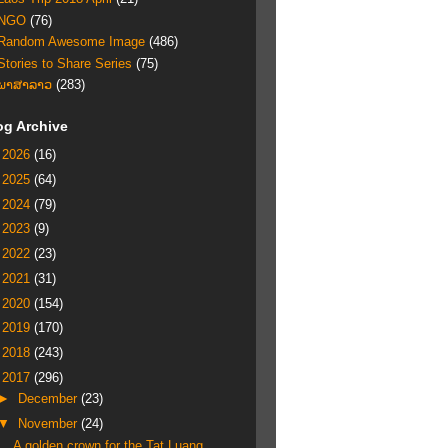
NGO
(76)
Random Awesome Image
(486)
Stories to Share Series
(75)
ພາສາລາວ
(283)
og Archive
►
2026
(16)
►
2025
(64)
►
2024
(79)
►
2023
(9)
►
2022
(23)
►
2021
(31)
►
2020
(154)
►
2019
(170)
►
2018
(243)
▼
2017
(296)
►
December
(23)
▼
November
(24)
A golden crown for the Tat Luang