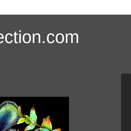
ction.com