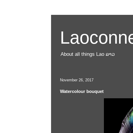
Laoconne
About all things Lao ລາວ
November 26, 2017
Watercolour bouquet