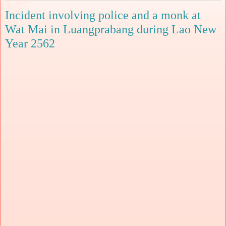
Incident involving police and a monk at
Wat Mai in Luangprabang during Lao New
Year 2562