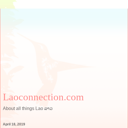
Laoconnection.com
About all things Lao ລາວ
April 18, 2019