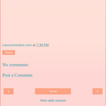
Laoconnection.com
at
7:30 PM
Share
No comments:
Post a Comment
‹
›
Home
View web version