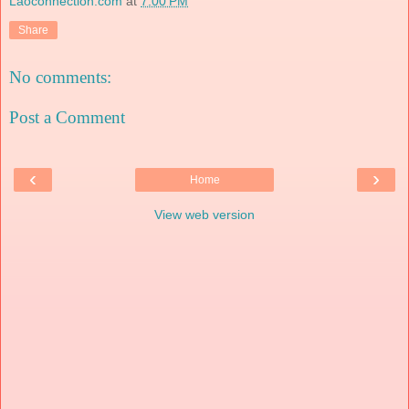
Laoconnection.com
at
7:00 PM
Share
No comments:
Post a Comment
‹
›
Home
View web version