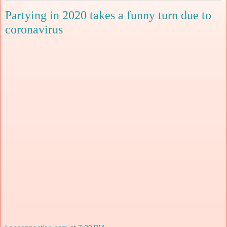
Partying in 2020 takes a funny turn due to
coronavirus