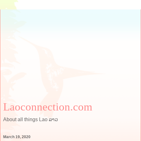
Laoconnection.com
About all things Lao ລາວ
March 19, 2020