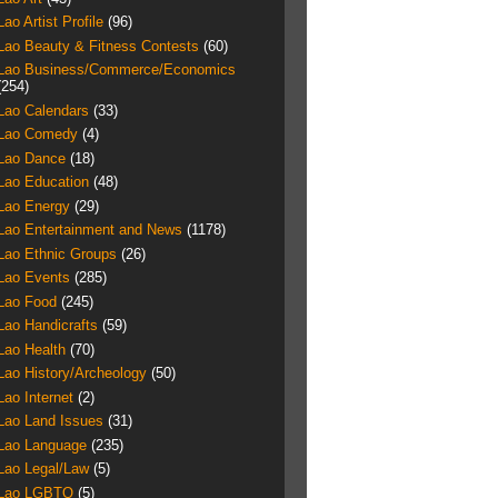
Lao Artist Profile
(96)
Lao Beauty & Fitness Contests
(60)
Lao Business/Commerce/Economics
(254)
Lao Calendars
(33)
Lao Comedy
(4)
Lao Dance
(18)
Lao Education
(48)
Lao Energy
(29)
Lao Entertainment and News
(1178)
Lao Ethnic Groups
(26)
Lao Events
(285)
Lao Food
(245)
Lao Handicrafts
(59)
Lao Health
(70)
Lao History/Archeology
(50)
Lao Internet
(2)
Lao Land Issues
(31)
Lao Language
(235)
Lao Legal/Law
(5)
Lao LGBTQ
(5)