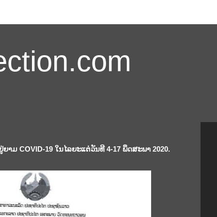
ction.com
ູ່ຍາມ COVID-19 ໃນໄລຍະແຕ່ວັນທີ 4-17 ພຶດສະພາ 2020.