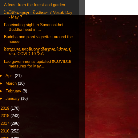
A feast from the forest and garden
ວັນວິສາຂາບູຊາ - ພຶດສະພາ 7 Vesak Day
- May 7
Fascinating sight in Savannakhet -
Buddha head in ...
Buddha and plant vignettes around the
house
ລັດຖະບານລາວອັບເດດເລື່ອງການໄປການຢູ່
ຍາມ COVID-19 ໃນໄ...
Lao government's updated #COVID19
measures for May...
►
April
(21)
►
March
(10)
►
February
(8)
►
January
(16)
►
2019
(170)
►
2018
(243)
►
2017
(296)
►
2016
(252)