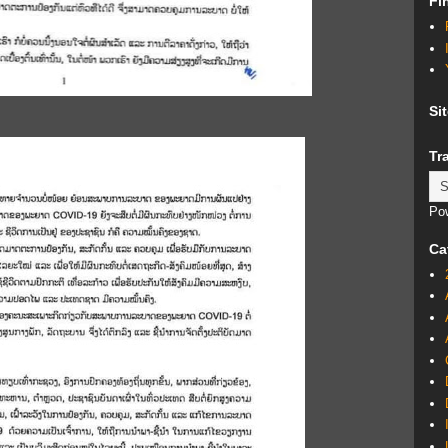
Fi
Si
Tr
Po
Ca