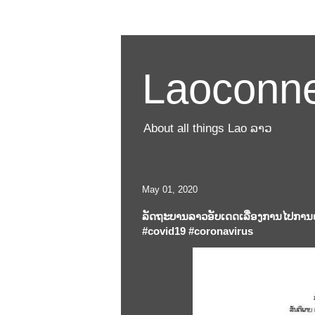
Laoconne
About all things Lao ລາວ
May 01, 2020
ລັດຖະບານລາວອັບເດດເລື່ອງການໄປການຢ
#covid19 #coronavirus