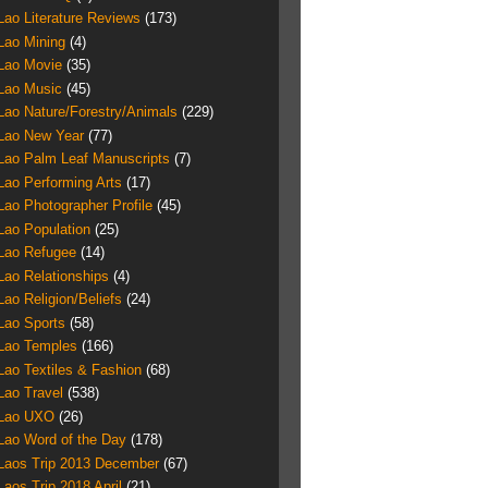
Lao Literature Reviews
(173)
Lao Mining
(4)
Lao Movie
(35)
Lao Music
(45)
Lao Nature/Forestry/Animals
(229)
Lao New Year
(77)
Lao Palm Leaf Manuscripts
(7)
Lao Performing Arts
(17)
Lao Photographer Profile
(45)
Lao Population
(25)
Lao Refugee
(14)
Lao Relationships
(4)
Lao Religion/Beliefs
(24)
Lao Sports
(58)
Lao Temples
(166)
Lao Textiles & Fashion
(68)
Lao Travel
(538)
Lao UXO
(26)
Lao Word of the Day
(178)
Laos Trip 2013 December
(67)
Laos Trip 2018 April
(21)