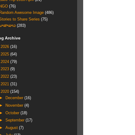
NGO
(76)
Random Awesome Image
(486)
Stories to Share Series
(75)
ພາສາລາວ
(283)
og Archive
►
2026
(16)
►
2025
(64)
►
2024
(79)
►
2023
(9)
►
2022
(23)
►
2021
(31)
▼
2020
(154)
►
December
(16)
►
November
(4)
►
October
(18)
►
September
(17)
►
August
(7)