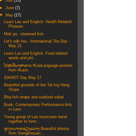
►
July
(13)
►
June
(7)
▼
May
(17)
Learn Lao and English: Health Related
Phrases
Mok pa - steamed fish
Let's talk tea - International Tea Day -
May 21
Learn Lao and English: Food related
words and phr...
ໂປສເຕີພາສາລາວ #LaoLanguage posters
from #Laos
IDAHOT Day May 17
Beautiful grounds of the Tat Ing Hang
Stupa
Bbq fish wraps and seafood salad
Book: Contemporary Performance Arts
in Laos
Young group of Lao musicians band
together to form...
ຮູບງາມຈາກຊຽງຂວາງ Beautiful photos
from Xiengkhouan...