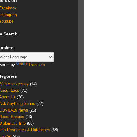
nd us on
Facebook
Instagram
Youtube
te Search
anslate
wered by
Translate
tegories
20th Anniversary
(14)
About Laos
(71)
About Us
(36)
Ask Anything Series
(22)
COVID-19 News
(25)
Decor Spaces
(13)
Diplomatic Info
(86)
Info Resources & Databases
(68)
Lao Art
(43)