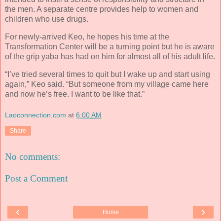
the men. A separate centre provides help to women and
children who use drugs.
For newly-arrived Keo, he hopes his time at the
Transformation Center will be a turning point but he is aware
of the grip yaba has had on him for almost all of his adult life.
“I’ve tried several times to quit but I wake up and start using
again,” Keo said. “But someone from my village came here
and now he’s free. I want to be like that.”
Laoconnection.com
at
6:00 AM
Share
No comments:
Post a Comment
‹
›
Home