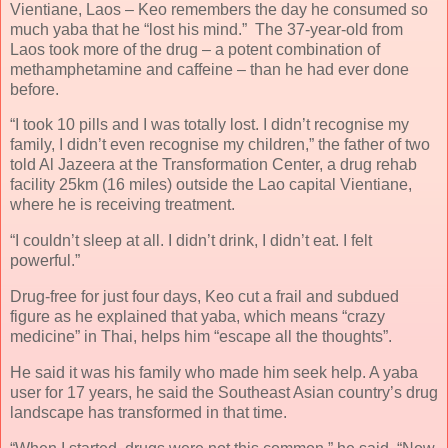
Vientiane, Laos – Keo remembers the day he consumed so
much yaba that he “lost his mind.” The 37-year-old from
Laos took more of the drug – a potent combination of
methamphetamine and caffeine – than he had ever done
before.
“I took 10 pills and I was totally lost. I didn’t recognise my
family, I didn’t even recognise my children,” the father of two
told Al Jazeera at the Transformation Center, a drug rehab
facility 25km (16 miles) outside the Lao capital Vientiane,
where he is receiving treatment.
“I couldn’t sleep at all. I didn’t drink, I didn’t eat. I felt
powerful.”
Drug-free for just four days, Keo cut a frail and subdued
figure as he explained that yaba, which means “crazy
medicine” in Thai, helps him “escape all the thoughts”.
He said it was his family who made him seek help. A yaba
user for 17 years, he said the Southeast Asian country’s drug
landscape has transformed in that time.