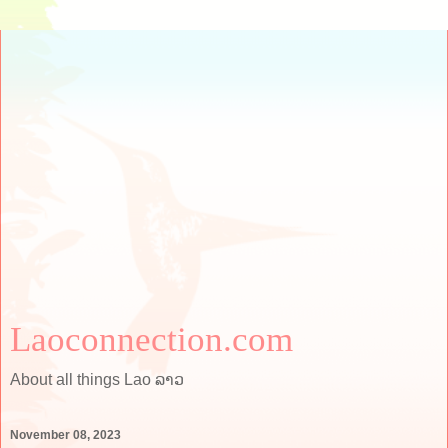
Laoconnection.com
About all things Lao ລາວ
November 08, 2023