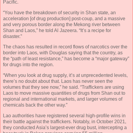
Pacific.
“You have the breakdown of security in Shan state, an
acceleration [of drug production] post-coup, and a massive
and very porous border along the Mekong river between
Shan and Laos,” he told Al Jazeera. “It’s a recipe for
disaster.”
The chaos has resulted in record flows of narcotics over the
border into Laos, with Douglas saying that the country, as
the “path of least resistance,” has become a “major gateway”
for drugs into the region.
“When you look at drug supply, it’s at unprecedented levels,
there’s no doubt about that. Laos has never seen the
volumes that they see now,” he said. “Traffickers are using
Laos to move massive quantities of drugs from Shan out to
regional and international markets, and larger volumes of
chemicals back the other way.”
Lao authorities have registered several high-profile wins in
their battle against the traffickers. Notably, in October 2021,
they conducted Asia’s largest-ever drug bust, intercepting a