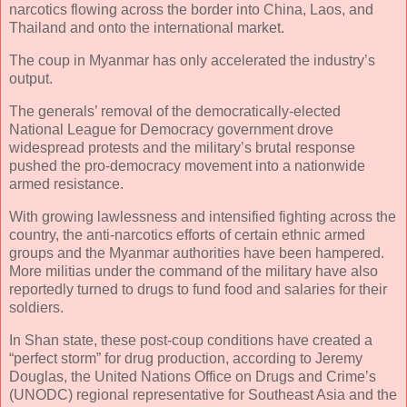
narcotics flowing across the border into China, Laos, and
Thailand and onto the international market.
The coup in Myanmar has only accelerated the industry’s
output.
The generals’ removal of the democratically-elected
National League for Democracy government drove
widespread protests and the military’s brutal response
pushed the pro-democracy movement into a nationwide
armed resistance.
With growing lawlessness and intensified fighting across the
country, the anti-narcotics efforts of certain ethnic armed
groups and the Myanmar authorities have been hampered.
More militias under the command of the military have also
reportedly turned to drugs to fund food and salaries for their
soldiers.
In Shan state, these post-coup conditions have created a
“perfect storm” for drug production, according to Jeremy
Douglas, the United Nations Office on Drugs and Crime’s
(UNODC) regional representative for Southeast Asia and the