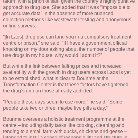
taken “with a pinch of salt” given the country’s highly punitive
approach to drug use. She added that it was “impossible to
get accurate data” in the absence of more nuanced
collection methods like wastewater testing and anonymous
online surveys.
“[In Laos], drug use can land you in a compulsory treatment
centre or prison,” she said. “If I have a government official
knocking on my door asking about the number of people that
use drugs in my house, why would I admit it?”
But while the link between falling prices and increased
availability with the growth in drug users across Laos is yet
to be established, what is clear to Bounme at the
Transformation Center is that these factors have tightened
the drug’s grip on those already addicted.
“People these days seem to use more,” he said. “Some
people take two or three, maybe five pills a day.”
Bounme oversees a holistic treatment programme at the
centre – including daily tasks like cooking, cleaning and
tending to a small farm with ducks, chickens and geese –
intended to instil a sense of responsibility and structure in