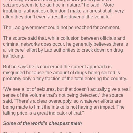
seizures seem to be ad hoc in nature,” he said. “More
troubling, authorities often don’t make an arrest at all; very
often they don’t even arrest the driver of the vehicle.”
The Lao government could not be reached for comment.
The source said that, while collusion between officials and
criminal networks does occur, he generally believes there is
a “sincere” effort by Lao authorities to crack down on drug
trafficking.
But he says he is concerned the current approach is
misguided because the amount of drugs being seized is
probably only a tiny fraction of the total entering the country.
“We see a lot of seizures, but that doesn’t actually give a real
sense of the volume that’s not being detected,” the source
said. “There’s a clear oversupply, so whatever efforts are
being made to limit the intake is not having an impact. The
falling price is a great indicator of that.”
Some of the world’s cheapest meth