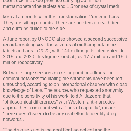
beer truck in Bokeo province carrying 55 million
methamphetamine tablets and 1.5 tonnes of crystal meth.
Men at a dormitory for the Transformation Center in Laos.
They are sitting on beds. There are bolsters on each bed
and curtains pulled to the side.
A June report by UNODC also showed a second successive
record-breaking year for seizures of methamphetamine
tablets in Laos in 2022, with 144 million pills intercepted. In
2019 and 2020, this figure stood at just 17.7 million and 18.6
million respectively.
But while large seizures make for good headlines, the
criminal networks facilitating the shipments have been left
untouched, according to an international observer with close
knowledge of Laos. The source, who requested anonymity
due to the sensitivity of his work, told Al Jazeera that
“philosophical differences” with Western anti-narcotics
approaches, combined with a “lack of capacity”, means
“there doesn’t seem to be any real effort to identify drug
networks”.
“The drug seizure is the goal [for Lao police] and the