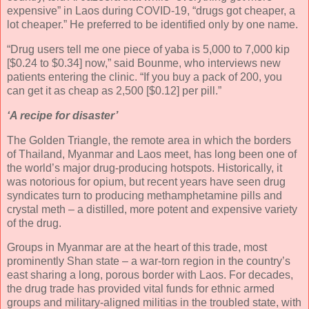
expensive” in Laos during COVID-19, “drugs got cheaper, a
lot cheaper.” He preferred to be identified only by one name.
“Drug users tell me one piece of yaba is 5,000 to 7,000 kip
[$0.24 to $0.34] now,” said Bounme, who interviews new
patients entering the clinic. “If you buy a pack of 200, you
can get it as cheap as 2,500 [$0.12] per pill.”
‘A recipe for disaster’
The Golden Triangle, the remote area in which the borders
of Thailand, Myanmar and Laos meet, has long been one of
the world’s major drug-producing hotspots. Historically, it
was notorious for opium, but recent years have seen drug
syndicates turn to producing methamphetamine pills and
crystal meth – a distilled, more potent and expensive variety
of the drug.
Groups in Myanmar are at the heart of this trade, most
prominently Shan state – a war-torn region in the country’s
east sharing a long, porous border with Laos. For decades,
the drug trade has provided vital funds for ethnic armed
groups and military-aligned militias in the troubled state, with