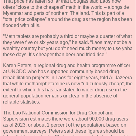
That price has fallen so far that Douglas said Laos now
offers “close to the cheapest” meth in the world – alongside
Myanmar and parts of northern Thailand. This is part of a
“total price collapse” around the drug as the region has been
flooded with pills.
“Meth tablets are probably a third or maybe a quarter of what
they were five or six years ago,” he said. “Laos may not be a
wealthy country but you don’t need much money to use yaba
these days. It’s cheaper than beer and fried rice.”
Karen Peters, a regional drug and health programme officer
at UNODC who has supported community-based drug
rehabilitation projects in Laos for eight years, told Al Jazeera
that while methamphetamine is now “ridiculously cheap”, the
extent to which this has translated to wider drug use in the
general population remains unclear in the absence of
reliable statistics.
The Lao National Commission for Drug Control and
Supervision estimates there were about 90,000 drug users
as of 2023, or about 1 percent of the population, based on
government surveys. Peters said these figures should be