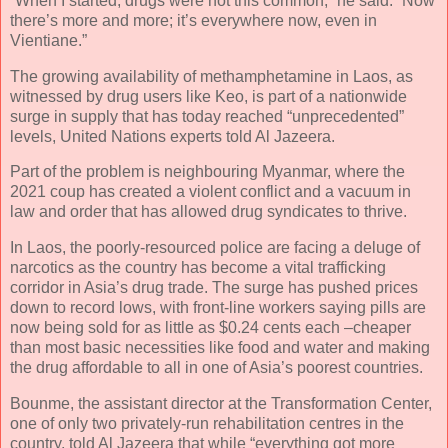
“When I started, drugs were not this common,” he said. “Now
there’s more and more; it’s everywhere now, even in
Vientiane.”
The growing availability of methamphetamine in Laos, as
witnessed by drug users like Keo, is part of a nationwide
surge in supply that has today reached “unprecedented”
levels, United Nations experts told Al Jazeera.
Part of the problem is neighbouring Myanmar, where the
2021 coup has created a violent conflict and a vacuum in
law and order that has allowed drug syndicates to thrive.
In Laos, the poorly-resourced police are facing a deluge of
narcotics as the country has become a vital trafficking
corridor in Asia’s drug trade. The surge has pushed prices
down to record lows, with front-line workers saying pills are
now being sold for as little as $0.24 cents each –cheaper
than most basic necessities like food and water and making
the drug affordable to all in one of Asia’s poorest countries.
Bounme, the assistant director at the Transformation Center,
one of only two privately-run rehabilitation centres in the
country, told Al Jazeera that while “everything got more