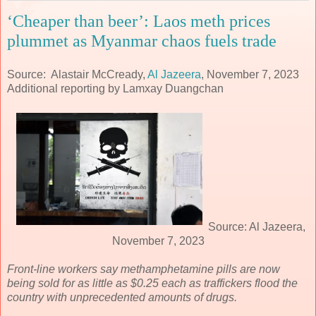
‘Cheaper than beer’: Laos meth prices
plummet as Myanmar chaos fuels trade
Source: Alastair McCready,
Al Jazeera
, November 7, 2023
Additional reporting by Lamxay Duangchan
Source: Al Jazeera,
November 7, 2023
Front-line workers say methamphetamine pills are now
being sold for as little as $0.25 each as traffickers flood the
country with unprecedented amounts of drugs.