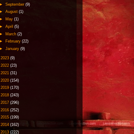
►
September
(9)
►
August
(1)
►
May
(1)
►
April
(5)
►
March
(2)
►
February
(22)
►
January
(9)
►
2023
(9)
►
2022
(23)
►
2021
(31)
►
2020
(154)
►
2019
(170)
►
2018
(243)
►
2017
(296)
►
2016
(252)
►
2015
(199)
►
2014
(162)
►
2013
(222)