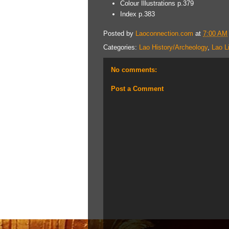
Colour Illustrations p.379
Index p.383
Posted by
Laoconnection.com
at
7:00 AM
Categories:
Lao History/Archeology
,
Lao L
No comments:
Post a Comment