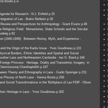
na Boute p.xi
genda for Research - N.J. Enfield p.25
Integration of Lao - Boike Rehbein p.30
 Review and Perspectives for Anthropology - Grant Evans p.49
e Religious Field: Monasteries, State Schools and the Secular
Ludwig p.82
ion (1945-1949): Between History, Myth, and Experience -
and the Origin of the Kantu Issue - Yves Goudineau p.131
ysical Borders, Ethnic Identities and Spatial and Social
 Souther Laos and Northeastern Cambodia - Ian G. Baird p.166
 Foreign Princess: Heritage, Orality and Transethnic Imagery in
Chiemsisouraj Chanthaphilith p.197
tween Theory and Ethnography in Laos - Guido Sprenger p.231
he Phunoy of North Laos - Vanina Bouta p.256
nd Social Transofmrations in the 'Birthplace of Lao PDR' - Oliver
thnic Heritage in Laos - Yves Goudineau p.302