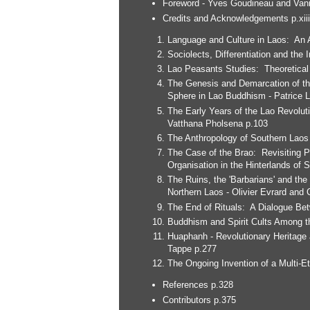
Foreword - Yves Goudineau and Vani
Credits and Acknowledgements p.xiii
Language and Culture in Laos: An A
Sociolects, Differentiation and the 
Lao Peasants Studies: Theoretical
The Genesis and Demarcation of th
Sphere in Lao Buddhism - Patrice 
The Early Years of the Lao Revolut
Vatthana Pholsena p.103
The Anthropology of Southern Laos 
The Case of the Brao: Revisiting Ph
Organisation in the Hinterlands of
The Ruins, the 'Barbarians' and the
Northern Laos - Olivier Evrard and 
The End of Rituals: A Dialogue Be
Buddhism and Spirit Cults Among t
Huaphanh - Revolutionary Heritage a
Tappe p.277
The Ongoing Invention of a Multi-E
References p.328
Contributors p.375