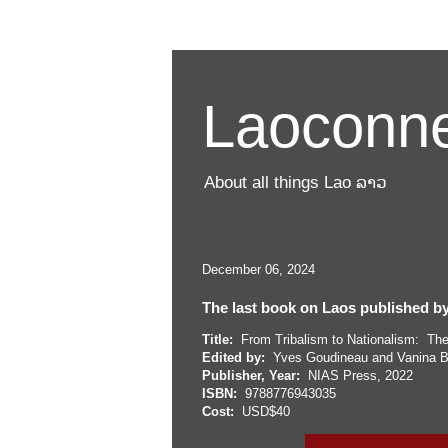
Laoconne
About all things Lao ລາວ
December 06, 2024
The last book on Laos published by
Title:
From Tribalism to Nationalism: The 
Edited by:
Yves Goudineau and Vanina B
Publisher, Year:
NIAS Press, 2022
ISBN:
9788776943035
Cost:
USD$40