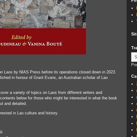
Fi
Si
Tr
Po
on Laos by NIAS Press before its operations closed down in 2023.
Ca
ished in honour of Grant Evans, an Australian scholar of Lao
cover a variety of topics on Laos from different writers and
f contents below for those who might be interested in what the book
ul and detailed.
ested in Lao culture and history.
ii