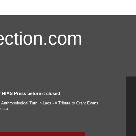
ction.com
 NIAS Press before it closed
Anthropological Turn in Laos - A Tribute to Grant Evans
oute