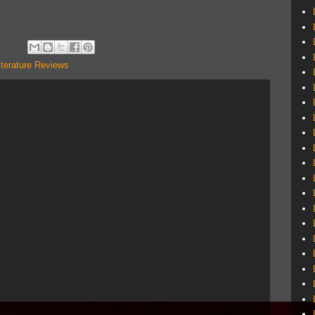
iterature Reviews