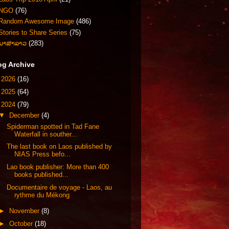
NGO
(76)
Random Awesome Image
(486)
Stories to Share Series
(75)
ພາສາລາວ
(283)
og Archive
►
2026
(16)
►
2025
(64)
▼
2024
(79)
▼
December
(4)
Spiderman spotted in Tad Fane
Waterfall in souther...
The last book on Laos published by
NIAS Press befo...
Lao book publisher: More than 400
books published...
Documentaire de voyage - Laos, au
rythme du Mékong
►
November
(8)
►
October
(18)