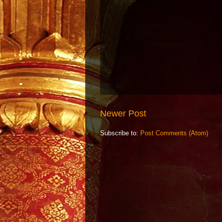
Newer Post
Subscribe to:
Post Comments (Atom)