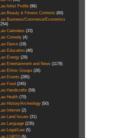
Lao Artist Profile
(96)
Lao Beauty & Fitness Contests
(60)
Lao Business/Commerce/Economics
(254)
Lao Calendars
(33)
Lao Comedy
(4)
Lao Dance
(18)
Lao Education
(48)
Lao Energy
(29)
Lao Entertainment and News
(1178)
Lao Ethnic Groups
(26)
Lao Events
(285)
Lao Food
(245)
Lao Handicrafts
(59)
Lao Health
(70)
Lao History/Archeology
(50)
Lao Internet
(2)
Lao Land Issues
(31)
Lao Language
(235)
Lao Legal/Law
(5)
Lao LGBTQ
(5)