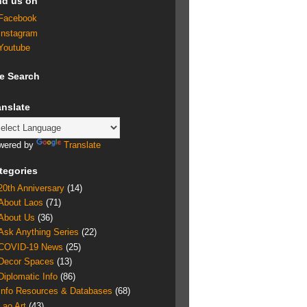
nd us on
Facebook
Instagram
Youtube
te Search
anslate
wered by
Translate
tegories
20th Anniversary
(14)
About Laos
(71)
About Us
(36)
Ask Anything Series
(22)
COVID-19 News
(25)
Decor Spaces
(13)
Diplomatic Info
(86)
Info Resources & Databases
(68)
Lao Art
(43)