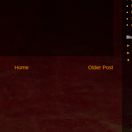
Bl
Home
Older Post