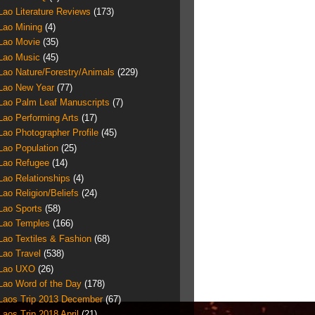
Lao Literature Reviews
(173)
Lao Mining
(4)
Lao Movie
(35)
Lao Music
(45)
Lao Nature/Forestry/Animals
(229)
Lao New Year
(77)
Lao Palm Leaf Manuscripts
(7)
Lao Performing Arts
(17)
Lao Photographer Profile
(45)
Lao Population
(25)
Lao Refugee
(14)
Lao Relationships
(4)
Lao Religion/Beliefs
(24)
Lao Sports
(58)
Lao Temples
(166)
Lao Textiles & Fashion
(68)
Lao Travel
(538)
Lao UXO
(26)
Lao Word of the Day
(178)
Laos Trip 2013 December
(67)
Laos Trip 2018 April
(21)