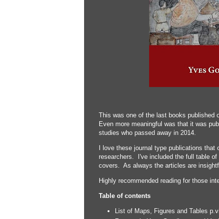
This was one of the last books published 
Even more meaningful was that it was publ
studies who passed away in 2014.
I love these journal type publications that 
researchers. I've included the full table o
covers. As always the articles are insightf
Highly recommended reading for those inter
Table of contents
List of Maps, Figures and Tables p.vi