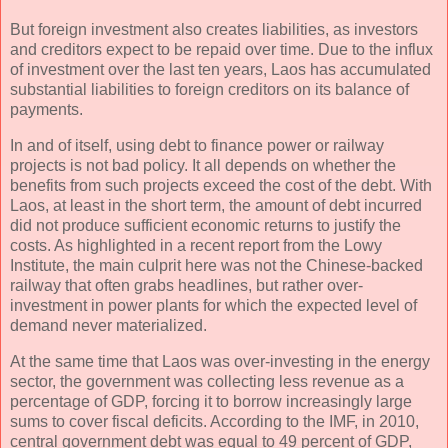
But foreign investment also creates liabilities, as investors
and creditors expect to be repaid over time. Due to the influx
of investment over the last ten years, Laos has accumulated
substantial liabilities to foreign creditors on its balance of
payments.
In and of itself, using debt to finance power or railway
projects is not bad policy. It all depends on whether the
benefits from such projects exceed the cost of the debt. With
Laos, at least in the short term, the amount of debt incurred
did not produce sufficient economic returns to justify the
costs. As highlighted in a recent report from the Lowy
Institute, the main culprit here was not the Chinese-backed
railway that often grabs headlines, but rather over-
investment in power plants for which the expected level of
demand never materialized.
At the same time that Laos was over-investing in the energy
sector, the government was collecting less revenue as a
percentage of GDP, forcing it to borrow increasingly large
sums to cover fiscal deficits. According to the IMF, in 2010,
central government debt was equal to 49 percent of GDP,