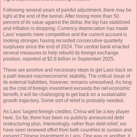
Following several years of painful adjustment, there may be
light at the end of the tunnel. After losing more than 50
percent of its value against the dollar, the kip has stabilized
and inflation is dropping. Currency depreciation has made
Laos’ exports more competitive and the current account is
looking stronger, having recorded consecutive quarterly
surpluses since the end of 2024. The central bank enacted
several measures to help rebuild its foreign exchange
position, reported at $2.8 billion in September 2025.
These are positive and necessary steps to get Laos back on
a path toward macroeconomic stability. The critical issue of
its external liabilities, however, remains unresolved. As long
as the cost of foreign investment exceeds the net economic
benefit, it will be challenging to get back on a sustainable
growth trajectory. Some sort of relief is probably needed.
As Laos’ largest foreign creditor, China will be a key player
here. So far, there has been no publicly announced debt
restructuring plan. Interestingly, rather than debt relief, we
have seen renewed effort from both countries to sustain and
expand Chinese investment in Laos. One way or another, it