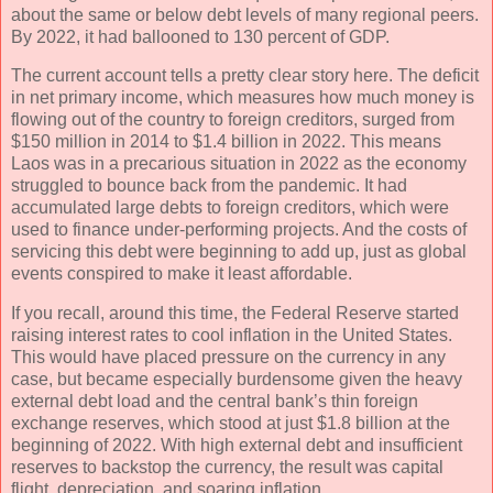
about the same or below debt levels of many regional peers.
By 2022, it had ballooned to 130 percent of GDP.
The current account tells a pretty clear story here. The deficit
in net primary income, which measures how much money is
flowing out of the country to foreign creditors, surged from
$150 million in 2014 to $1.4 billion in 2022. This means
Laos was in a precarious situation in 2022 as the economy
struggled to bounce back from the pandemic. It had
accumulated large debts to foreign creditors, which were
used to finance under-performing projects. And the costs of
servicing this debt were beginning to add up, just as global
events conspired to make it least affordable.
If you recall, around this time, the Federal Reserve started
raising interest rates to cool inflation in the United States.
This would have placed pressure on the currency in any
case, but became especially burdensome given the heavy
external debt load and the central bank’s thin foreign
exchange reserves, which stood at just $1.8 billion at the
beginning of 2022. With high external debt and insufficient
reserves to backstop the currency, the result was capital
flight, depreciation, and soaring inflation.