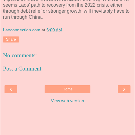
seems Laos’ path to recovery from the 2022 crisis, either
through debt relief or stronger growth, will inevitably have to
run through China.
Laoconnection.com
at
6:00 AM
Share
No comments:
Post a Comment
‹
›
Home
View web version