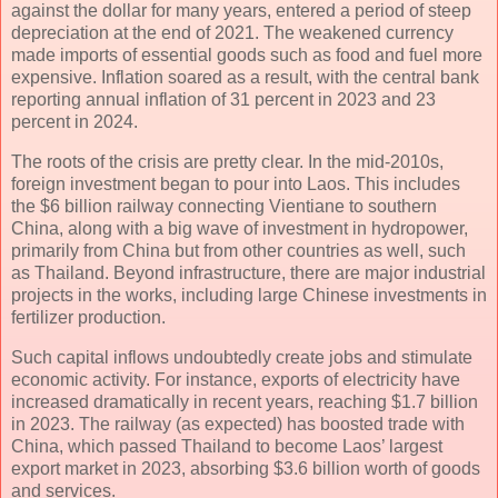
against the dollar for many years, entered a period of steep
depreciation at the end of 2021. The weakened currency
made imports of essential goods such as food and fuel more
expensive. Inflation soared as a result, with the central bank
reporting annual inflation of 31 percent in 2023 and 23
percent in 2024.
The roots of the crisis are pretty clear. In the mid-2010s,
foreign investment began to pour into Laos. This includes
the $6 billion railway connecting Vientiane to southern
China, along with a big wave of investment in hydropower,
primarily from China but from other countries as well, such
as Thailand. Beyond infrastructure, there are major industrial
projects in the works, including large Chinese investments in
fertilizer production.
Such capital inflows undoubtedly create jobs and stimulate
economic activity. For instance, exports of electricity have
increased dramatically in recent years, reaching $1.7 billion
in 2023. The railway (as expected) has boosted trade with
China, which passed Thailand to become Laos’ largest
export market in 2023, absorbing $3.6 billion worth of goods
and services.