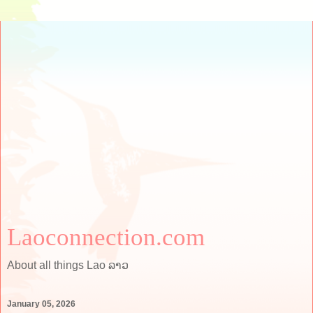
Laoconnection.com
About all things Lao ລາວ
January 05, 2026