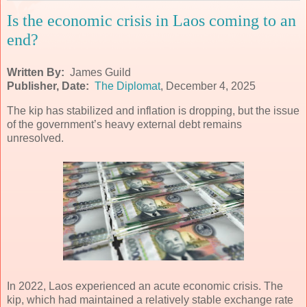
Is the economic crisis in Laos coming to an
end?
Written By:
James Guild
Publisher, Date:
The Diplomat
, December 4, 2025
The kip has stabilized and inflation is dropping, but the issue
of the government’s heavy external debt remains
unresolved.
In 2022, Laos experienced an acute economic crisis. The
kip, which had maintained a relatively stable exchange rate