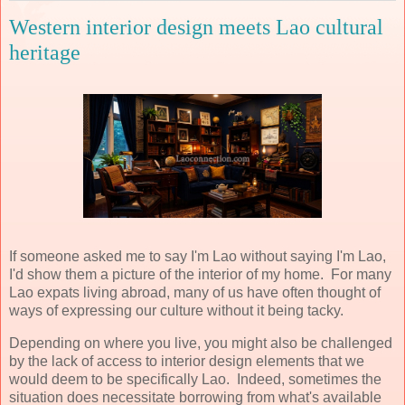
Western interior design meets Lao cultural
heritage
If someone asked me to say I'm Lao without saying I'm Lao,
I'd show them a picture of the interior of my home. For many
Lao expats living abroad, many of us have often thought of
ways of expressing our culture without it being tacky.
Depending on where you live, you might also be challenged
by the lack of access to interior design elements that we
would deem to be specifically Lao. Indeed, sometimes the
situation does necessitate borrowing from what's available