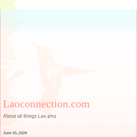
Laoconnection.com
About all things Lao ລາວ
June 05, 2026