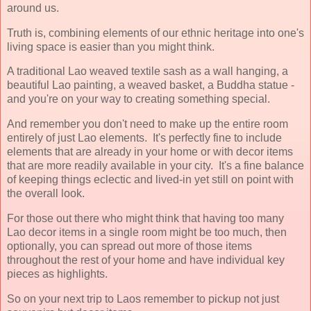
around us.
Truth is, combining elements of our ethnic heritage into one's
living space is easier than you might think.
A traditional Lao weaved textile sash as a wall hanging, a
beautiful Lao painting, a weaved basket, a Buddha statue -
and you're on your way to creating something special.
And remember you don't need to make up the entire room
entirely of just Lao elements. It's perfectly fine to include
elements that are already in your home or with decor items
that are more readily available in your city. It's a fine balance
of keeping things eclectic and lived-in yet still on point with
the overall look.
For those out there who might think that having too many
Lao decor items in a single room might be too much, then
optionally, you can spread out more of those items
throughout the rest of your home and have individual key
pieces as highlights.
So on your next trip to Laos remember to pickup not just