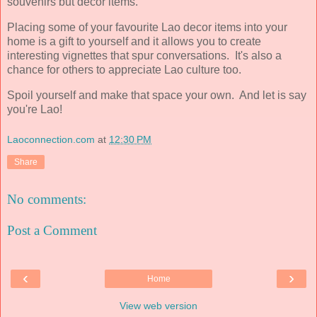
souvenirs but decor items.
Placing some of your favourite Lao decor items into your
home is a gift to yourself and it allows you to create
interesting vignettes that spur conversations. It's also a
chance for others to appreciate Lao culture too.
Spoil yourself and make that space your own. And let is say
you're Lao!
Laoconnection.com
at
12:30 PM
Share
No comments:
Post a Comment
‹
›
Home
View web version