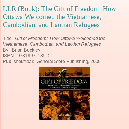
LLR (Book): The Gift of Freedom: How
Ottawa Welcomed the Vietnamese,
Cambodian, and Laotian Refugees
Title:
Gift of Freedom: How Ottawa Welcomed the
Vietnamese, Cambodian, and Laotian Refugees
By: Brian Buckley
ISBN: 9781897113912
Publisher/Year: General Store Publishing, 2008