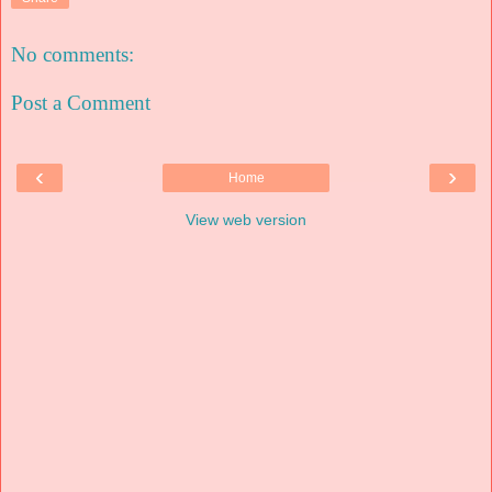
No comments:
Post a Comment
‹
›
Home
View web version