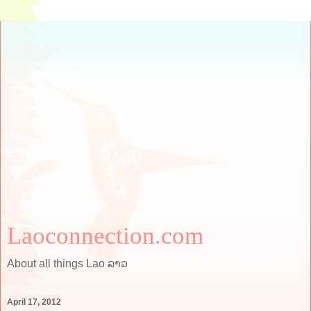
Laoconnection.com
About all things Lao ລາວ
April 17, 2012