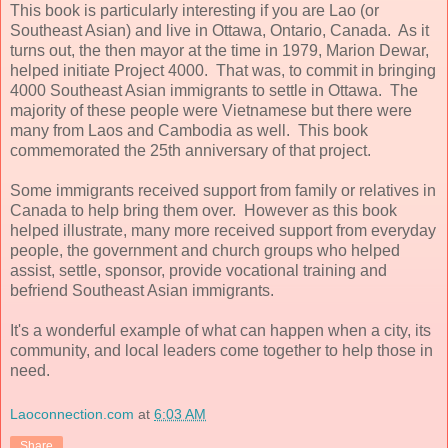
This book is particularly interesting if you are Lao (or
Southeast Asian) and live in Ottawa, Ontario, Canada. As it
turns out, the then mayor at the time in 1979, Marion Dewar,
helped initiate Project 4000. That was, to commit in bringing
4000 Southeast Asian immigrants to settle in Ottawa. The
majority of these people were Vietnamese but there were
many from Laos and Cambodia as well. This book
commemorated the 25th anniversary of that project.
Some immigrants received support from family or relatives in
Canada to help bring them over. However as this book
helped illustrate, many more received support from everyday
people, the government and church groups who helped
assist, settle, sponsor, provide vocational training and
befriend Southeast Asian immigrants.
It's a wonderful example of what can happen when a city, its
community, and local leaders come together to help those in
need.
Laoconnection.com
at
6:03 AM
Share