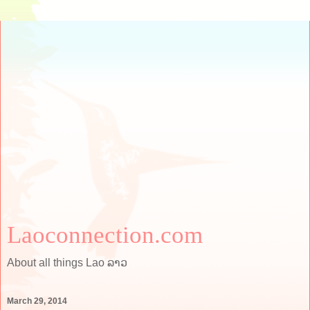
Laoconnection.com
About all things Lao ລາວ
March 29, 2014