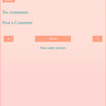
No comments:
Post a Comment
‹
›
Home
View web version