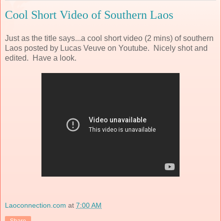
Cool Short Video of Southern Laos
Just as the title says...a cool short video (2 mins) of southern
Laos posted by Lucas Veuve on Youtube. Nicely shot and
edited. Have a look.
Laoconnection.com
at
7:00 AM
Share