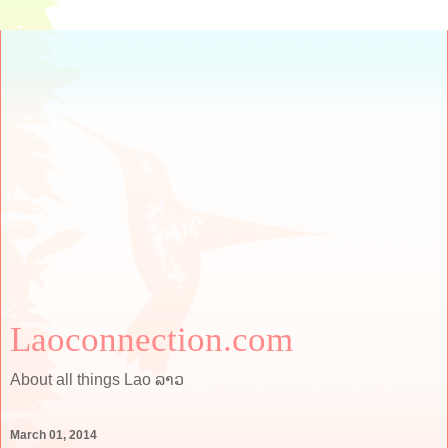
Laoconnection.com
About all things Lao ລາວ
March 01, 2014