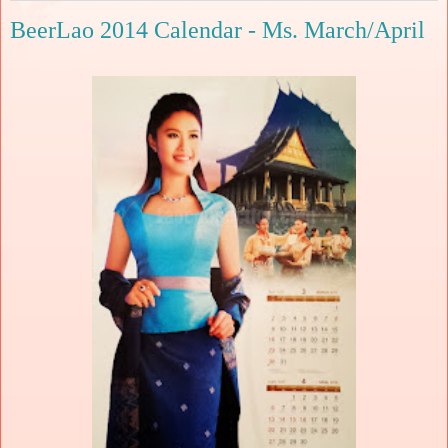
BeerLao 2014 Calendar - Ms. March/April