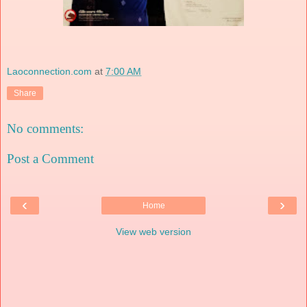
Laoconnection.com
at
7:00 AM
Share
No comments:
Post a Comment
‹
›
Home
View web version