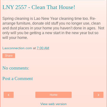
LNY 2557 - Clean That House!
Spring cleaning is Lao New Year cleaning time too. Re-
arrange furniture, donate old stuff you no longer use, clean
and dust places in your home you haven't done in ages. Not
only will you be getting a new start in the new year but so
will your home.
Laoconnection.com
at
7:00 AM
Share
No comments:
Post a Comment
‹
›
Home
View web version