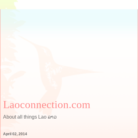
Laoconnection.com
About all things Lao ລາວ
April 02, 2014