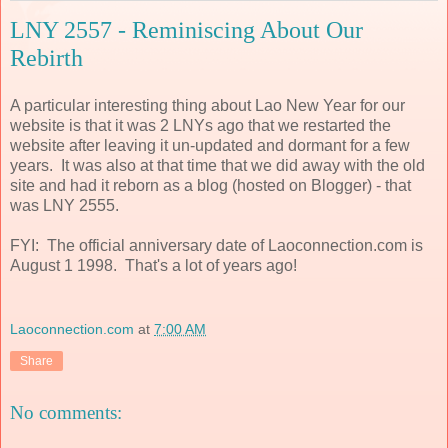
LNY 2557 - Reminiscing About Our
Rebirth
A particular interesting thing about Lao New Year for our
website is that it was 2 LNYs ago that we restarted the
website after leaving it un-updated and dormant for a few
years. It was also at that time that we did away with the old
site and had it reborn as a blog (hosted on Blogger) - that
was LNY 2555.
FYI: The official anniversary date of Laoconnection.com is
August 1 1998. That's a lot of years ago!
Laoconnection.com
at
7:00 AM
Share
No comments: