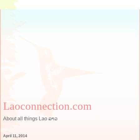
Laoconnection.com
About all things Lao ລາວ
April 11, 2014