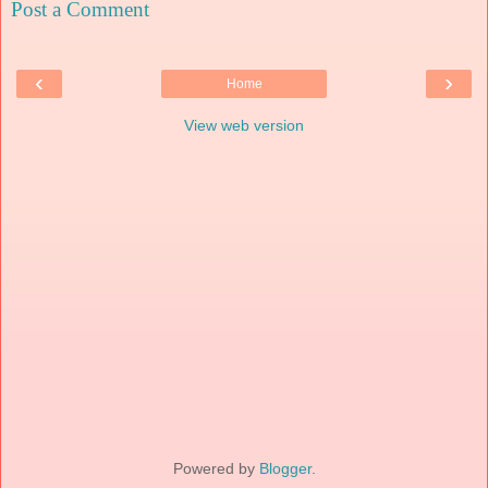
Post a Comment
‹
›
Home
View web version
Powered by
Blogger
.