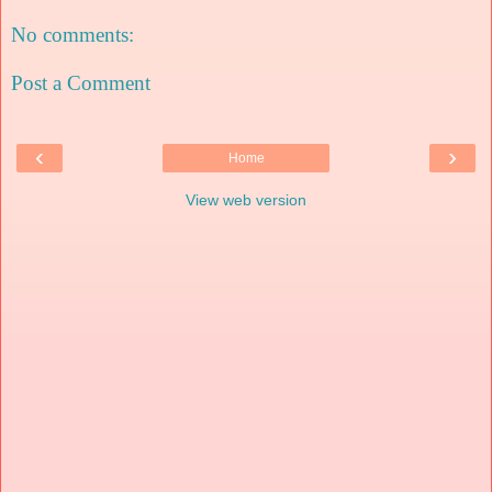
No comments:
Post a Comment
‹
›
Home
View web version