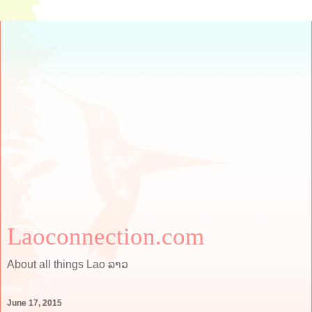
Laoconnection.com
About all things Lao ລາວ
June 17, 2015