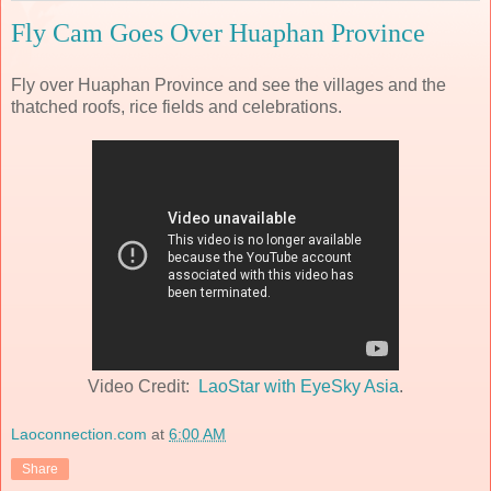
Fly Cam Goes Over Huaphan Province
Fly over Huaphan Province and see the villages and the
thatched roofs, rice fields and celebrations.
Video Credit:
LaoStar with EyeSky Asia
.
Laoconnection.com
at
6:00 AM
Share