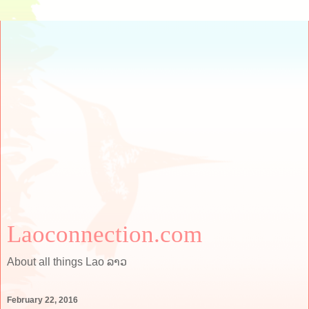
Laoconnection.com
About all things Lao ລາວ
February 22, 2016