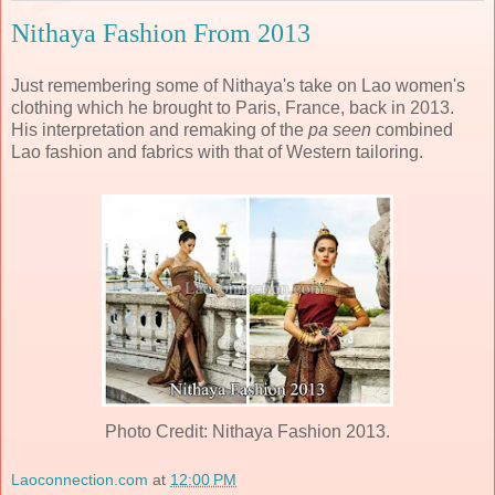
Nithaya Fashion From 2013
Just remembering some of Nithaya's take on Lao women's
clothing which he brought to Paris, France, back in 2013.
His interpretation and remaking of the
pa seen
combined
Lao fashion and fabrics with that of Western tailoring.
Photo Credit: Nithaya Fashion 2013.
Laoconnection.com
at
12:00 PM