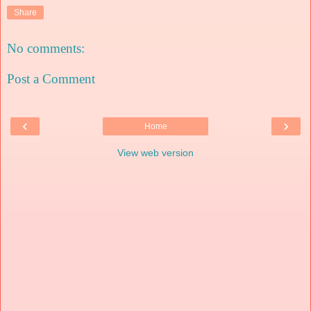
Share
No comments:
Post a Comment
‹
›
Home
View web version