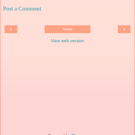
Post a Comment
‹
›
Home
View web version