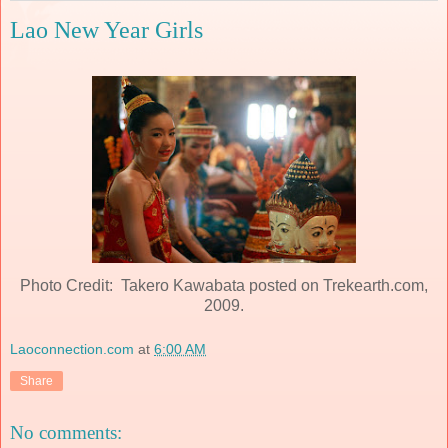
Lao New Year Girls
Photo Credit: Takero Kawabata posted on Trekearth.com,
2009.
Laoconnection.com
at
6:00 AM
Share
No comments: