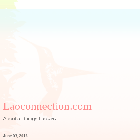
Laoconnection.com
About all things Lao ລາວ
June 03, 2016