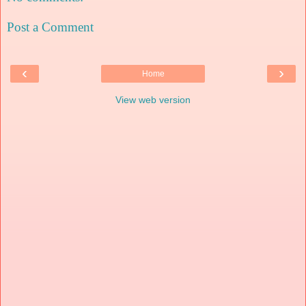
Post a Comment
‹
›
Home
View web version