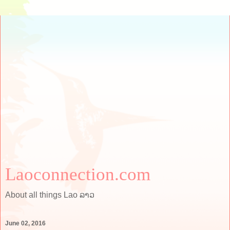
Laoconnection.com
About all things Lao ລາວ
June 02, 2016