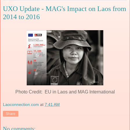
UXO Update - MAG's Impact on Laos from
2014 to 2016
Photo Credit: EU in Laos and MAG International
Laoconnection.com
at
7:41 AM
Share
No comments: