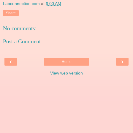
Laoconnection.com
at
6:00 AM
Share
No comments:
Post a Comment
‹
›
Home
View web version