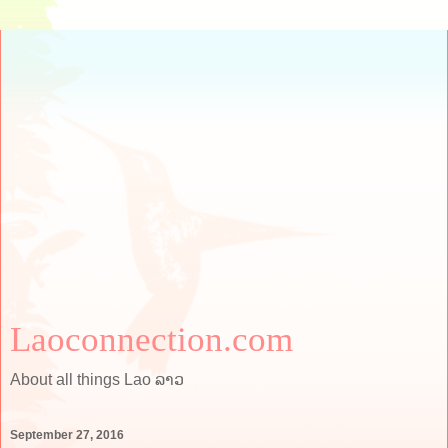
Laoconnection.com
About all things Lao ລາວ
September 27, 2016