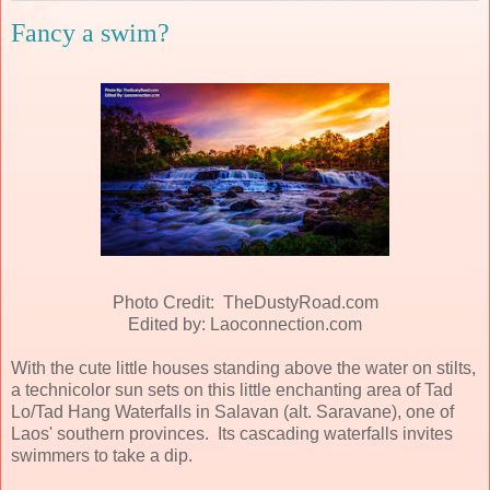
Fancy a swim?
Photo Credit: TheDustyRoad.com
Edited by: Laoconnection.com
With the cute little houses standing above the water on stilts,
a technicolor sun sets on this little enchanting area of Tad
Lo/Tad Hang Waterfalls in Salavan (alt. Saravane), one of
Laos' southern provinces. Its cascading waterfalls invites
swimmers to take a dip.