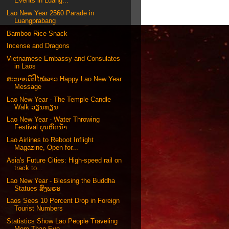
Events in Luang...
Lao New Year 2560 Parade in
Luangprabang
Bamboo Rice Snack
Incense and Dragons
Vietnamese Embassy and Consulates
in Laos
ສະບາຍດີປີໄໝ່ລາວ Happy Lao New Year
Message
Lao New Year - The Temple Candle
Walk ວຽນທຽນ
Lao New Year - Water Throwing
Festival ບຸນຫົດນ້ຳ
Lao Airlines to Reboot Inflight
Magazine, Open for...
Asia's Future Cities: High-speed rail on
track to...
Lao New Year - Blessing the Buddha
Statues ສົງພຣະ
Laos Sees 10 Percent Drop in Foreign
Tourist Numbers
Statistics Show Lao People Traveling
More Than Eve...