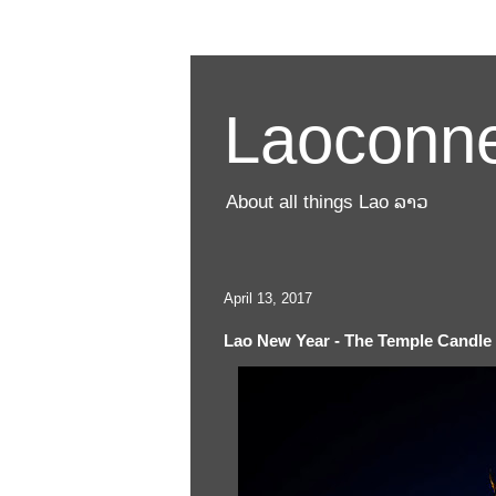
Laoconne
About all things Lao ລາວ
April 13, 2017
Lao New Year - The Temple Candl