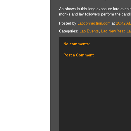
As shown in this long exposure late evenin
monks and lay followers perform the candle
Posted by
Laoconnection.com
at
10:42 A
Categories:
Lao Events
,
Lao New Year
,
La
No comments:
Post a Comment