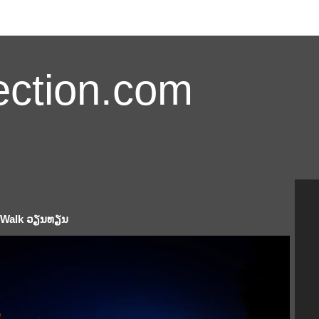
ction.com
e Walk ວຽນທຽນ