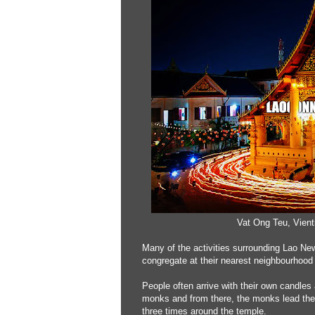
Vat Ong Teu, Vien
Many of the activities surrounding Lao Ne
congregate at their nearest neighbourhood 
People often arrive with their own candles
monks and from there, the monks lead th
three times around the temple.