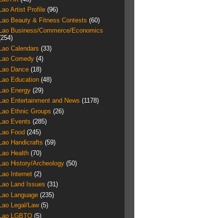
Lao Artist Profile
(96)
Lao Beauty & Fitness Contests
(60)
Lao Business/Commerce/Economics
(254)
Lao Calendars
(33)
Lao Comedy
(4)
Lao Dance
(18)
Lao Education
(48)
Lao Energy
(29)
Lao Entertainment and News
(1178)
Lao Ethnic Groups
(26)
Lao Events
(285)
Lao Food
(245)
Lao Handicrafts
(59)
Lao Health
(70)
Lao History/Archeology
(50)
Lao Internet
(2)
Lao Land Issues
(31)
Lao Language
(235)
Lao Legal/Law
(5)
Lao LGBTQ
(5)