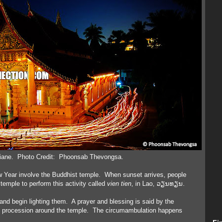
tiane. Photo Credit: Phoonsab Thevongsa.
w Year involve the Buddhist temple. When sunset arrives, people
temple to perform this activity called
vien tien
, in Lao, ວຽນທຽນ.
 and begin lighting them. A prayer and blessing is said by the
e procession around the temple. The circumambulation happens