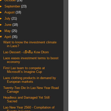
►
October
(29)
►
September
(23)
►
August
(18)
►
July
(21)
►
June
(18)
►
May
(25)
▼
April
(35)
Want to know the investment climate
in Laos?
Lao Dessert - ເຂົ້າຕົ້ມ Kow Dtom
Laos eases investment terms to boost
economy
First Lao team to compete at
Microsoft’s Imagine Cup
Laos clothing products in demand by
European markets
Twenty-Two Die In Lao New Year Road
Carnage
Headless and Damaged Yet Still
Sacred
Lao New Year 2560 - Compilation of