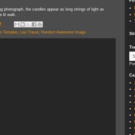
Fi
g photograph, the candles appear as long strings of light as
 lit walk.
M
o Temples
,
Lao Travel
,
Random Awesome Image
Si
Tr
Po
Ca