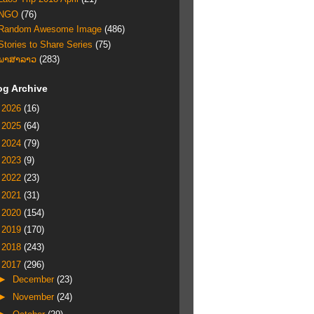
NGO
(76)
Random Awesome Image
(486)
Stories to Share Series
(75)
ພາສາລາວ
(283)
og Archive
►
2026
(16)
►
2025
(64)
►
2024
(79)
►
2023
(9)
►
2022
(23)
►
2021
(31)
►
2020
(154)
►
2019
(170)
►
2018
(243)
▼
2017
(296)
►
December
(23)
►
November
(24)