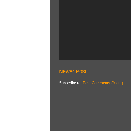
Newer Post
Subscribe to:
Post Comments (Atom)