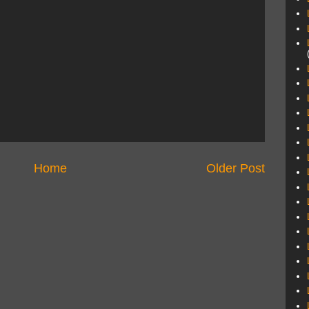
Home
Older Post