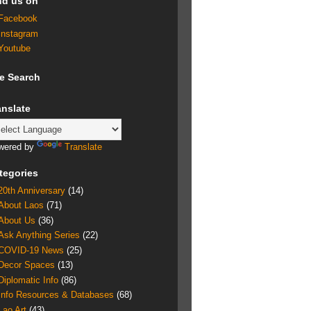
nd us on
Facebook
Instagram
Youtube
te Search
anslate
wered by
Translate
tegories
20th Anniversary
(14)
About Laos
(71)
About Us
(36)
Ask Anything Series
(22)
COVID-19 News
(25)
Decor Spaces
(13)
Diplomatic Info
(86)
Info Resources & Databases
(68)
Lao Art
(43)