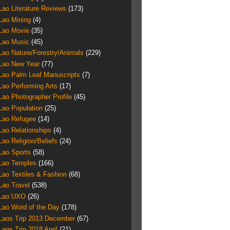
Lao Literature Reviews
(173)
Lao Mining
(4)
Lao Movie
(35)
Lao Music
(45)
Lao Nature/Forestry/Animals
(229)
Lao New Year
(77)
Lao Palm Leaf Manuscripts
(7)
Lao Performing Arts
(17)
Lao Photographer Profile
(45)
Lao Population
(25)
Lao Refugee
(14)
Lao Relationships
(4)
Lao Religion/Beliefs
(24)
Lao Sports
(58)
Lao Temples
(166)
Lao Textiles & Fashion
(68)
Lao Travel
(538)
Lao UXO
(26)
Lao Word of the Day
(178)
Laos Trip 2013 December
(67)
Laos Trip 2018 April
(21)