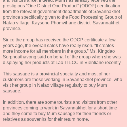
and visitors alike. Indeed, Mum has already received the
prestigious “One District One Product“ (ODOP) certification
from the relevant government departments of Savannakhet
province specifically given to the Food Processing Group of
Nalao village, Kaysone Phomvihane district, Savannakhet
province.
Since the group has received the ODOP certificate a few
years ago, the overall sales have really risen. “It creates
more income for all members in the group,” Ms. Kingdao
Sorphouthavong said on behalf of the group when she was
displaying her products at Lao-ITECC in Vientiane recently.
This sausage is a provincial specialty and most of her
customers are those working in Savannakhet province, who
visit her group in Nalao village regularly to buy Mum
sausage.
In addition, there are some tourists and visitors from other
provinces coming to work in Savannakhet for a short time
and they come to buy Mum sausage for their friends or
relatives as souvenirs for their return home.