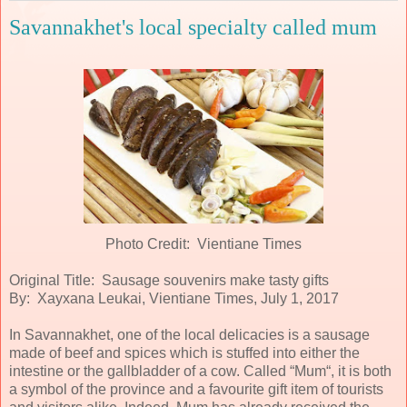
Savannakhet's local specialty called mum
Photo Credit: Vientiane Times
Original Title: Sausage souvenirs make tasty gifts
By: Xayxana Leukai, Vientiane Times, July 1, 2017
In Savannakhet, one of the local delicacies is a sausage
made of beef and spices which is stuffed into either the
intestine or the gallbladder of a cow. Called “Mum“, it is both
a symbol of the province and a favourite gift item of tourists