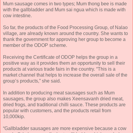
Mum sausage comes in two types; Mum thong bee is made
with the gallbladder and Mum sai ngua which is made with
cow intestine.
So far, the products of the Food Processing Group, of Nalao
village, are already known around the country. She wants to
thank the government for approving her group to become a
member of the ODOP scheme.
Receiving the Certificate of ODOP helps the group in a
positive way as it provides them an opportunity to sell their
products at various trade fairs in the country. “This is a
market channel that helps to increase the overall sale of the
group’s products,” she said.
In addition to producing meat sausages such as Mum
sausages, the group also makes Xeensavanh dried meat,
dried frogs, and traditional chilli sauce. These products are
popular with customers, and the products retail from
10,000kip.
“Gallbladder sausages are more expensive because a cow