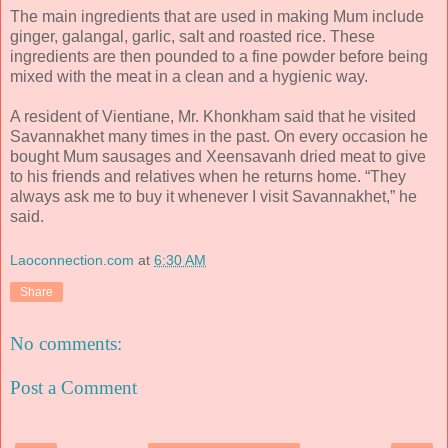
The main ingredients that are used in making Mum include
ginger, galangal, garlic, salt and roasted rice. These
ingredients are then pounded to a fine powder before being
mixed with the meat in a clean and a hygienic way.
A resident of Vientiane, Mr. Khonkham said that he visited
Savannakhet many times in the past. On every occasion he
bought Mum sausages and Xeensavanh dried meat to give
to his friends and relatives when he returns home. “They
always ask me to buy it whenever I visit Savannakhet,” he
said.
Laoconnection.com
at
6:30 AM
Share
No comments:
Post a Comment