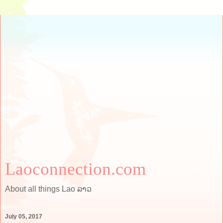
Laoconnection.com
About all things Lao ລາວ
July 05, 2017