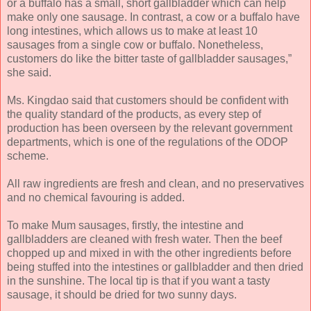
or a buffalo has a small, short gallbladder which can help
make only one sausage. In contrast, a cow or a buffalo have
long intestines, which allows us to make at least 10
sausages from a single cow or buffalo. Nonetheless,
customers do like the bitter taste of gallbladder sausages,”
she said.
Ms. Kingdao said that customers should be confident with
the quality standard of the products, as every step of
production has been overseen by the relevant government
departments, which is one of the regulations of the ODOP
scheme.
All raw ingredients are fresh and clean, and no preservatives
and no chemical favouring is added.
To make Mum sausages, firstly, the intestine and
gallbladders are cleaned with fresh water. Then the beef
chopped up and mixed in with the other ingredients before
being stuffed into the intestines or gallbladder and then dried
in the sunshine. The local tip is that if you want a tasty
sausage, it should be dried for two sunny days.