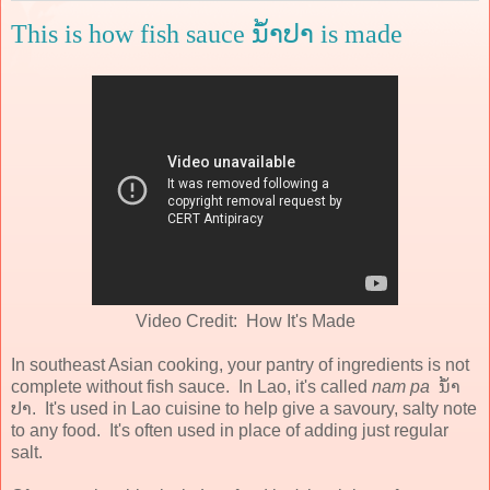
This is how fish sauce ນ້ໍາປາ is made
Video Credit: How It's Made
In southeast Asian cooking, your pantry of ingredients is not
complete without fish sauce. In Lao, it's called
nam pa
ນ້ໍາ
ປາ. It's used in Lao cuisine to help give a savoury, salty note
to any food. It's often used in place of adding just regular
salt.