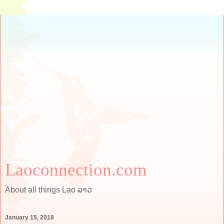
Laoconnection.com
About all things Lao ລາວ
January 15, 2018