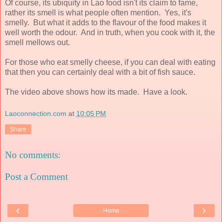
Of course, its ubiquity in Lao food isn't its claim to fame,
rather its smell is what people often mention. Yes, it's
smelly. But what it adds to the flavour of the food makes it
well worth the odour. And in truth, when you cook with it, the
smell mellows out.
For those who eat smelly cheese, if you can deal with eating
that then you can certainly deal with a bit of fish sauce.
The video above shows how its made. Have a look.
Laoconnection.com
at
10:05 PM
Share
No comments:
Post a Comment
‹
›
Home