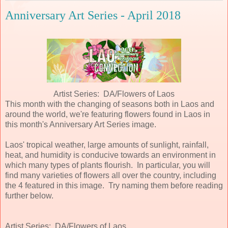
Anniversary Art Series - April 2018
Artist Series: DA/Flowers of Laos
This month with the changing of seasons both in Laos and
around the world, we're featuring flowers found in Laos in
this month's Anniversary Art Series image.
Laos' tropical weather, large amounts of sunlight, rainfall,
heat, and humidity is conducive towards an environment in
which many types of plants flourish. In particular, you will
find many varieties of flowers all over the country, including
the 4 featured in this image. Try naming them before reading
further below.
Artist Series: DA/Flowers of Laos