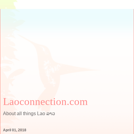
Laoconnection.com
About all things Lao ລາວ
April 01, 2018