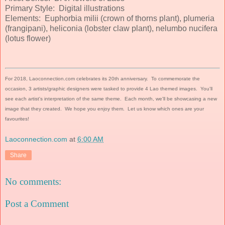
Primary Style: Digital illustrations
Elements: Euphorbia milii (crown of thorns plant), plumeria
(frangipani), heliconia (lobster claw plant), nelumbo nucifera
(lotus flower)
For 2018, Laoconnection.com celebrates its 20th anniversary. To commemorate the
occasion, 3 artists/graphic designers were tasked to provide 4 Lao themed images. You'll
see each artist's interpretation of the same theme. Each month, we'll be showcasing a new
image that they created. We hope you enjoy them. Let us know which ones are your
favourites!
Laoconnection.com
at
6:00 AM
Share
No comments:
Post a Comment