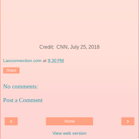
Credit: CNN, July 25, 2018
Laoconnection.com
at
9:30 PM
Share
No comments:
Post a Comment
‹
›
Home
View web version