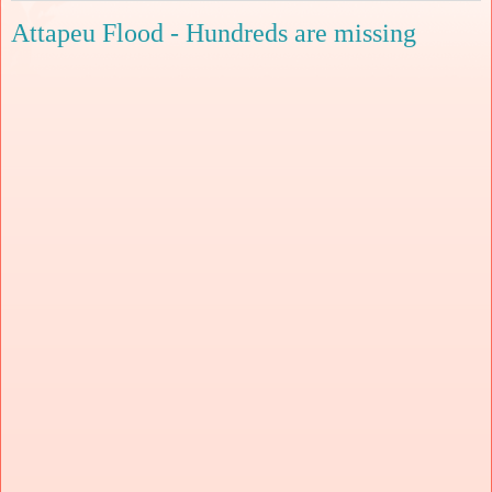
Attapeu Flood - Hundreds are missing