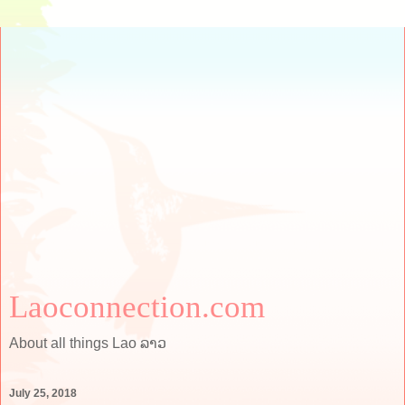
Laoconnection.com
About all things Lao ລາວ
July 25, 2018