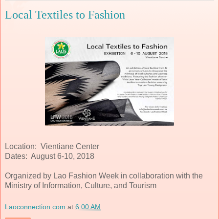
Local Textiles to Fashion
Location: Vientiane Center
Dates: August 6-10, 2018
Organized by Lao Fashion Week in collaboration with the
Ministry of Information, Culture, and Tourism
Laoconnection.com
at
6:00 AM