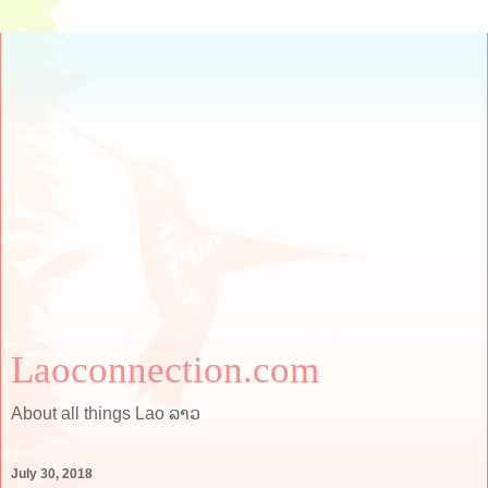
Laoconnection.com
About all things Lao ລາວ
July 30, 2018