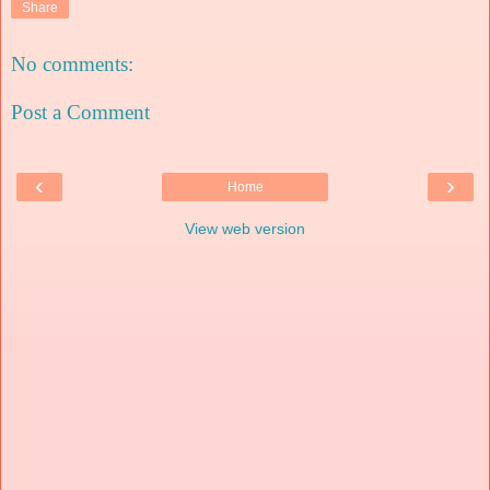
Share
No comments:
Post a Comment
‹
›
Home
View web version