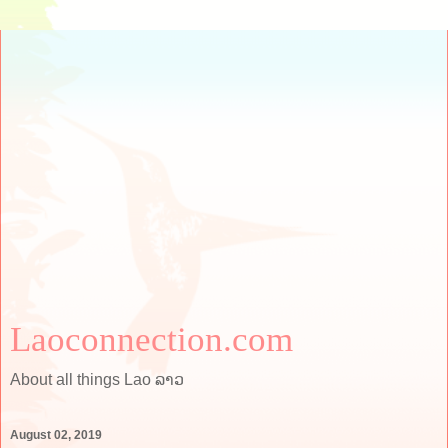
Laoconnection.com
About all things Lao ລາວ
August 02, 2019