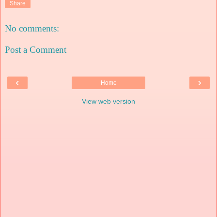
Share
No comments:
Post a Comment
‹
›
Home
View web version