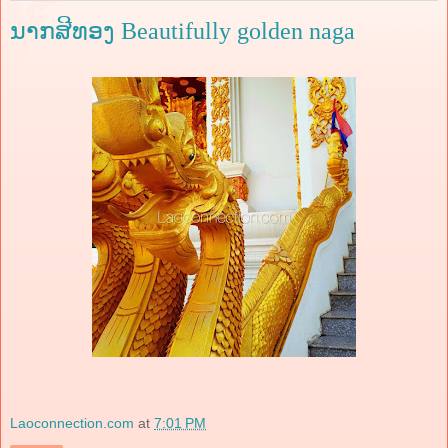
ນາກສີທອງ Beautifully golden naga
Laoconnection.com
at
7:01 PM