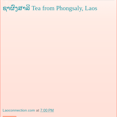
ຊາຜົງສາລີ Tea from Phongsaly, Laos
Laoconnection.com
at
7:00 PM