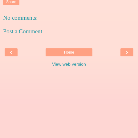
Share
No comments:
Post a Comment
‹
›
Home
View web version