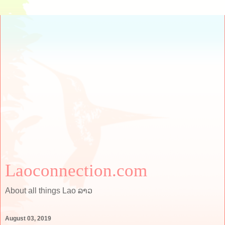
Laoconnection.com
About all things Lao ລາວ
August 03, 2019