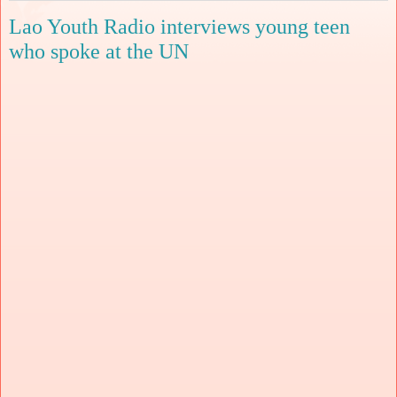
Lao Youth Radio interviews young teen
who spoke at the UN