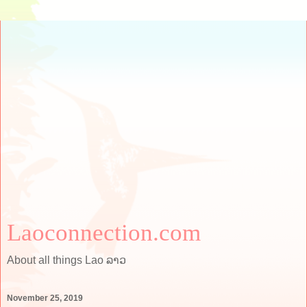
Laoconnection.com
About all things Lao ລາວ
November 25, 2019