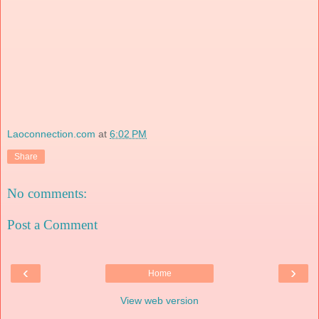
Laoconnection.com
at
6:02 PM
Share
No comments:
Post a Comment
‹
›
Home
View web version