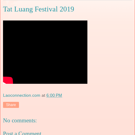
Tat Luang Festival 2019
Laoconnection.com
at
6:00 PM
Share
No comments:
Post a Comment