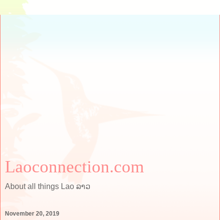
Laoconnection.com
About all things Lao ລາວ
November 20, 2019